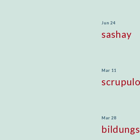
Jun 24
sashay
Mar 11
scrupul
Mar 28
bildung