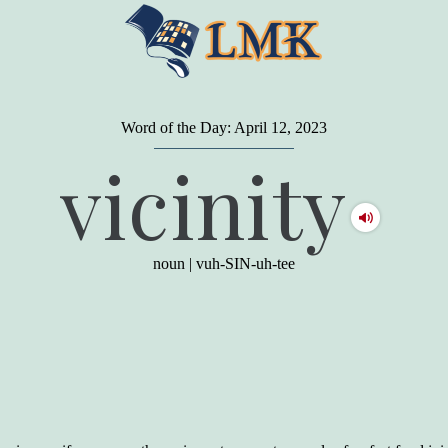
Word of the Day: April 12, 2023
"
A person may dress
in the latest fashion and
vicinity
present a very attractive appearance. So far, so
good. But the minute he opens his mouth and
begins to speak, he proclaims to the world his
level on our social pyramid...Our use of our
language is the one thing we can't hide."
noun
|
vuh-SIN-uh-tee
Earl Nightingale (one of the greatest self-
improvement authors of all time) conducted of
a 20-year study of college graduates. "Without
a single exception, those who had scored
highest on the vocabulary test given in college,
were in the top income group, while those who
had scored the lowest were in the bottom
income group."
Another study
by scientist Johnson O'Connor,