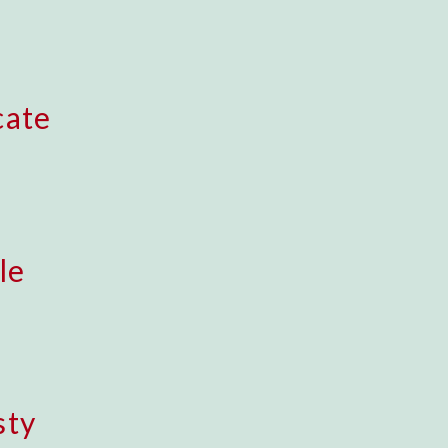
cate
le
sty