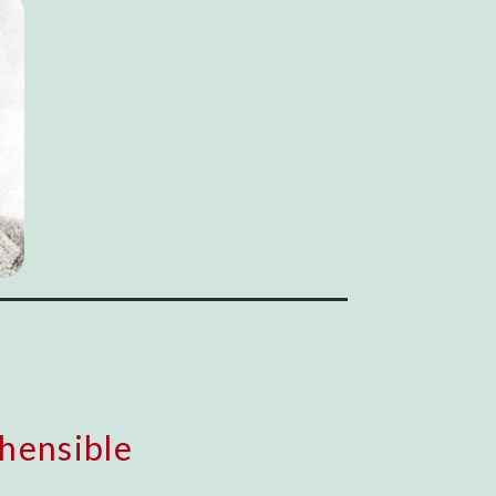
hensible