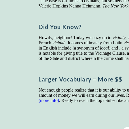
"The base is off limits to civilians, but soldiers 
Valerie Hopkins Nanna Heitmann,
The New York
Did You Know?
Howdy, neighbor! Today we cozy up to
vicinity
,
French
vicinité
. It comes ultimately from Latin
vi
in English include (a synonym of
local
) and , a 
is notable for giving title to the Vicinage Clause
of the State and district wherein the crime shall 
Larger Vocab
ulary
= More $$
Not enough people realize that it is our ability to
amount of money we will earn during our lives. Re
(more info)
. Ready to reach the top? Subscribe a