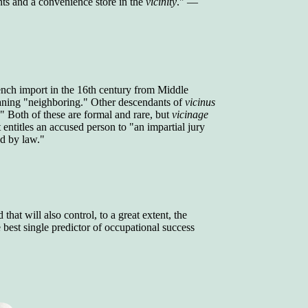
ints and a convenience store in the
vicinity
." —
ench import in the 16th century from Middle
aning "neighboring." Other descendants of
vicinus
." Both of these are formal and rare, but
vicinage
 entitles an accused person to "an impartial jury
ed by law."
that will also control, to a great extent, the
best single predictor of occupational success