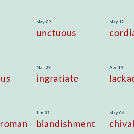
May 09
May 12
unctuous
cordi
Mar 09
Apr 14
ous
ingratiate
lacka
Jun 07
May 04
sroman
blandishment
chiva