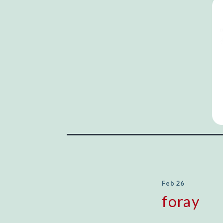
Feb 26
foray