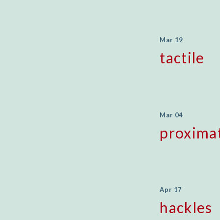
Mar 19
tactile
Mar 04
proxima
Apr 17
hackles