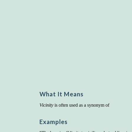
What It Means
Vicinity
is often used as a synonym of
Examples