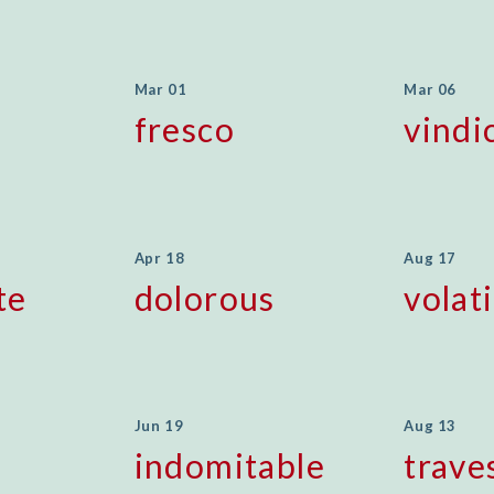
Mar 01
Mar 06
fresco
vindi
Apr 18
Aug 17
te
dolorous
volati
Jun 19
Aug 13
indomitable
trave