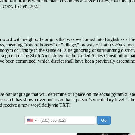
in various uniforms were the main customers at several cafes, fast food jo
who gave vocabulary tests to executive and
 Times
, 15 Feb. 2023
supervisory personnel in 39 large
manufacturing companies:
Presidents and VPs
236 out of 272
Managers averaged
168 out of a 272
Superintendents averaged
140 out of 272
Foremen averaged
114 out of 272
 a word with neighborly origins that was welcomed into English as a Fr
Floor bosses averaged
86 out of 272
cus
, meaning "row of houses" or "village," by way of Latin
vicinus
, me
synonym of
vicinity
in the sense of "a neighboring or surrounding district
, a segment of the Sixth Amendment to the United States Constitution that
have been committed, which district shall have been previously ascertain
In a "Reader's Digest" article titled
"Words Can
Work Wonders for You"
, author Blake Clark
told a fascinating story of a salesman in his 50s
who scored in the bottom 5% of a standardized
vocabulary test. He worked himself into the top
 use our language that will determine our place on the social pyramid–and 
45% and became a vice president of the
search has shown over and over that a person’s vocabulary level is the 
company.
nd receive a new word daily via TXT!
You can reach the top!
We may not all be
brilliant enough to be the top in our fields, but
we can certainly be in the top 5%–including
you.