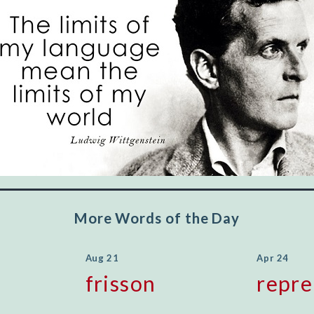
"Let's face it, from the earliest times, the
favored class of people has always been the
educated class. They can make themselves
recognized instantly, anywhere, by the simple
expedient of speaking a few words. Our
language, more than anything else, determines
the extent of our knowledge.
Step out, and make something more of
yourself!
More Words of the Day
Aug 21
Apr 24
frisson
repre