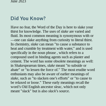
June 2023
Presidents and VPs
236 out of 272
Managers averaged
168 out of a 272
Superintendents averaged
140 out of 272
Did You Know?
Foremen averaged
114 out of 272
Floor bosses averaged
86 out of 272
Have no fear, the Word of the Day is here to slake your
thirst for knowledge. The uses of
slake
are varied and
fluid. Its most common meaning is synonymous with or
—one can slake anything from curiosity to literal thirst.
In chemistry,
slake
can mean "to cause a substance to
In a "Reader's Digest" article titled
"Words Can
heat and crumble by treatment with water," and is used
Work Wonders for You"
, author Blake Clark
specifically in the noun phrase , which refers to a
told a fascinating story of a salesman in his 50s
compound used in binding agents such as plaster and
who scored in the bottom 5% of a standardized
cement. The word has some obsolete meanings as well:
vocabulary test. He worked himself into the top
in Shakespearean times,
slake
meant "to subside or
45% and became a vice president of the
abate" or "to lessen the force of." The most erudite word
company.
enthusiasts may also be aware of earlier meanings of
You can reach the top!
We may not all be
slake
, such as "to slacken one’s efforts" or "to cause to
brilliant enough to be the top in our fields, but
be relaxed or loose." These early meanings recall the
we can certainly be in the top 5%–including
word’s Old English ancestor
sleac
, which not only
you.
meant "slack" but is also
slack
’s source.
"Let's face it, from the earliest times, the
favored class of people has always been the