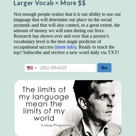
Larger Vocab
= More $$
educated class. They can make themselves
recognized instantly, anywhere, by the simple
expedient of speaking a few words. Our
Not enough people realize that it is our ability to use our
language, more than anything else, determines
language that will determine our place on the social
the extent of our knowledge.
pyramid–and that will also control, to a great extent, the
amount of money we will earn during our lives.
Step out, and make something more of
Research has shown over and over that a person’s
yourself!
vocabulary level is the best single predictor of
occupational success
(more info)
. Ready to reach the
top? Subscribe and receive a new word daily via TXT!