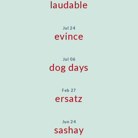
laudable
Jul 24
evince
Jul 06
dog days
Feb 27
ersatz
Jun 24
sashay