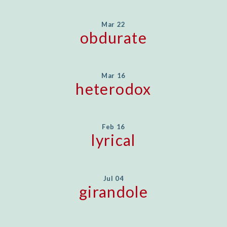
Mar 22
obdurate
Mar 16
heterodox
Feb 16
lyrical
Jul 04
girandole