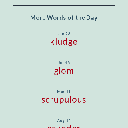
More Words of the Day
Jun 28
kludge
Jul 18
glom
Mar 11
scrupulous
Aug 14