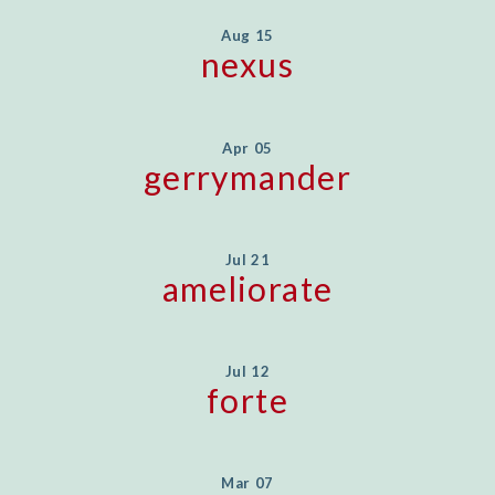
Aug 15
nexus
Apr 05
gerrymander
Jul 21
ameliorate
Jul 12
forte
Mar 07