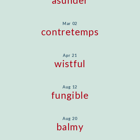
asunder
Mar 02
contretemps
Apr 21
wistful
Aug 12
fungible
Aug 20
balmy