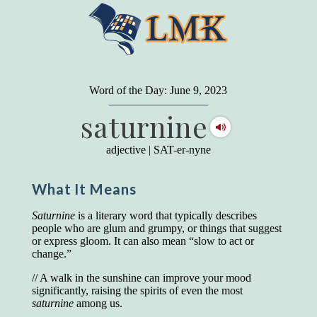
"
A person may dress
in the latest fashion and
present a very attractive appearance. So far, so
Word of the Day: June 9, 2023
good. But the minute he opens his mouth and
saturnine
begins to speak, he proclaims to the world his
level on our social pyramid...Our use of our
language is the one thing we can't hide."
adjective
|
SAT-er-nyne
Earl Nightingale (one of the greatest self-
improvement authors of all time) conducted of
What It Means
a 20-year study of college graduates. "Without
a single exception, those who had scored
highest on the vocabulary test given in college,
Saturnine
is a literary word that typically describes
were in the top income group, while those who
people who are glum and grumpy, or things that suggest
had scored the lowest were in the bottom
or express gloom. It can also mean “slow to act or
income group."
change.”
Another study
by scientist Johnson O'Connor,
// A walk in the sunshine can improve your mood
who gave vocabulary tests to executive and
significantly, raising the spirits of even the most
supervisory personnel in 39 large
saturnine
among us.
manufacturing companies: