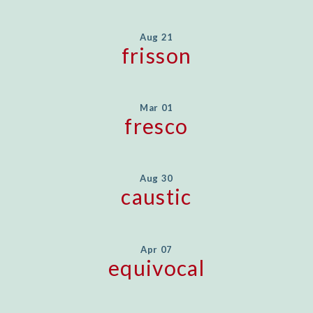
Aug 21
frisson
Mar 01
fresco
Aug 30
caustic
Apr 07
equivocal