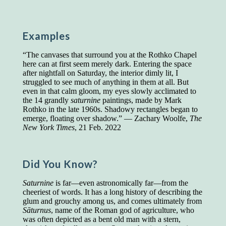
Presidents and VPs
236 out of 272
Managers averaged
168 out of a 272
Superintendents averaged
140 out of 272
Examples
Foremen averaged
114 out of 272
Floor bosses averaged
86 out of 272
“The canvases that surround you at the Rothko Chapel
here can at first seem merely dark. Entering the space
after nightfall on Saturday, the interior dimly lit, I
struggled to see much of anything in them at all. But
even in that calm gloom, my eyes slowly acclimated to
In a "Reader's Digest" article titled
"Words Can
the 14 grandly
saturnine
paintings, made by Mark
Work Wonders for You"
, author Blake Clark
Rothko in the late 1960s. Shadowy rectangles began to
told a fascinating story of a salesman in his 50s
emerge, floating over shadow.” — Zachary Woolfe,
The
who scored in the bottom 5% of a standardized
New York Times
, 21 Feb. 2022
vocabulary test. He worked himself into the top
45% and became a vice president of the
company.
Did You Know?
You can reach the top!
We may not all be
brilliant enough to be the top in our fields, but
Saturnine
is far—even astronomically far—from the
we can certainly be in the top 5%–including
cheeriest of words. It has a long history of describing the
you.
glum and grouchy among us, and comes ultimately from
Sāturnus
, name of the Roman god of agriculture, who
"Let's face it, from the earliest times, the
was often depicted as a bent old man with a stern,
favored class of people has always been the