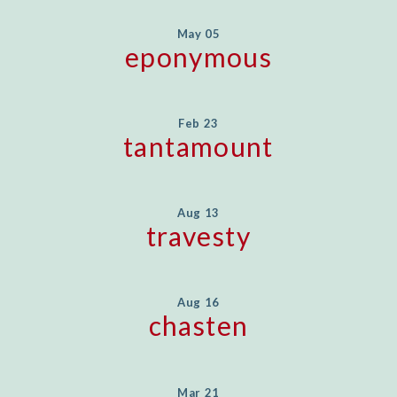
May 05
eponymous
Feb 23
tantamount
Aug 13
travesty
Aug 16
chasten
Mar 21