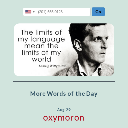
More Words of the Day
Aug 29
oxymoron