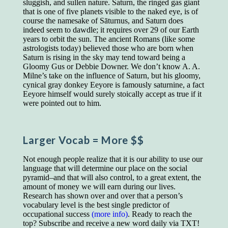
sluggish, and sullen nature. Saturn, the ringed gas giant
educated class. They can make themselves
that is one of five planets visible to the naked eye, is of
recognized instantly, anywhere, by the simple
course the namesake of Sāturnus, and Saturn does
expedient of speaking a few words. Our
indeed seem to dawdle; it requires over 29 of our Earth
language, more than anything else, determines
years to orbit the sun. The ancient Romans (like some
the extent of our knowledge.
astrologists today) believed those who are born when
Step out, and make something more of
Saturn is rising in the sky may tend toward being a
yourself!
Gloomy Gus or Debbie Downer. We don’t know A. A.
Milne’s take on the influence of Saturn, but his gloomy,
cynical gray donkey Eeyore is famously saturnine, a fact
Eeyore himself would surely stoically accept as true if it
were pointed out to him.
Larger Vocab
= More $$
Not enough people realize that it is our ability to use our
language that will determine our place on the social
pyramid–and that will also control, to a great extent, the
amount of money we will earn during our lives.
Research has shown over and over that a person’s
vocabulary level is the best single predictor of
occupational success
(more info)
. Ready to reach the
top? Subscribe and receive a new word daily via TXT!