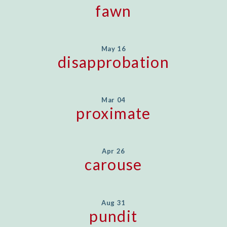
fawn
May 16
disapprobation
Mar 04
proximate
Apr 26
carouse
Aug 31
pundit