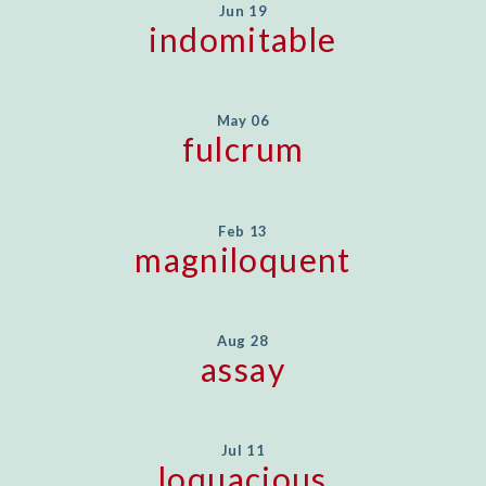
Jun 19
indomitable
May 06
fulcrum
Feb 13
magniloquent
Aug 28
assay
Jul 11
loquacious