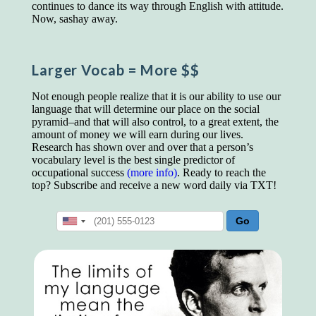
educated class. They can make themselves
continues to dance its way through English with attitude.
recognized instantly, anywhere, by the simple
Now, sashay away.
expedient of speaking a few words. Our
language, more than anything else, determines
the extent of our knowledge.
Larger Vocab
= More $$
Step out, and make something more of
yourself!
Not enough people realize that it is our ability to use our
language that will determine our place on the social
pyramid–and that will also control, to a great extent, the
amount of money we will earn during our lives.
Research has shown over and over that a person’s
vocabulary level is the best single predictor of
occupational success
(more info)
. Ready to reach the
top? Subscribe and receive a new word daily via TXT!