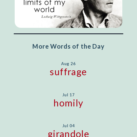
More Words of the Day
Aug 26
suffrage
Jul 17
homily
Jul 04
girandole