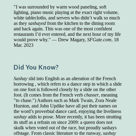
"I was surrounded by warm wood paneling, soft
Presidents and VPs
236 out of 272
lighting, piano music playing at the exact right volume,
Managers averaged
168 out of a 272
white tablecloths, and servers who didn’t walk so much
Superintendents averaged
140 out of 272
as they
sashayed
from the kitchen to the dining room
Foremen averaged
114 out of 272
and back again. This was one of the most confident
Floor bosses averaged
86 out of 272
restaurants I’d ever entered, and the next hour of my life
would prove why." — Drew Magary,
SFGate.com
, 18
Mar. 2023
In a "Reader's Digest" article titled
"Words Can
Work Wonders for You"
, author Blake Clark
Did You Know?
told a fascinating story of a salesman in his 50s
who scored in the bottom 5% of a standardized
Sashay
slid into English as an alteration of the French
vocabulary test. He worked himself into the top
borrowing , which refers to a dance step in which a slide
45% and became a vice president of the
on one foot is followed closely by a slide on the other
company.
foot. (It comes from the French verb
chasser
, meaning
You can reach the top!
We may not all be
"to chase.") Authors such as Mark Twain, Zora Neale
brilliant enough to be the top in our fields, but
Hurston, and John Updike have all put their names on
we can certainly be in the top 5%–including
the word’s proverbial dance card, enjoying the liveliness
you.
sashay
adds to prose. More recently, it has been strutting
its stuff as a refrain on since 2009: a queen does not
"Let's face it, from the earliest times, the
skulk when voted out of the race, but proudly sashays
favored class of people has always been the
offstage. From classic literature to the runway,
sashay