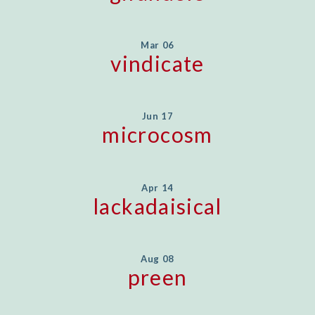
Mar 06
vindicate
Jun 17
microcosm
Apr 14
lackadaisical
Aug 08
preen