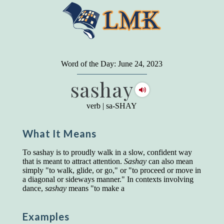
"
A person may dress
in the latest fashion and
present a very attractive appearance. So far, so
Word of the Day: June 24, 2023
good. But the minute he opens his mouth and
sashay
begins to speak, he proclaims to the world his
level on our social pyramid...Our use of our
language is the one thing we can't hide."
verb
|
sa-SHAY
Earl Nightingale (one of the greatest self-
improvement authors of all time) conducted of
What It Means
a 20-year study of college graduates. "Without
a single exception, those who had scored
highest on the vocabulary test given in college,
To sashay is to proudly walk in a slow, confident way
were in the top income group, while those who
that is meant to attract attention.
Sashay
can also mean
had scored the lowest were in the bottom
simply "to walk, glide, or go," or "to proceed or move in
income group."
a diagonal or sideways manner." In contexts involving
dance,
sashay
means "to make a
Another study
by scientist Johnson O'Connor,
who gave vocabulary tests to executive and
supervisory personnel in 39 large
Examples
manufacturing companies: