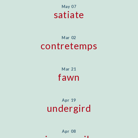
May 07
satiate
Mar 02
contretemps
Mar 21
fawn
Apr 19
undergird
Apr 08