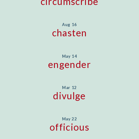
circumscribe
Aug 16
chasten
May 14
engender
Mar 12
divulge
May 22
officious