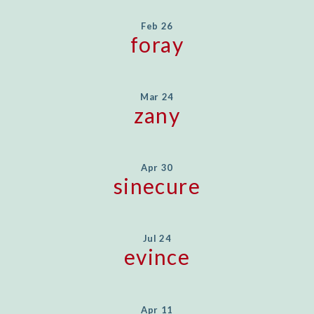
Feb 26
foray
Mar 24
zany
Apr 30
sinecure
Jul 24
evince
Apr 11