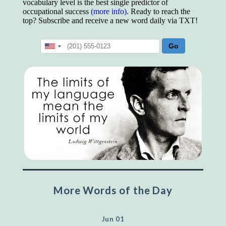
vocabulary level is the best single predictor of
occupational success
(more info)
. Ready to reach the
top? Subscribe and receive a new word daily via TXT!
More Words of the Day
Jun 01