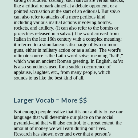
strong or sudden. Usually, such salvos are verbal attacks,
educated class. They can make themselves
like a critical remark aimed at a debate opponent, or a
recognized instantly, anywhere, by the simple
pointed accusation at the start of an editorial. But
salvo
expedient of speaking a few words. Our
can also refer to attacks of a more perilous kind,
language, more than anything else, determines
including various martial actions involving bombs,
the extent of our knowledge.
rockets, and artillery. (It can also refer to the bombs or
projectiles released in a salvo.) The word arrived from
Step out, and make something more of
Italian in the late 16th century with a complex meaning:
yourself!
it referred to a simultaneous discharge of two or more
guns, either in military action or as a salute. The word's
ultimate source is the Latin word
salve
, meaning “hail!,”
which was an ancient Roman greeting. In English,
salvo
is also sometimes used for a sudden occurrence of
applause, laughter, etc., from many people, which
sounds to us like the best kind of all.
Larger Vocab
= More $$
Not enough people realize that it is our ability to use our
language that will determine our place on the social
pyramid–and that will also control, to a great extent, the
amount of money we will earn during our lives.
Research has shown over and over that a person’s