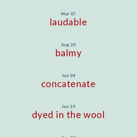
Mar 07
laudable
Aug 20
balmy
Jun 04
concatenate
Jun 29
dyed in the wool