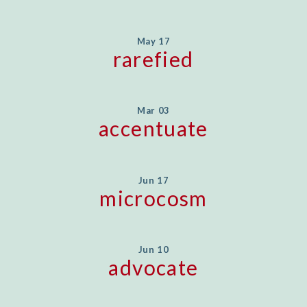
May 17
rarefied
Mar 03
accentuate
Jun 17
microcosm
Jun 10
advocate