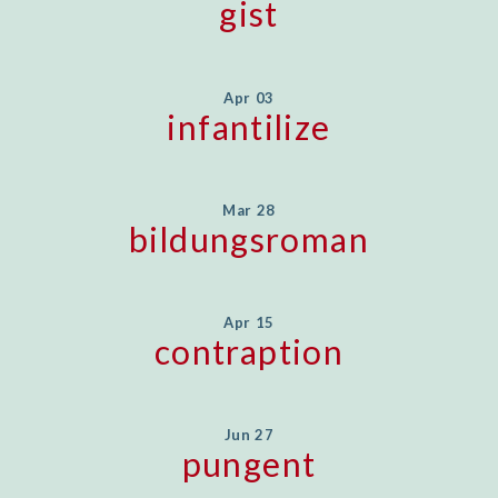
gist
Apr 03
infantilize
Mar 28
bildungsroman
Apr 15
contraption
Jun 27
pungent