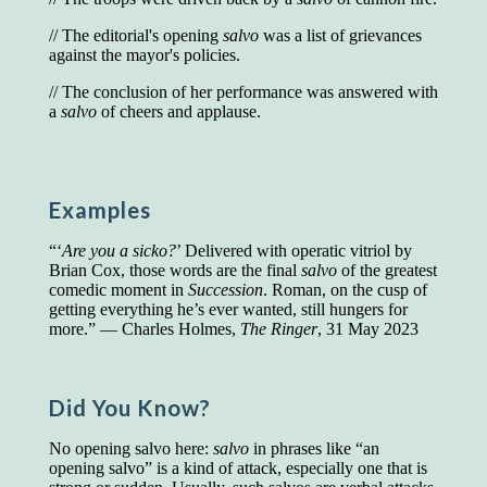
Presidents and VPs
236 out of 272
// The editorial's opening
salvo
was a list of grievances
Managers averaged
168 out of a 272
against the mayor's policies.
Superintendents averaged
140 out of 272
Foremen averaged
114 out of 272
// The conclusion of her performance was answered with
Floor bosses averaged
86 out of 272
a
salvo
of cheers and applause.
In a "Reader's Digest" article titled
"Words Can
Examples
Work Wonders for You"
, author Blake Clark
told a fascinating story of a salesman in his 50s
“‘
Are you a sicko?
’ Delivered with operatic vitriol by
who scored in the bottom 5% of a standardized
Brian Cox, those words are the final
salvo
of the greatest
vocabulary test. He worked himself into the top
comedic moment in
Succession
. Roman, on the cusp of
45% and became a vice president of the
getting everything he’s ever wanted, still hungers for
company.
more.” — Charles Holmes,
The Ringer
, 31 May 2023
You can reach the top!
We may not all be
brilliant enough to be the top in our fields, but
we can certainly be in the top 5%–including
Did You Know?
you.
No opening salvo here:
salvo
in phrases like “an
"Let's face it, from the earliest times, the
opening salvo” is a kind of attack, especially one that is
favored class of people has always been the