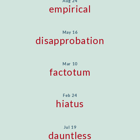
Aug 24
empirical
May 16
disapprobation
Mar 10
factotum
Feb 24
hiatus
Jul 19
dauntless