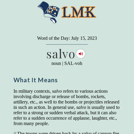
"
A person may dress
in the latest fashion and
present a very attractive appearance. So far, so
Word of the Day: July 15, 2023
good. But the minute he opens his mouth and
salvo
begins to speak, he proclaims to the world his
level on our social pyramid...Our use of our
language is the one thing we can't hide."
noun
|
SAL-voh
Earl Nightingale (one of the greatest self-
improvement authors of all time) conducted of
What It Means
a 20-year study of college graduates. "Without
a single exception, those who had scored
highest on the vocabulary test given in college,
In military contexts,
salvo
refers to various actions
were in the top income group, while those who
involving discharge or release of bombs, rockets,
had scored the lowest were in the bottom
artillery, etc., as well to the bombs or projectiles released
income group."
in such an action. In general use,
salvo
is usually used to
refer to a strong or sudden verbal attack, but it can also
Another study
by scientist Johnson O'Connor,
refer to a sudden occurrence of applause, laughter, etc.,
who gave vocabulary tests to executive and
from many people.
supervisory personnel in 39 large
manufacturing companies:
// The troops were driven back by a
salvo
of cannon fire.