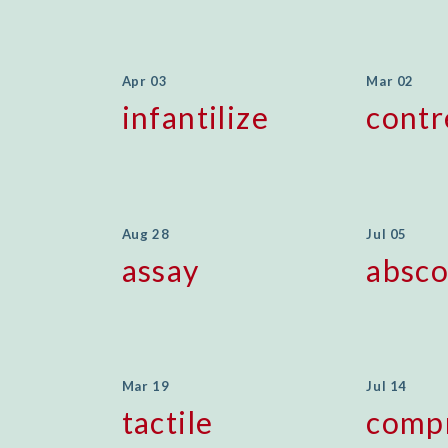
Apr 03
Mar 02
infantilize
cont
Aug 28
Jul 05
assay
absc
Mar 19
Jul 14
tactile
comp