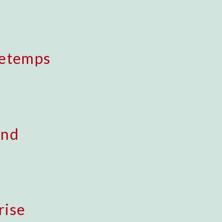
retemps
ond
rise