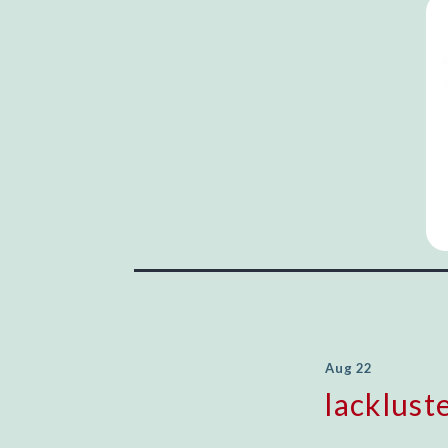
Aug 22
lacklust