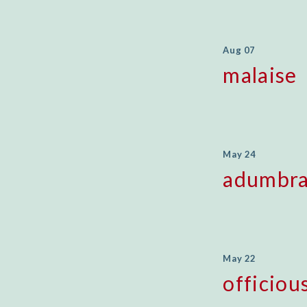
Aug 07
malaise
May 24
adumbra
May 22
officiou