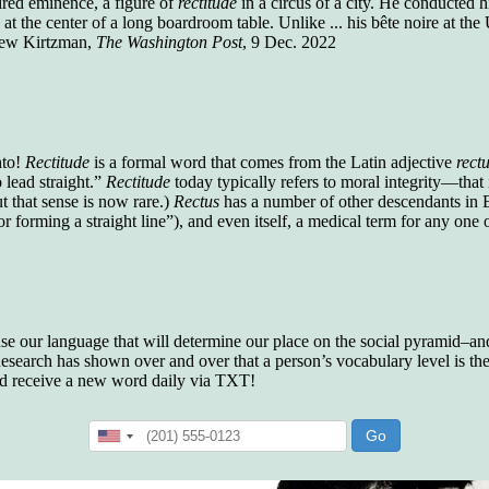
aired eminence, a figure of
rectitude
in a circus of a city. He conducted
who gave vocabulary tests to executive and
 the center of a long boardroom table. Unlike ... his bête noire at the U
supervisory personnel in 39 large
drew Kirtzman,
The Washington Post
, 9 Dec. 2022
manufacturing companies:
Presidents and VPs
236 out of 272
Managers averaged
168 out of a 272
Superintendents averaged
140 out of 272
Foremen averaged
114 out of 272
Floor bosses averaged
86 out of 272
hto!
Rectitude
is a formal word that comes from the Latin adjective
rect
 lead straight.”
Rectitude
today typically refers to moral integrity—that i
but that sense is now rare.)
Rectus
has a number of other descendants in E
or forming a straight line”), and even itself, a medical term for any one 
In a "Reader's Digest" article titled
"Words Can
Work Wonders for You"
, author Blake Clark
told a fascinating story of a salesman in his 50s
who scored in the bottom 5% of a standardized
vocabulary test. He worked himself into the top
 use our language that will determine our place on the social pyramid–and 
45% and became a vice president of the
search has shown over and over that a person’s vocabulary level is the 
company.
nd receive a new word daily via TXT!
You can reach the top!
We may not all be
brilliant enough to be the top in our fields, but
we can certainly be in the top 5%–including
you.