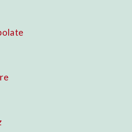
polate
re
z