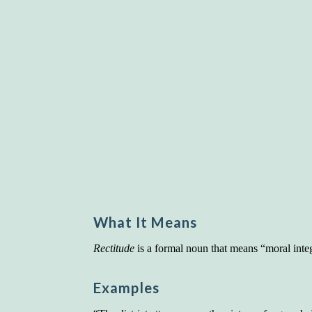
What It Means
Rectitude
is a formal noun that means “moral integ
Examples