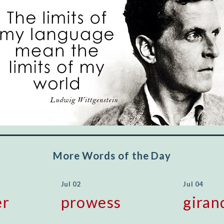
"Let's face it, from the earliest times, the
favored class of people has always been the
educated class. They can make themselves
recognized instantly, anywhere, by the simple
expedient of speaking a few words. Our
language, more than anything else, determines
the extent of our knowledge.
Step out, and make something more of
yourself!
More Words of the Day
Jul 02
Jul 04
er
prowess
giran