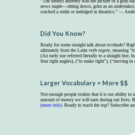
“The district attorney was the picture of a gray-h
news staple—sitting down, grim as an undertaker, at
cracked a smile or indulged in theatrics.” — An
Did You Know?
Ready for some straight talk about
rectitude
? Rig
ultimately from the Latin verb
regere
, meaning “to
(An early use referred literally to a straight line, 
four right angles), (“to make right”), (“moving in 
Larger Vocab
ulary
= More $$
Not enough people realize that it is our ability to
amount of money we will earn during our lives. Re
(more info)
. Ready to reach the top? Subscribe a