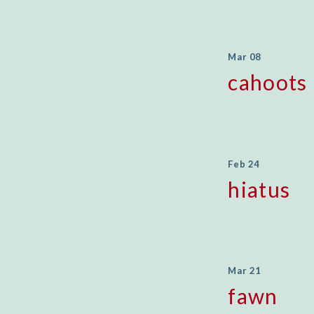
Mar 08
cahoots
Feb 24
hiatus
Mar 21
fawn