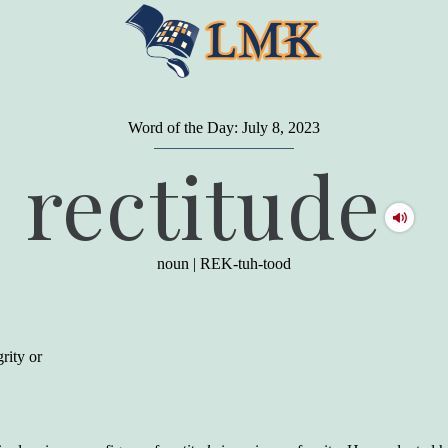
Word of the Day: July 8, 2023
"
A person may dress
in the latest fashion and
rectitude
present a very attractive appearance. So far, so
good. But the minute he opens his mouth and
begins to speak, he proclaims to the world his
level on our social pyramid...Our use of our
language is the one thing we can't hide."
noun
|
REK-tuh-tood
Earl Nightingale (one of the greatest self-
improvement authors of all time) conducted of
a 20-year study of college graduates. "Without
a single exception, those who had scored
highest on the vocabulary test given in college,
rity or
were in the top income group, while those who
had scored the lowest were in the bottom
income group."
Another study
by scientist Johnson O'Connor,