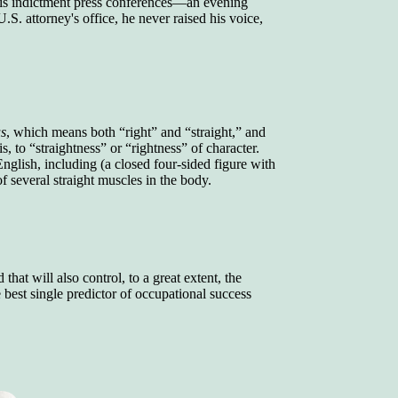
 his indictment press conferences—an evening
.S. attorney's office, he never raised his voice,
us
, which means both “right” and “straight,” and
s, to “straightness” or “rightness” of character.
nglish, including (a closed four-sided figure with
of several straight muscles in the body.
that will also control, to a great extent, the
best single predictor of occupational success