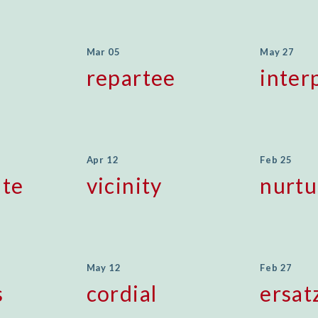
Mar 05
May 27
repartee
inter
Apr 12
Feb 25
te
vicinity
nurtu
May 12
Feb 27
s
cordial
ersat