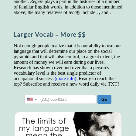
another.
Regere
plays a part in the histories of a number
educated class. They can make themselves
of familiar English words, in addition to those mentioned
recognized instantly, anywhere, by the simple
above; the many relatives of
rectify
include , , and .
expedient of speaking a few words. Our
language, more than anything else, determines
the extent of our knowledge.
Larger Vocab
= More $$
Step out, and make something more of
yourself!
Not enough people realize that it is our ability to use our
language that will determine our place on the social
pyramid–and that will also control, to a great extent, the
amount of money we will earn during our lives.
Research has shown over and over that a person’s
vocabulary level is the best single predictor of
occupational success
(more info)
. Ready to reach the
top? Subscribe and receive a new word daily via TXT!