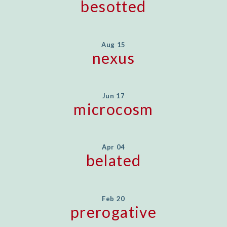
besotted
Aug 15
nexus
Jun 17
microcosm
Apr 04
belated
Feb 20
prerogative