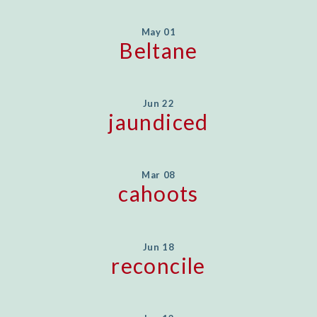
May 01
Beltane
Jun 22
jaundiced
Mar 08
cahoots
Jun 18
reconcile