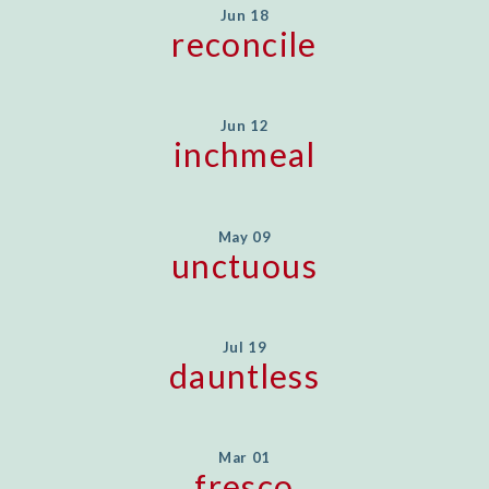
Jun 18
reconcile
Jun 12
inchmeal
May 09
unctuous
Jul 19
dauntless
Mar 01
fresco