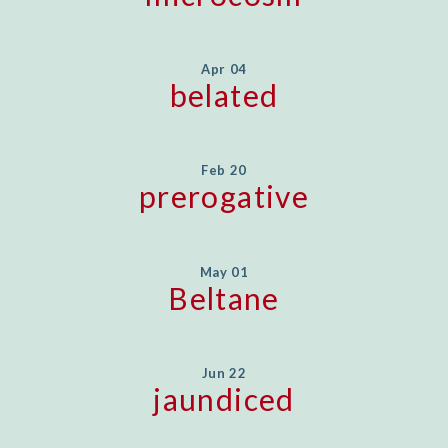
Apr 04
belated
Feb 20
prerogative
May 01
Beltane
Jun 22
jaundiced