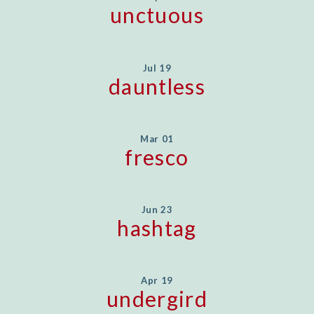
unctuous
Jul 19
dauntless
Mar 01
fresco
Jun 23
hashtag
Apr 19
undergird