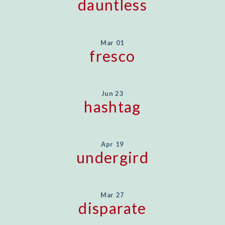
dauntless
Mar 01
fresco
Jun 23
hashtag
Apr 19
undergird
Mar 27
disparate