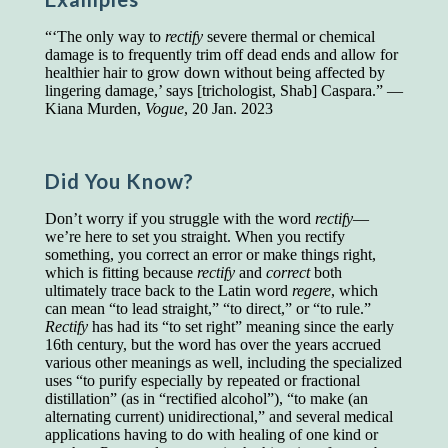
Presidents and VPs
236 out of 272
“‘The only way to
rectify
severe thermal or chemical
Managers averaged
168 out of a 272
damage is to frequently trim off dead ends and allow for
Superintendents averaged
140 out of 272
healthier hair to grow down without being affected by
Foremen averaged
114 out of 272
lingering damage,’ says [trichologist, Shab] Caspara.” —
Floor bosses averaged
86 out of 272
Kiana Murden,
Vogue
, 20 Jan. 2023
Did You Know?
In a "Reader's Digest" article titled
"Words Can
Work Wonders for You"
, author Blake Clark
Don’t worry if you struggle with the word
rectify
—
told a fascinating story of a salesman in his 50s
we’re here to set you straight. When you rectify
who scored in the bottom 5% of a standardized
something, you correct an error or make things right,
vocabulary test. He worked himself into the top
which is fitting because
rectify
and
correct
both
45% and became a vice president of the
ultimately trace back to the Latin word
regere
, which
company.
can mean “to lead straight,” “to direct,” or “to rule.”
Rectify
has had its “to set right” meaning since the early
You can reach the top!
We may not all be
16th century, but the word has over the years accrued
brilliant enough to be the top in our fields, but
various other meanings as well, including the specialized
we can certainly be in the top 5%–including
uses “to purify especially by repeated or fractional
you.
distillation” (as in “rectified alcohol”), “to make (an
alternating current) unidirectional,” and several medical
"Let's face it, from the earliest times, the
applications having to do with healing of one kind or
favored class of people has always been the