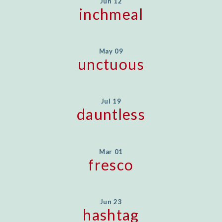
Jun 12
inchmeal
May 09
unctuous
Jul 19
dauntless
Mar 01
fresco
Jun 23
hashtag