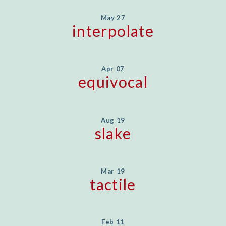
May 27
interpolate
Apr 07
equivocal
Aug 19
slake
Mar 19
tactile
Feb 11