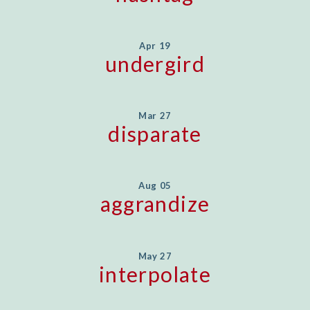
Apr 19
undergird
Mar 27
disparate
Aug 05
aggrandize
May 27
interpolate