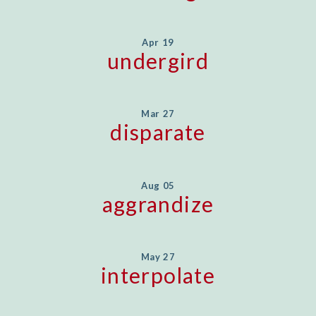
Apr 19
undergird
Mar 27
disparate
Aug 05
aggrandize
May 27
interpolate