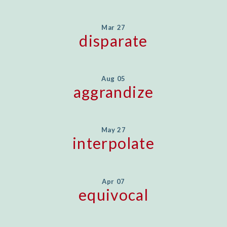
Mar 27
disparate
Aug 05
aggrandize
May 27
interpolate
Apr 07
equivocal