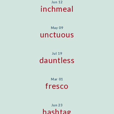
Jun 12
inchmeal
May 09
unctuous
Jul 19
dauntless
Mar 01
fresco
Jun 23
hashtag