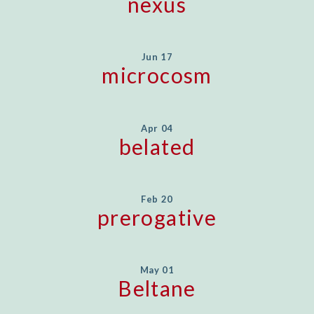
nexus
Jun 17
microcosm
Apr 04
belated
Feb 20
prerogative
May 01
Beltane