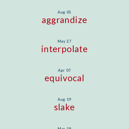
Aug 05
aggrandize
May 27
interpolate
Apr 07
equivocal
Aug 19
slake
Mar 19