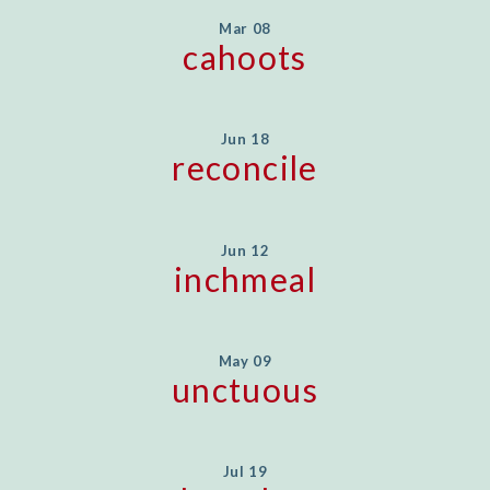
Mar 08
cahoots
Jun 18
reconcile
Jun 12
inchmeal
May 09
unctuous
Jul 19