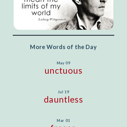
More Words of the Day
May 09
unctuous
Jul 19
dauntless
Mar 01