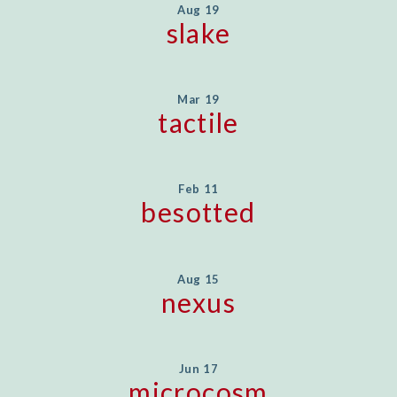
Aug 19
slake
Mar 19
tactile
Feb 11
besotted
Aug 15
nexus
Jun 17
microcosm