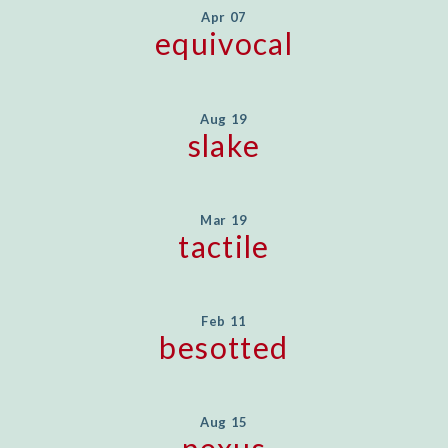
Apr 07
equivocal
Aug 19
slake
Mar 19
tactile
Feb 11
besotted
Aug 15