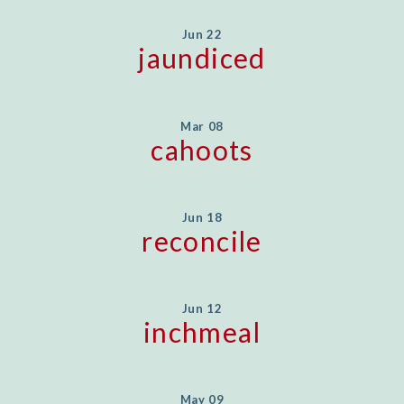
Jun 22
jaundiced
Mar 08
cahoots
Jun 18
reconcile
Jun 12
inchmeal
May 09