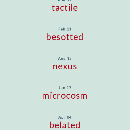
tactile
Feb 11
besotted
Aug 15
nexus
Jun 17
microcosm
Apr 04
belated