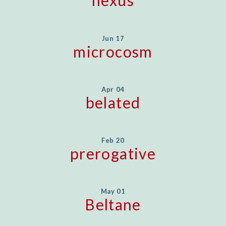
nexus
Jun 17
microcosm
Apr 04
belated
Feb 20
prerogative
May 01
Beltane