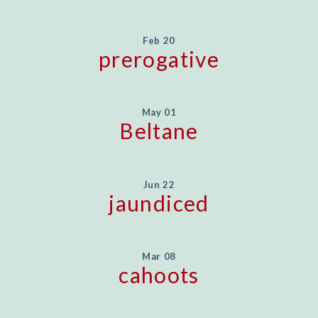
Feb 20
prerogative
May 01
Beltane
Jun 22
jaundiced
Mar 08
cahoots