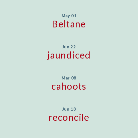
May 01
Beltane
Jun 22
jaundiced
Mar 08
cahoots
Jun 18
reconcile