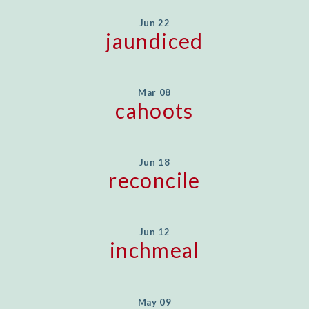
Jun 22
jaundiced
Mar 08
cahoots
Jun 18
reconcile
Jun 12
inchmeal
May 09