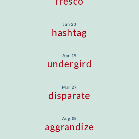
fresco
Jun 23
hashtag
Apr 19
undergird
Mar 27
disparate
Aug 05
aggrandize