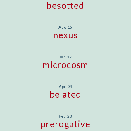
besotted
Aug 15
nexus
Jun 17
microcosm
Apr 04
belated
Feb 20
prerogative