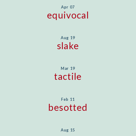
Apr 07
equivocal
Aug 19
slake
Mar 19
tactile
Feb 11
besotted
Aug 15