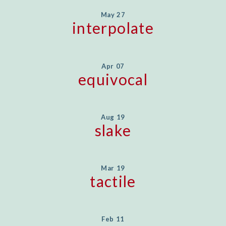
May 27
interpolate
Apr 07
equivocal
Aug 19
slake
Mar 19
tactile
Feb 11