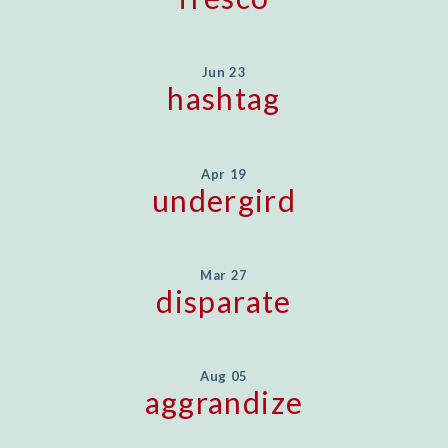
Jun 23
hashtag
Apr 19
undergird
Mar 27
disparate
Aug 05
aggrandize