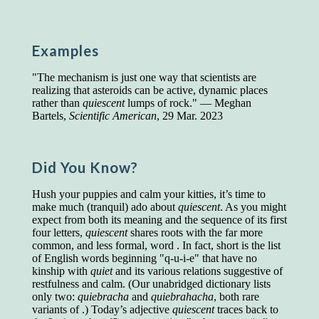
Presidents and VPs
236 out of 272
Managers averaged
168 out of a 272
Superintendents averaged
140 out of 272
Examples
Foremen averaged
114 out of 272
Floor bosses averaged
86 out of 272
"The mechanism is just one way that scientists are
realizing that asteroids can be active, dynamic places
rather than
quiescent
lumps of rock." — Meghan
Bartels,
Scientific American
, 29 Mar. 2023
In a "Reader's Digest" article titled
"Words Can
Work Wonders for You"
, author Blake Clark
told a fascinating story of a salesman in his 50s
Did You Know?
who scored in the bottom 5% of a standardized
vocabulary test. He worked himself into the top
Hush your puppies and calm your kitties, it’s time to
45% and became a vice president of the
make much (tranquil) ado about
quiescent
. As you might
company.
expect from both its meaning and the sequence of its first
four letters,
quiescent
shares roots with the far more
You can reach the top!
We may not all be
common, and less formal, word . In fact, short is the list
brilliant enough to be the top in our fields, but
of English words beginning "q-u-i-e" that have no
we can certainly be in the top 5%–including
kinship with
quiet
and its various relations suggestive of
you.
restfulness and calm. (Our unabridged dictionary lists
only two:
quiebracha
and
quiebrahacha
, both rare
"Let's face it, from the earliest times, the
variants of .) Today’s adjective
quiescent
traces back to
favored class of people has always been the