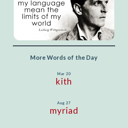
More Words of the Day
Mar 20
kith
Aug 27
myriad