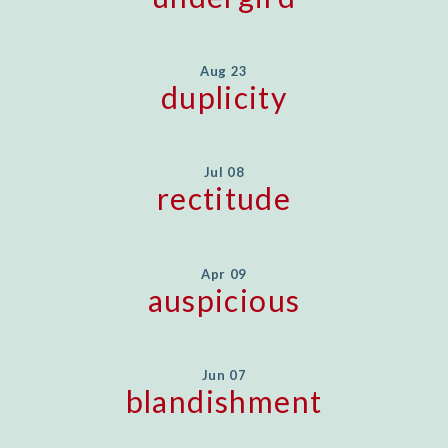
Aug 23
duplicity
Jul 08
rectitude
Apr 09
auspicious
Jun 07
blandishment