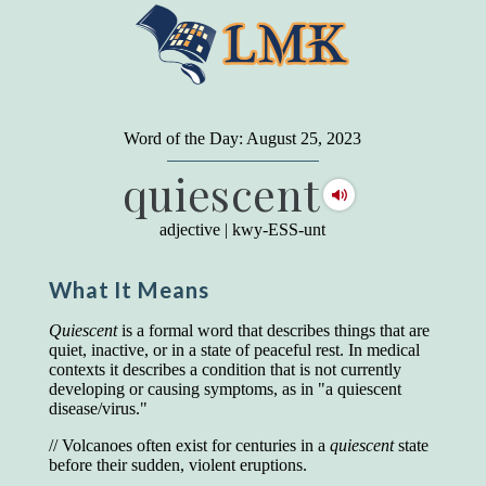
"
A person may dress
in the latest fashion and
present a very attractive appearance. So far, so
Word of the Day: August 25, 2023
good. But the minute he opens his mouth and
quiescent
begins to speak, he proclaims to the world his
level on our social pyramid...Our use of our
language is the one thing we can't hide."
adjective
|
kwy-ESS-unt
Earl Nightingale (one of the greatest self-
improvement authors of all time) conducted of
What It Means
a 20-year study of college graduates. "Without
a single exception, those who had scored
highest on the vocabulary test given in college,
Quiescent
is a formal word that describes things that are
were in the top income group, while those who
quiet, inactive, or in a state of peaceful rest. In medical
had scored the lowest were in the bottom
contexts it describes a condition that is not currently
income group."
developing or causing symptoms, as in "a quiescent
disease/virus."
Another study
by scientist Johnson O'Connor,
who gave vocabulary tests to executive and
// Volcanoes often exist for centuries in a
quiescent
state
supervisory personnel in 39 large
before their sudden, violent eruptions.
manufacturing companies: