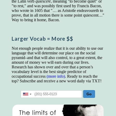
the Latin verb
quiēscere
, meaning "to become quiet" or
educated class. They can make themselves
"to rest," and was possibly first used by Francis Bacon,
recognized instantly, anywhere, by the simple
who wrote in 1605 that "… as Aristotle endeavoureth to
expedient of speaking a few words. Our
prove, that in all motion there is some point quiescent…"
language, more than anything else, determines
Way to bring it home, Bacon.
the extent of our knowledge.
Step out, and make something more of
yourself!
Larger Vocab
= More $$
Not enough people realize that it is our ability to use our
language that will determine our place on the social
pyramid–and that will also control, to a great extent, the
amount of money we will earn during our lives.
Research has shown over and over that a person’s
vocabulary level is the best single predictor of
occupational success
(more info)
. Ready to reach the
top? Subscribe and receive a new word daily via TXT!