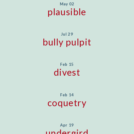
May 02
plausible
Jul 29
bully pulpit
Feb 15
divest
Feb 14
coquetry
Apr 19
undergird