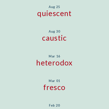
Aug 25
quiescent
Aug 30
caustic
Mar 16
heterodox
Mar 01
fresco
Feb 20