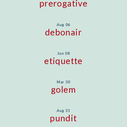
prerogative
Aug 06
debonair
Jun 08
etiquette
Mar 30
golem
Aug 31
pundit