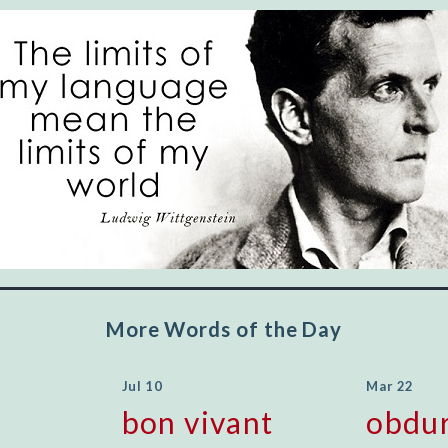
"Let's face it, from the earliest times, the
favored class of people has always been the
educated class. They can make themselves
recognized instantly, anywhere, by the simple
expedient of speaking a few words. Our
language, more than anything else, determines
the extent of our knowledge.
Step out, and make something more of
yourself!
More Words of the Day
Jul 10
Mar 22
bon vivant
obdu