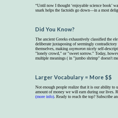
“Until now I thought ‘enjoyable science book’ w
snark helps the factoids go down—in a most deli
Did You Know?
The ancient Greeks exhaustively classified the el
deliberate juxtaposing of seemingly contradictor
themselves, making
oxymoron
nicely self-descrip
"lonely crowd," or "sweet sorrow." Today, howeve
multiple meanings ( in "jumbo shrimp" doesn't mean
Larger Vocab
ulary
= More $$
Not enough people realize that it is our ability to
amount of money we will earn during our lives. Re
(more info)
. Ready to reach the top? Subscribe a