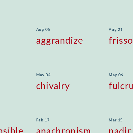
Aug 05
Aug 21
aggrandize
friss
May 04
May 06
chivalry
fulcr
Feb 17
Mar 15
nsible
anachronism
nadir