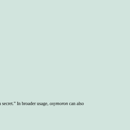
 secret.” In broader usage,
oxymoron
can also