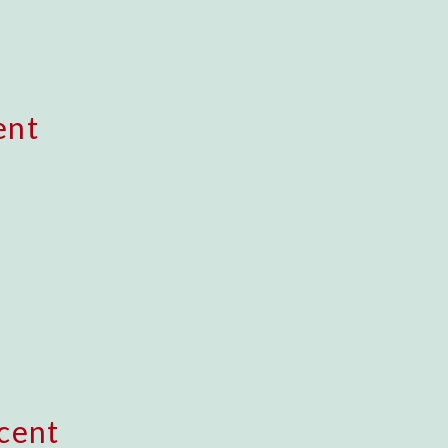
ent
cent