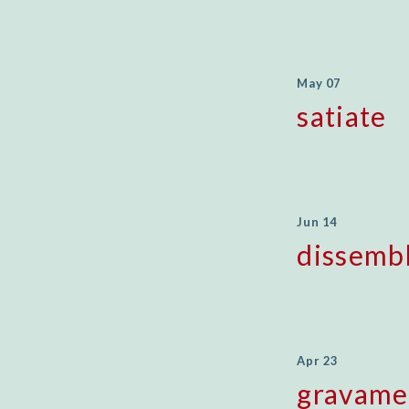
May 07
satiate
Jun 14
dissemb
Apr 23
gravam