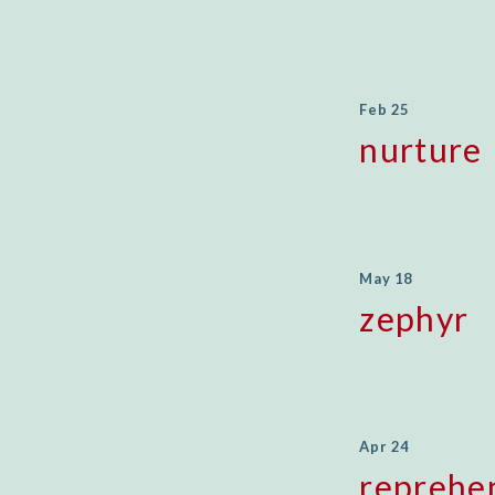
Feb 25
nurture
May 18
zephyr
Apr 24
reprehe