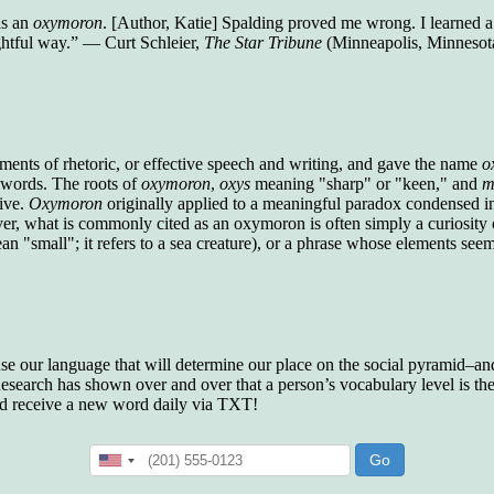
who gave vocabulary tests to executive and
as an
oxymoron
. [Author, Katie] Spalding proved me wrong. I learned a 
supervisory personnel in 39 large
ghtful way.” — Curt Schleier,
The Star Tribune
(Minneapolis, Minnesot
manufacturing companies:
Presidents and VPs
236 out of 272
Managers averaged
168 out of a 272
Superintendents averaged
140 out of 272
Foremen averaged
114 out of 272
Floor bosses averaged
86 out of 272
ements of rhetoric, or effective speech and writing, and gave the name
o
y words. The roots of
oxymoron
,
oxys
meaning "sharp" or "keen," and
m
tive.
Oxymoron
originally applied to a meaningful paradox condensed in
r, what is commonly cited as an oxymoron is often simply a curiosity
 "small"; it refers to a sea creature), or a phrase whose elements seem 
In a "Reader's Digest" article titled
"Words Can
Work Wonders for You"
, author Blake Clark
told a fascinating story of a salesman in his 50s
who scored in the bottom 5% of a standardized
vocabulary test. He worked himself into the top
45% and became a vice president of the
 use our language that will determine our place on the social pyramid–and 
company.
search has shown over and over that a person’s vocabulary level is the 
nd receive a new word daily via TXT!
You can reach the top!
We may not all be
brilliant enough to be the top in our fields, but
we can certainly be in the top 5%–including
you.