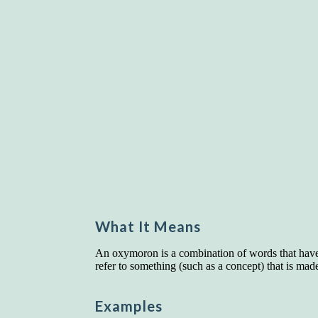
What It Means
An oxymoron is a combination of words that have 
refer to something (such as a concept) that is mad
Examples