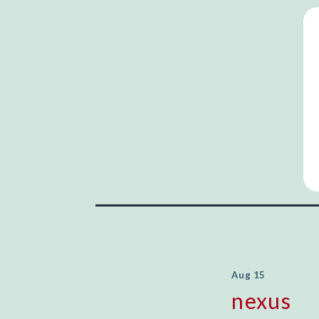
Aug 15
nexus