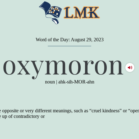
Word of the Day: August 29, 2023
"
A person may dress
in the latest fashion and
oxymoron
present a very attractive appearance. So far, so
good. But the minute he opens his mouth and
begins to speak, he proclaims to the world his
level on our social pyramid...Our use of our
language is the one thing we can't hide."
noun
|
ahk-sih-MOR-ahn
Earl Nightingale (one of the greatest self-
improvement authors of all time) conducted of
a 20-year study of college graduates. "Without
a single exception, those who had scored
highest on the vocabulary test given in college,
opposite or very different meanings, such as “cruel kindness” or “open
were in the top income group, while those who
e up of contradictory or
had scored the lowest were in the bottom
income group."
Another study
by scientist Johnson O'Connor,