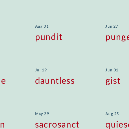
Aug 31
Jun 27
pundit
pung
Jul 19
Jun 01
le
dauntless
gist
May 29
Aug 25
en
sacrosanct
quies