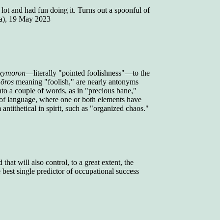
lot and had fun doing it. Turns out a spoonful of
a), 19 May 2023
xymoron
—literally "pointed foolishness"—to the
ōros
meaning "foolish," are nearly antonyms
to a couple of words, as in "precious bane,"
 of language, where one or both elements have
antithetical in spirit, such as "organized chaos."
that will also control, to a great extent, the
best single predictor of occupational success