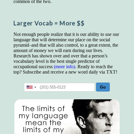
common of the two.
educated class. They can make themselves
recognized instantly, anywhere, by the simple
expedient of speaking a few words. Our
language, more than anything else, determines
Larger Vocab
= More $$
the extent of our knowledge.
Step out, and make something more of
Not enough people realize that it is our ability to use our
yourself!
language that will determine our place on the social
pyramid–and that will also control, to a great extent, the
amount of money we will earn during our lives.
Research has shown over and over that a person’s
vocabulary level is the best single predictor of
occupational success
(more info)
. Ready to reach the
top? Subscribe and receive a new word daily via TXT!