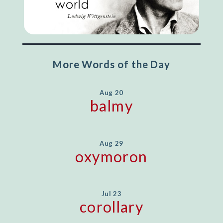
More Words of the Day
Aug 20
balmy
Aug 29
oxymoron
Jul 23
corollary