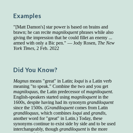
Presidents and VPs
236 out of 272
Managers averaged
168 out of a 272
Examples
Superintendents averaged
140 out of 272
Foremen averaged
114 out of 272
"[Matt Damon's] star power is based on brains and
Floor bosses averaged
86 out of 272
brawn; he can recite
magniloquent
phrases while also
giving the impression that he could fillet an enemy ...
armed with only a Bic pen." — Jody Rosen,
The New
York Times
, 2 Feb. 2022
In a "Reader's Digest" article titled
"Words Can
Work Wonders for You"
, author Blake Clark
told a fascinating story of a salesman in his 50s
Did You Know?
who scored in the bottom 5% of a standardized
vocabulary test. He worked himself into the top
Magnus
means "great" in Latin;
loqui
is a Latin verb
45% and became a vice president of the
meaning "to speak." Combine the two and you get
company.
magniloquus
, the Latin predecessor of
magniloquent
.
English-speakers started using
magniloquent
in the
You can reach the top!
We may not all be
1600s, despite having had its synonym
grandiloquent
brilliant enough to be the top in our fields, but
since the 1500s. (
Grandiloquent
comes from Latin
we can certainly be in the top 5%–including
grandiloquus
, which combines
loqui
and
grandis
,
you.
another word for "great" in Latin.) Today, these
synonyms continue to exist side by side and to be used
"Let's face it, from the earliest times, the
interchangeably, though
grandiloquent
is the more
favored class of people has always been the