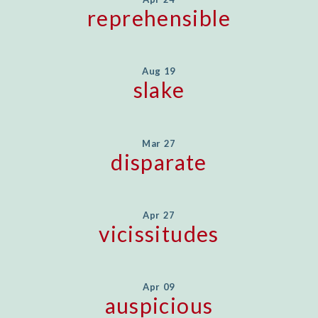
reprehensible
Aug 19
slake
Mar 27
disparate
Apr 27
vicissitudes
Apr 09
auspicious