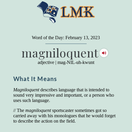
"
A person may dress
in the latest fashion and
present a very attractive appearance. So far, so
Word of the Day: February 13, 2023
good. But the minute he opens his mouth and
magniloquent
begins to speak, he proclaims to the world his
level on our social pyramid...Our use of our
language is the one thing we can't hide."
adjective
|
mag-NIL-uh-kwunt
Earl Nightingale (one of the greatest self-
improvement authors of all time) conducted of
What It Means
a 20-year study of college graduates. "Without
a single exception, those who had scored
highest on the vocabulary test given in college,
Magniloquent
describes language that is intended to
were in the top income group, while those who
sound very impressive and important, or a person who
had scored the lowest were in the bottom
uses such language.
income group."
// The
magniloquent
sportscaster sometimes got so
Another study
by scientist Johnson O'Connor,
carried away with his monologues that he would forget
who gave vocabulary tests to executive and
to describe the action on the field.
supervisory personnel in 39 large
manufacturing companies: