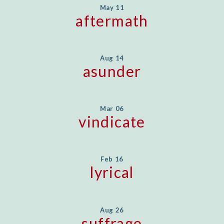
May 11
aftermath
Aug 14
asunder
Mar 06
vindicate
Feb 16
lyrical
Aug 26
suffrage