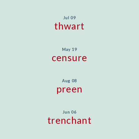
Jul 09
thwart
May 19
censure
Aug 08
preen
Jun 06
trenchant