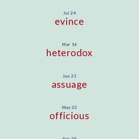
Jul 24
evince
Mar 16
heterodox
Jun 21
assuage
May 22
officious
Apr 24