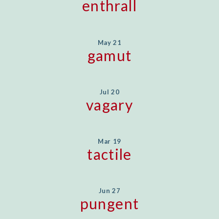
enthrall
May 21
gamut
Jul 20
vagary
Mar 19
tactile
Jun 27
pungent