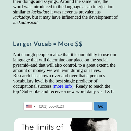
their doings and sayings. Around the same time, the
educated class. They can make themselves
word was introduced to the language as an interjection
recognized instantly, anywhere, by the simple
similar to
lackaday
; it was never as prevalent as
expedient of speaking a few words. Our
lackaday
, but it may have influenced the development of
language, more than anything else, determines
lackadaisical
.
the extent of our knowledge.
Step out, and make something more of
yourself!
Larger Vocab
= More $$
Not enough people realize that it is our ability to use our
language that will determine our place on the social
pyramid–and that will also control, to a great extent, the
amount of money we will earn during our lives.
Research has shown over and over that a person’s
vocabulary level is the best single predictor of
occupational success
(more info)
. Ready to reach the
top? Subscribe and receive a new word daily via TXT!