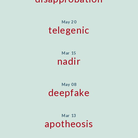
May 20
telegenic
Mar 15
nadir
May 08
deepfake
Mar 13
apotheosis