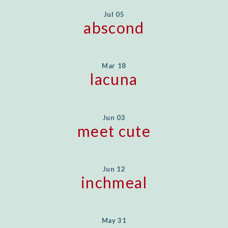
Jul 05
abscond
Mar 18
lacuna
Jun 03
meet cute
Jun 12
inchmeal
May 31