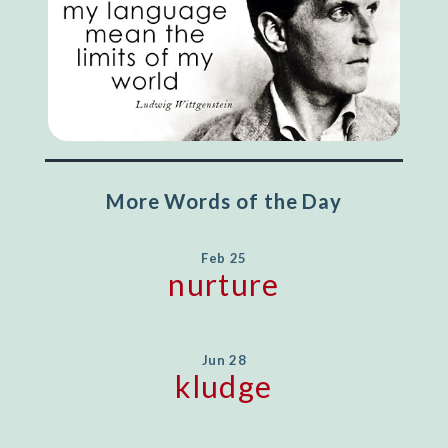
More Words of the Day
Feb 25
nurture
Jun 28
kludge