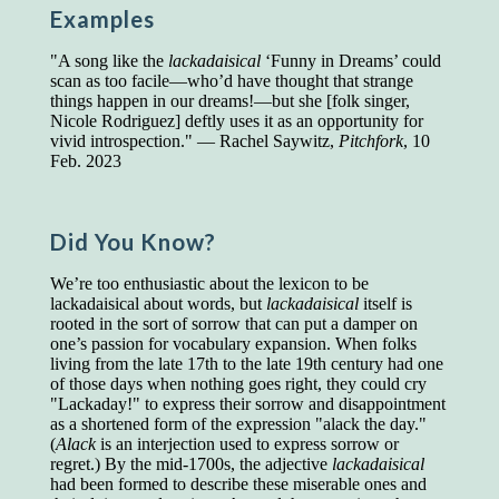
Examples
Presidents and VPs
236 out of 272
Managers averaged
168 out of a 272
"A song like the
lackadaisical
‘Funny in Dreams’ could
Superintendents averaged
140 out of 272
scan as too facile—who’d have thought that strange
Foremen averaged
114 out of 272
things happen in our dreams!—but she [folk singer,
Floor bosses averaged
86 out of 272
Nicole Rodriguez] deftly uses it as an opportunity for
vivid introspection." — Rachel Saywitz,
Pitchfork
, 10
Feb. 2023
In a "Reader's Digest" article titled
"Words Can
Work Wonders for You"
, author Blake Clark
Did You Know?
told a fascinating story of a salesman in his 50s
who scored in the bottom 5% of a standardized
We’re too enthusiastic about the lexicon to be
vocabulary test. He worked himself into the top
lackadaisical about words, but
lackadaisical
itself is
45% and became a vice president of the
rooted in the sort of sorrow that can put a damper on
company.
one’s passion for vocabulary expansion. When folks
living from the late 17th to the late 19th century had one
You can reach the top!
We may not all be
of those days when nothing goes right, they could cry
brilliant enough to be the top in our fields, but
"Lackaday!" to express their sorrow and disappointment
we can certainly be in the top 5%–including
as a shortened form of the expression "alack the day."
you.
(
Alack
is an interjection used to express sorrow or
regret.) By the mid-1700s, the adjective
lackadaisical
"Let's face it, from the earliest times, the
had been formed to describe these miserable ones and
favored class of people has always been the