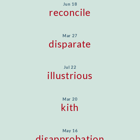
Jun 18
reconcile
Mar 27
disparate
Jul 22
illustrious
Mar 20
kith
May 16
disapprobation