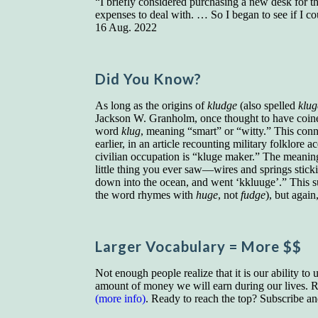
“I briefly considered purchasing a new desk for th
expenses to deal with. … So I began to see if I 
16 Aug. 2022
Did You Know?
As long as the origins of
kludge
(also spelled
klug
Jackson W. Granholm, once thought to have coine
word
klug
, meaning “smart” or “witty.” This con
earlier, in an article recounting military folkl
civilian occupation is “kluge maker.” The meani
little thing you ever saw—wires and springs stick
down into the ocean, and went ‘kkluuge’.” This s
the word rhymes with
huge
, not
fudge
), but again
Larger Vocab
ulary
= More $$
Not enough people realize that it is our ability to
amount of money we will earn during our lives. Re
(more info)
. Ready to reach the top? Subscribe a