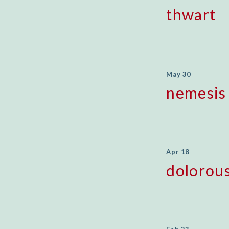
thwart
May 30
nemesis
Apr 18
dolorou