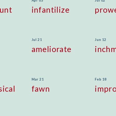
Apr 03
Jul 02
unt
infantilize
prow
Jul 21
Jun 12
ameliorate
inchm
Mar 21
Feb 18
sical
fawn
impr