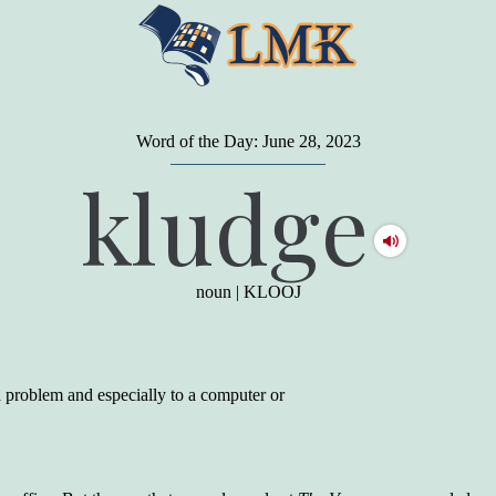
Word of the Day: June 28, 2023
"
A person may dress
in the latest fashion and
kludge
present a very attractive appearance. So far, so
good. But the minute he opens his mouth and
begins to speak, he proclaims to the world his
level on our social pyramid...Our use of our
language is the one thing we can't hide."
noun
|
KLOOJ
Earl Nightingale (one of the greatest self-
improvement authors of all time) conducted of
a 20-year study of college graduates. "Without
a single exception, those who had scored
highest on the vocabulary test given in college,
a problem and especially to a computer or
were in the top income group, while those who
had scored the lowest were in the bottom
income group."
Another study
by scientist Johnson O'Connor,