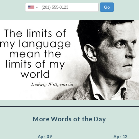
"Let's face it, from the earliest times, the
favored class of people has always been the
educated class. They can make themselves
recognized instantly, anywhere, by the simple
expedient of speaking a few words. Our
language, more than anything else, determines
the extent of our knowledge.
Step out, and make something more of
yourself!
More Words of the Day
Apr 09
Apr 12