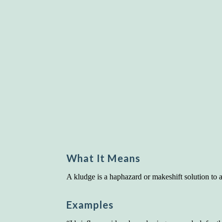
What It Means
A kludge is a haphazard or makeshift solution to 
Examples