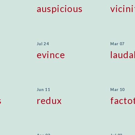
auspicious
vicini
Jul 24
Mar 07
evince
lauda
Jun 11
Mar 10
s
redux
fact