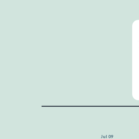
Jul 09