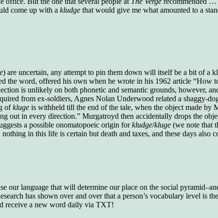
e office. But the one that several people at
The Verge
recommended … us
who gave vocabulary tests to executive and
could come up with a
kludge
that would give me what amounted to a sta
supervisory personnel in 39 large
manufacturing companies:
Presidents and VPs
236 out of 272
Managers averaged
168 out of a 272
Superintendents averaged
140 out of 272
Foremen averaged
114 out of 272
Floor bosses averaged
86 out of 272
e
) are uncertain, any attempt to pin them down will itself be a bit of a 
d the word, offered his own when he wrote in his 1962 article “How t
nection is unlikely on both phonetic and semantic grounds, however, an
ore acquired from ex-soldiers, Agnes Nolan Underwood related a shaggy-
ng of
kluge
is withheld till the end of the tale, when the object made by
In a "Reader's Digest" article titled
"Words Can
ing out in every direction.” Murgatroyd then accidentally drops the obj
Work Wonders for You"
, author Blake Clark
uggests a possible onomatopoeic origin for
kludge
/
kluge
(we note that 
told a fascinating story of a salesman in his 50s
, nothing in this life is certain but death and taxes, and these days also
who scored in the bottom 5% of a standardized
vocabulary test. He worked himself into the top
45% and became a vice president of the
company.
You can reach the top!
We may not all be
 use our language that will determine our place on the social pyramid–and 
brilliant enough to be the top in our fields, but
search has shown over and over that a person’s vocabulary level is the 
we can certainly be in the top 5%–including
nd receive a new word daily via TXT!
you.