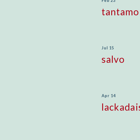
Feb 23
tantamo
Jul 15
salvo
Apr 14
lackadai