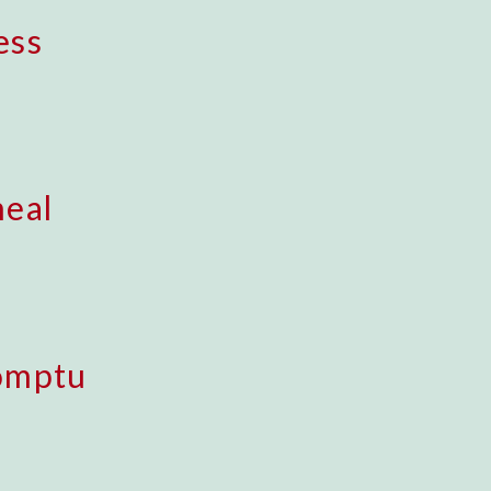
ess
eal
omptu