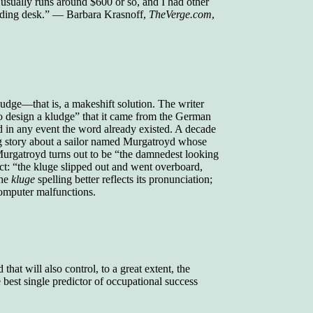
ually runs around $600 or so, and I had other
nding desk.” — Barbara Krasnoff,
TheVerge.com
,
kludge—that is, a makeshift solution. The writer
o design a kludge” that it came from the German
d in any event the word already existed. A decade
dog story about a sailor named Murgatroyd whose
 Murgatroyd turns out to be “the damnedest looking
ect: “the kluge slipped out and went overboard,
the
kluge
spelling better reflects its pronunciation;
 computer malfunctions.
that will also control, to a great extent, the
best single predictor of occupational success