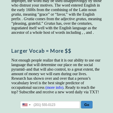
improper, the word may be used disapprovingly by those
educated class. They can make themselves
who distrust your motives. The word entered English in
recognized instantly, anywhere, by the simple
the early 1600s from the combining of the Latin noun
expedient of speaking a few words. Our
gratia
, meaning “grace” or “favor,” with the English
language, more than anything else, determines
prefix .
Gratia
comes from the adjective
gratus
, meaning
the extent of our knowledge.
“pleasing, grateful.”
Gratus
has, over the centuries,
ingratiated itself well with the English language as the
Step out, and make something more of
ancestor of a whole host of words including , , and .
yourself!
Larger Vocab
= More $$
Not enough people realize that it is our ability to use our
language that will determine our place on the social
pyramid–and that will also control, to a great extent, the
amount of money we will earn during our lives.
Research has shown over and over that a person’s
vocabulary level is the best single predictor of
occupational success
(more info)
. Ready to reach the
top? Subscribe and receive a new word daily via TXT!