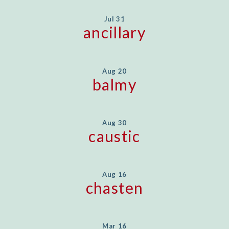
Jul 31
ancillary
Aug 20
balmy
Aug 30
caustic
Aug 16
chasten
Mar 16