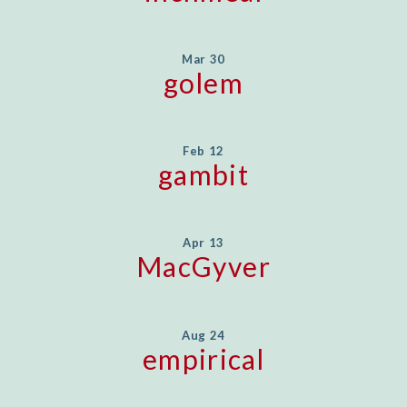
Mar 30
golem
Feb 12
gambit
Apr 13
MacGyver
Aug 24
empirical