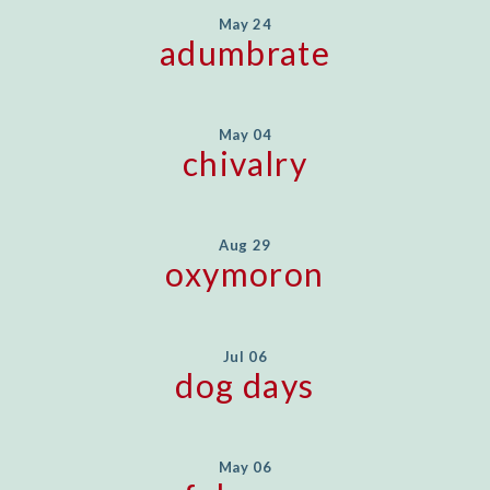
May 24
adumbrate
May 04
chivalry
Aug 29
oxymoron
Jul 06
dog days
May 06