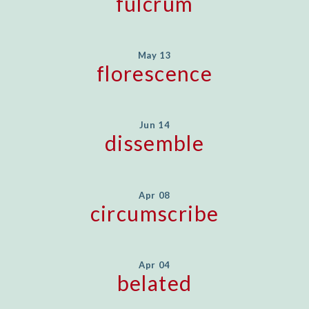
fulcrum
May 13
florescence
Jun 14
dissemble
Apr 08
circumscribe
Apr 04
belated