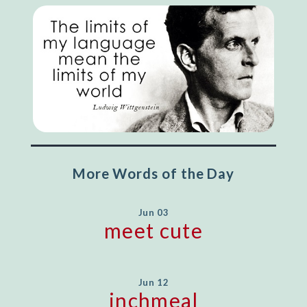
More Words of the Day
Jun 03
meet cute
Jun 12
inchmeal