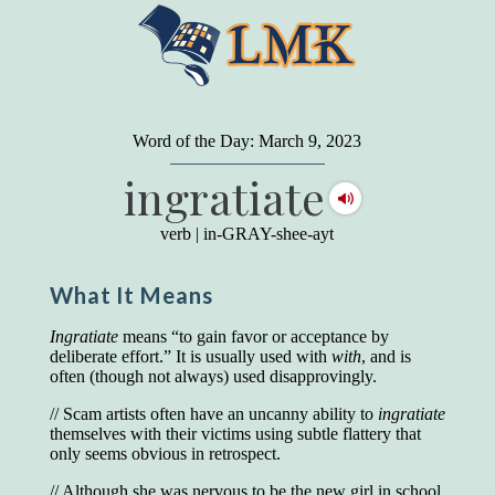
"
A person may dress
in the latest fashion and
present a very attractive appearance. So far, so
Word of the Day: March 9, 2023
good. But the minute he opens his mouth and
ingratiate
begins to speak, he proclaims to the world his
level on our social pyramid...Our use of our
language is the one thing we can't hide."
verb
|
in-GRAY-shee-ayt
Earl Nightingale (one of the greatest self-
improvement authors of all time) conducted of
What It Means
a 20-year study of college graduates. "Without
a single exception, those who had scored
highest on the vocabulary test given in college,
Ingratiate
means “to gain favor or acceptance by
were in the top income group, while those who
deliberate effort.” It is usually used with
with
, and is
had scored the lowest were in the bottom
often (though not always) used disapprovingly.
income group."
// Scam artists often have an uncanny ability to
ingratiate
Another study
by scientist Johnson O'Connor,
themselves with their victims using subtle flattery that
who gave vocabulary tests to executive and
only seems obvious in retrospect.
supervisory personnel in 39 large
manufacturing companies:
// Although she was nervous to be the new girl in school,