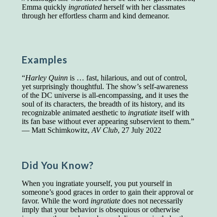
Emma quickly
ingratiated
herself with her classmates
Presidents and VPs
236 out of 272
through her effortless charm and kind demeanor.
Managers averaged
168 out of a 272
Superintendents averaged
140 out of 272
Foremen averaged
114 out of 272
Floor bosses averaged
86 out of 272
Examples
“
Harley Quinn
is … fast, hilarious, and out of control,
yet surprisingly thoughtful. The show’s self-awareness
In a "Reader's Digest" article titled
"Words Can
of the DC universe is all-encompassing, and it uses the
Work Wonders for You"
, author Blake Clark
soul of its characters, the breadth of its history, and its
told a fascinating story of a salesman in his 50s
recognizable animated aesthetic to
ingratiate
itself with
who scored in the bottom 5% of a standardized
its fan base without ever appearing subservient to them.”
vocabulary test. He worked himself into the top
— Matt Schimkowitz,
AV Club
, 27 July 2022
45% and became a vice president of the
company.
You can reach the top!
We may not all be
Did You Know?
brilliant enough to be the top in our fields, but
we can certainly be in the top 5%–including
When you ingratiate yourself, you put yourself in
you.
someone’s good graces in order to gain their approval or
favor. While the word
ingratiate
does not necessarily
"Let's face it, from the earliest times, the
imply that your behavior is obsequious or otherwise
favored class of people has always been the