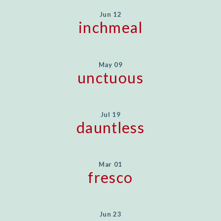
Jun 12
inchmeal
May 09
unctuous
Jul 19
dauntless
Mar 01
fresco
Jun 23