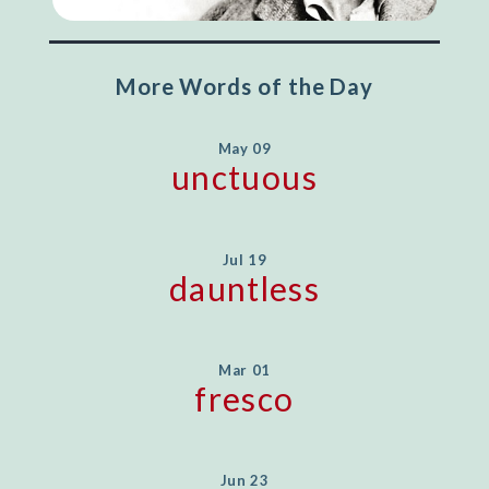
More Words of the Day
May 09
unctuous
Jul 19
dauntless
Mar 01
fresco
Jun 23