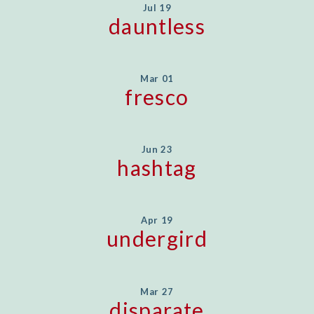
Jul 19
dauntless
Mar 01
fresco
Jun 23
hashtag
Apr 19
undergird
Mar 27
disparate