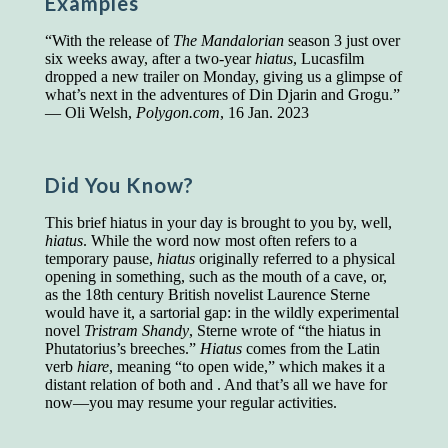
Examples
Presidents and VPs
236 out of 272
“With the release of
The Mandalorian
season 3 just over
Managers averaged
168 out of a 272
six weeks away, after a two-year
hiatus
, Lucasfilm
Superintendents averaged
140 out of 272
dropped a new trailer on Monday, giving us a glimpse of
Foremen averaged
114 out of 272
what’s next in the adventures of Din Djarin and Grogu.”
Floor bosses averaged
86 out of 272
— Oli Welsh,
Polygon.com
, 16 Jan. 2023
Did You Know?
In a "Reader's Digest" article titled
"Words Can
Work Wonders for You"
, author Blake Clark
This brief hiatus in your day is brought to you by, well,
told a fascinating story of a salesman in his 50s
hiatus
. While the word now most often refers to a
who scored in the bottom 5% of a standardized
temporary pause,
hiatus
originally referred to a physical
vocabulary test. He worked himself into the top
opening in something, such as the mouth of a cave, or,
45% and became a vice president of the
as the 18th century British novelist Laurence Sterne
company.
would have it, a sartorial gap: in the wildly experimental
You can reach the top!
We may not all be
novel
Tristram Shandy
, Sterne wrote of “the hiatus in
brilliant enough to be the top in our fields, but
Phutatorius’s breeches.”
Hiatus
comes from the Latin
we can certainly be in the top 5%–including
verb
hiare
, meaning “to open wide,” which makes it a
you.
distant relation of both and . And that’s all we have for
now—you may resume your regular activities.
"Let's face it, from the earliest times, the
favored class of people has always been the