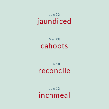
Jun 22
jaundiced
Mar 08
cahoots
Jun 18
reconcile
Jun 12
inchmeal