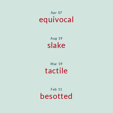
Apr 07
equivocal
Aug 19
slake
Mar 19
tactile
Feb 11
besotted