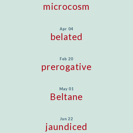
microcosm
Apr 04
belated
Feb 20
prerogative
May 01
Beltane
Jun 22
jaundiced