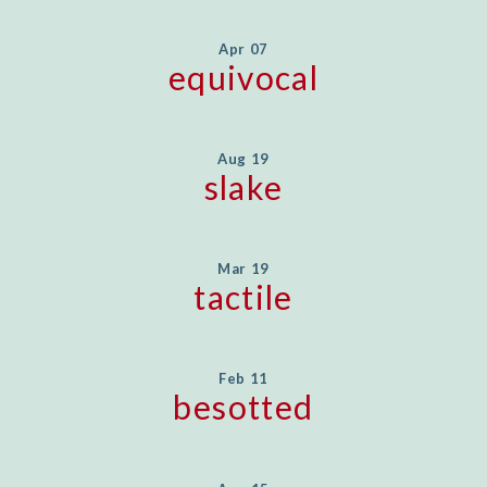
Apr 07
equivocal
Aug 19
slake
Mar 19
tactile
Feb 11
besotted