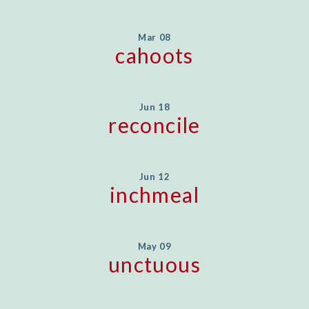
Mar 08
cahoots
Jun 18
reconcile
Jun 12
inchmeal
May 09
unctuous