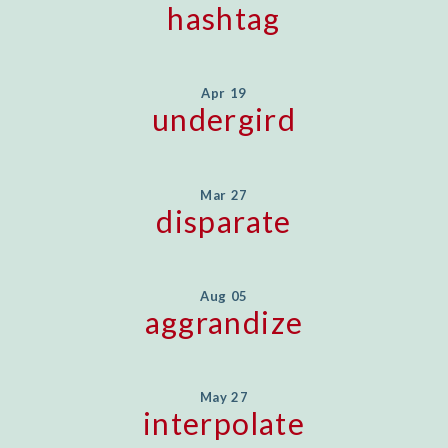
hashtag
Apr 19
undergird
Mar 27
disparate
Aug 05
aggrandize
May 27
interpolate