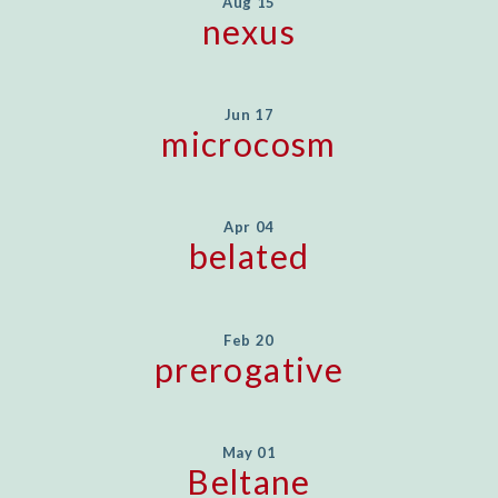
Aug 15
nexus
Jun 17
microcosm
Apr 04
belated
Feb 20
prerogative
May 01
Beltane