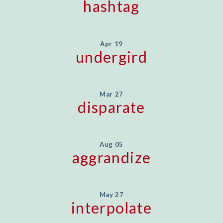
hashtag
Apr 19
undergird
Mar 27
disparate
Aug 05
aggrandize
May 27
interpolate