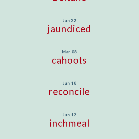
Jun 22
jaundiced
Mar 08
cahoots
Jun 18
reconcile
Jun 12
inchmeal