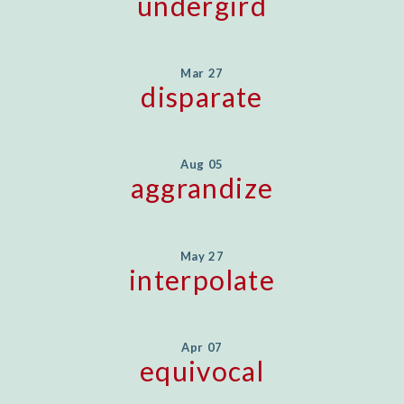
undergird
Mar 27
disparate
Aug 05
aggrandize
May 27
interpolate
Apr 07
equivocal