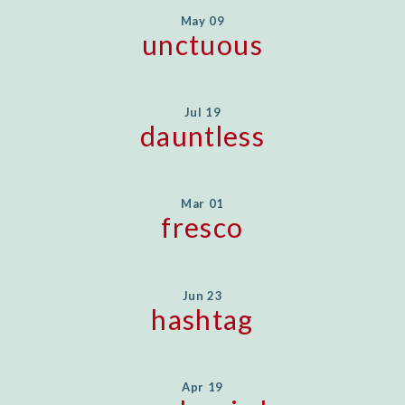
May 09
unctuous
Jul 19
dauntless
Mar 01
fresco
Jun 23
hashtag
Apr 19