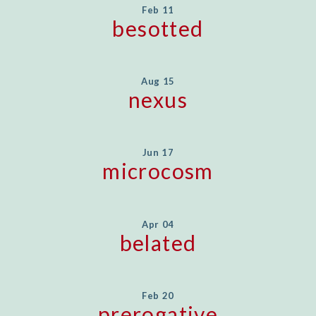
Feb 11
besotted
Aug 15
nexus
Jun 17
microcosm
Apr 04
belated
Feb 20
prerogative