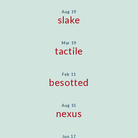
Aug 19
slake
Mar 19
tactile
Feb 11
besotted
Aug 15
nexus
Jun 17