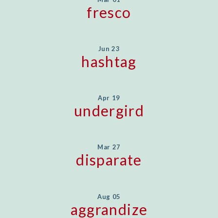
fresco
Jun 23
hashtag
Apr 19
undergird
Mar 27
disparate
Aug 05
aggrandize