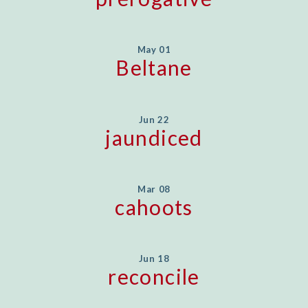
May 01
Beltane
Jun 22
jaundiced
Mar 08
cahoots
Jun 18
reconcile