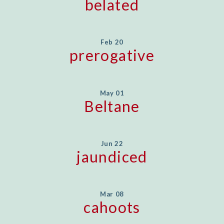
belated
Feb 20
prerogative
May 01
Beltane
Jun 22
jaundiced
Mar 08
cahoots