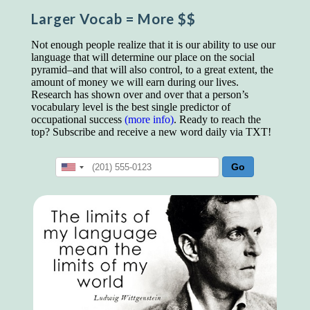
educated class. They can make themselves
Larger Vocab
= More $$
recognized instantly, anywhere, by the simple
expedient of speaking a few words. Our
language, more than anything else, determines
Not enough people realize that it is our ability to use our
the extent of our knowledge.
language that will determine our place on the social
pyramid–and that will also control, to a great extent, the
Step out, and make something more of
amount of money we will earn during our lives.
yourself!
Research has shown over and over that a person’s
vocabulary level is the best single predictor of
occupational success
(more info)
. Ready to reach the
top? Subscribe and receive a new word daily via TXT!