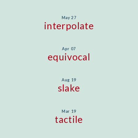
May 27
interpolate
Apr 07
equivocal
Aug 19
slake
Mar 19
tactile