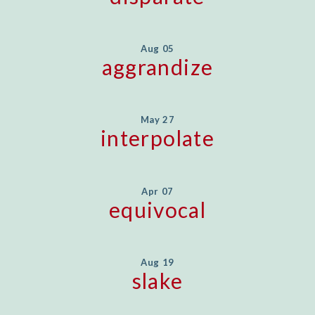
Aug 05
aggrandize
May 27
interpolate
Apr 07
equivocal
Aug 19
slake