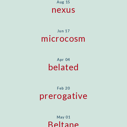
Aug 15
nexus
Jun 17
microcosm
Apr 04
belated
Feb 20
prerogative
May 01
Beltane