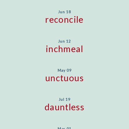
Jun 18
reconcile
Jun 12
inchmeal
May 09
unctuous
Jul 19
dauntless
Mar 01