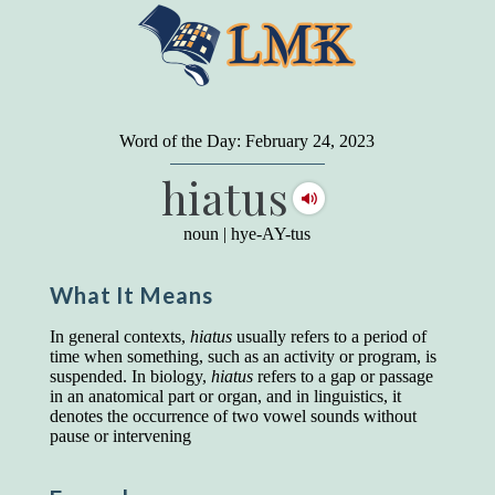
"
A person may dress
in the latest fashion and
present a very attractive appearance. So far, so
Word of the Day: February 24, 2023
good. But the minute he opens his mouth and
hiatus
begins to speak, he proclaims to the world his
level on our social pyramid...Our use of our
language is the one thing we can't hide."
noun
|
hye-AY-tus
Earl Nightingale (one of the greatest self-
improvement authors of all time) conducted of
What It Means
a 20-year study of college graduates. "Without
a single exception, those who had scored
highest on the vocabulary test given in college,
In general contexts,
hiatus
usually refers to a period of
were in the top income group, while those who
time when something, such as an activity or program, is
had scored the lowest were in the bottom
suspended. In biology,
hiatus
refers to a gap or passage
income group."
in an anatomical part or organ, and in linguistics, it
denotes the occurrence of two vowel sounds without
Another study
by scientist Johnson O'Connor,
pause or intervening
who gave vocabulary tests to executive and
supervisory personnel in 39 large
manufacturing companies: