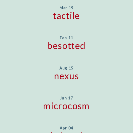
Mar 19
tactile
Feb 11
besotted
Aug 15
nexus
Jun 17
microcosm
Apr 04