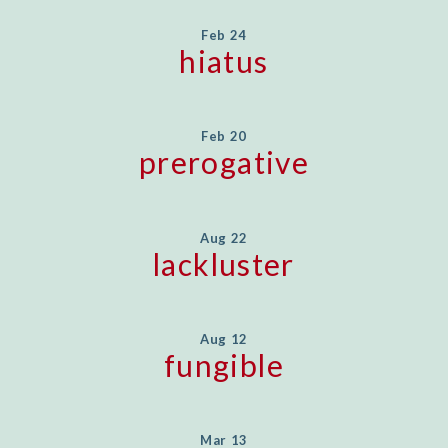
Feb 24
hiatus
Feb 20
prerogative
Aug 22
lackluster
Aug 12
fungible
Mar 13