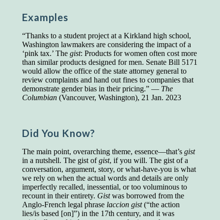
Presidents and VPs
236 out of 272
Examples
Managers averaged
168 out of a 272
Superintendents averaged
140 out of 272
“Thanks to a student project at a Kirkland high school,
Foremen averaged
114 out of 272
Washington lawmakers are considering the impact of a
Floor bosses averaged
86 out of 272
‘pink tax.’ The
gist
: Products for women often cost more
than similar products designed for men. Senate Bill 5171
would allow the office of the state attorney general to
review complaints and hand out fines to companies that
demonstrate gender bias in their pricing.” —
The
In a "Reader's Digest" article titled
"Words Can
Columbian
(Vancouver, Washington), 21 Jan. 2023
Work Wonders for You"
, author Blake Clark
told a fascinating story of a salesman in his 50s
who scored in the bottom 5% of a standardized
vocabulary test. He worked himself into the top
Did You Know?
45% and became a vice president of the
company.
The main point, overarching theme, essence—that’s
gist
in a nutshell. The gist of
gist
, if you will. The gist of a
You can reach the top!
We may not all be
conversation, argument, story, or what-have-you is what
brilliant enough to be the top in our fields, but
we rely on when the actual words and details are only
we can certainly be in the top 5%–including
imperfectly recalled, inessential, or too voluminous to
you.
recount in their entirety.
Gist
was borrowed from the
Anglo-French legal phrase
laccion gist
(“the action
"Let's face it, from the earliest times, the
lies/is based [on]”) in the 17th century, and it was
favored class of people has always been the