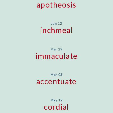
apotheosis
Jun 12
inchmeal
Mar 29
immaculate
Mar 03
accentuate
May 12
cordial