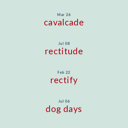
Mar 26
cavalcade
Jul 08
rectitude
Feb 22
rectify
Jul 06
dog days