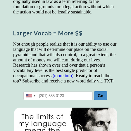
originally used in law as a term referring to the
educated class. They can make themselves
foundation or grounds for a legal action without which
recognized instantly, anywhere, by the simple
the action would not be legally sustainable.
expedient of speaking a few words. Our
language, more than anything else, determines
the extent of our knowledge.
Larger Vocab
= More $$
Step out, and make something more of
yourself!
Not enough people realize that it is our ability to use our
language that will determine our place on the social
pyramid–and that will also control, to a great extent, the
amount of money we will earn during our lives.
Research has shown over and over that a person’s
vocabulary level is the best single predictor of
occupational success
(more info)
. Ready to reach the
top? Subscribe and receive a new word daily via TXT!