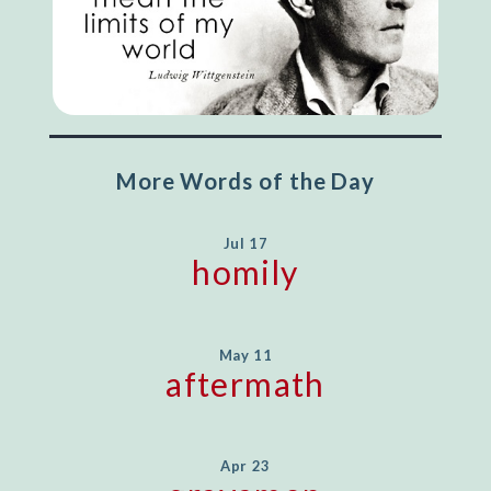
More Words of the Day
Jul 17
homily
May 11
aftermath
Apr 23