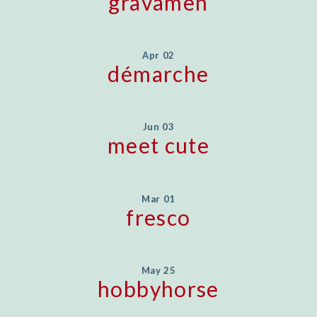
gravamen
Apr 02
démarche
Jun 03
meet cute
Mar 01
fresco
May 25
hobbyhorse