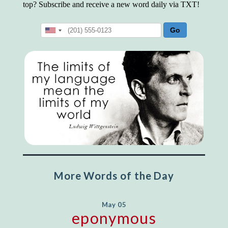
top? Subscribe and receive a new word daily via TXT!
More Words of the Day
May 05
eponymous