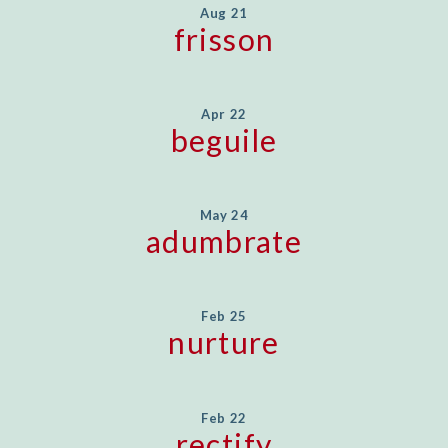
Aug 21
frisson
Apr 22
beguile
May 24
adumbrate
Feb 25
nurture
Feb 22
rectify