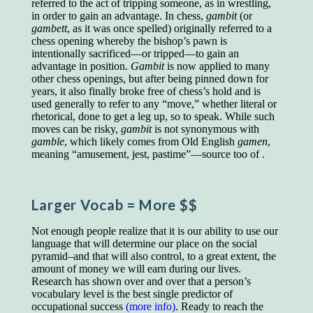
referred to the act of tripping someone, as in wrestling,
educated class. They can make themselves
in order to gain an advantage. In chess,
gambit
(or
recognized instantly, anywhere, by the simple
gambett
, as it was once spelled) originally referred to a
expedient of speaking a few words. Our
chess opening whereby the bishop’s pawn is
language, more than anything else, determines
intentionally sacrificed—or tripped—to gain an
the extent of our knowledge.
advantage in position.
Gambit
is now applied to many
Step out, and make something more of
other chess openings, but after being pinned down for
yourself!
years, it also finally broke free of chess’s hold and is
used generally to refer to any “move,” whether literal or
rhetorical, done to get a leg up, so to speak. While such
moves can be risky,
gambit
is not synonymous with
gamble
, which likely comes from Old English
gamen
,
meaning “amusement, jest, pastime”—source too of .
Larger Vocab
= More $$
Not enough people realize that it is our ability to use our
language that will determine our place on the social
pyramid–and that will also control, to a great extent, the
amount of money we will earn during our lives.
Research has shown over and over that a person’s
vocabulary level is the best single predictor of
occupational success
(more info)
. Ready to reach the