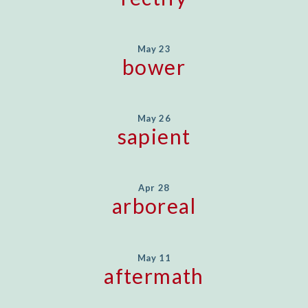
May 23
bower
May 26
sapient
Apr 28
arboreal
May 11
aftermath