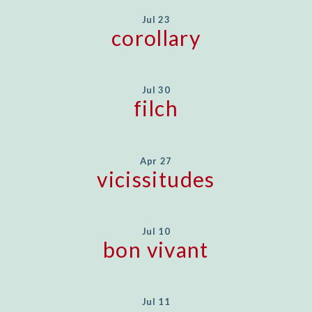
Jul 23
corollary
Jul 30
filch
Apr 27
vicissitudes
Jul 10
bon vivant
Jul 11