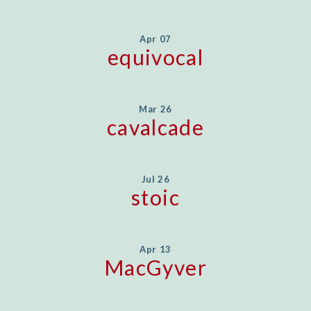
Apr 07
equivocal
Mar 26
cavalcade
Jul 26
stoic
Apr 13
MacGyver