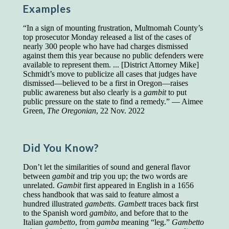
Examples
Presidents and VPs
236 out of 272
Managers averaged
168 out of a 272
“In a sign of mounting frustration, Multnomah County’s
Superintendents averaged
140 out of 272
top prosecutor Monday released a list of the cases of
Foremen averaged
114 out of 272
nearly 300 people who have had charges dismissed
Floor bosses averaged
86 out of 272
against them this year because no public defenders were
available to represent them. ... [District Attorney Mike]
Schmidt’s move to publicize all cases that judges have
dismissed—believed to be a first in Oregon—raises
public awareness but also clearly is a
gambit
to put
In a "Reader's Digest" article titled
"Words Can
public pressure on the state to find a remedy.” — Aimee
Work Wonders for You"
, author Blake Clark
Green,
The Oregonian
, 22 Nov. 2022
told a fascinating story of a salesman in his 50s
who scored in the bottom 5% of a standardized
vocabulary test. He worked himself into the top
45% and became a vice president of the
Did You Know?
company.
Don’t let the similarities of sound and general flavor
You can reach the top!
We may not all be
between
gambit
and trip you up; the two words are
brilliant enough to be the top in our fields, but
unrelated.
Gambit
first appeared in English in a 1656
we can certainly be in the top 5%–including
chess handbook that was said to feature almost a
you.
hundred illustrated
gambetts
.
Gambett
traces back first
to the Spanish word
gambito
, and before that to the
"Let's face it, from the earliest times, the
Italian
gambetto
, from
gamba
meaning “leg.”
Gambetto
favored class of people has always been the