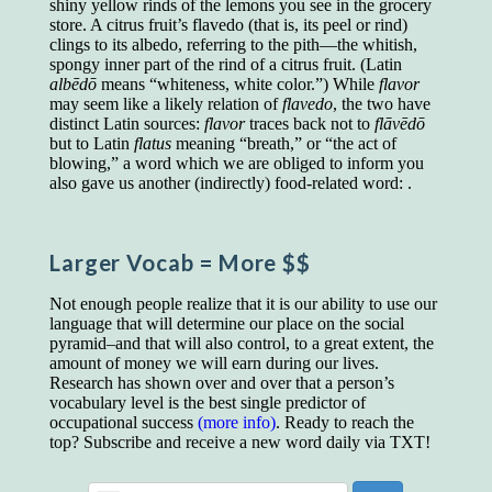
shiny yellow rinds of the lemons you see in the grocery
educated class. They can make themselves
store. A citrus fruit’s flavedo (that is, its peel or rind)
recognized instantly, anywhere, by the simple
clings to its albedo, referring to the pith—the whitish,
expedient of speaking a few words. Our
spongy inner part of the rind of a citrus fruit. (Latin
language, more than anything else, determines
albēdō
means “whiteness, white color.”) While
flavor
the extent of our knowledge.
may seem like a likely relation of
flavedo
, the two have
Step out, and make something more of
distinct Latin sources:
flavor
traces back not to
flāvēdō
yourself!
but to Latin
flatus
meaning “breath,” or “the act of
blowing,” a word which we are obliged to inform you
also gave us another (indirectly) food-related word: .
Larger Vocab
= More $$
Not enough people realize that it is our ability to use our
language that will determine our place on the social
pyramid–and that will also control, to a great extent, the
amount of money we will earn during our lives.
Research has shown over and over that a person’s
vocabulary level is the best single predictor of
occupational success
(more info)
. Ready to reach the
top? Subscribe and receive a new word daily via TXT!