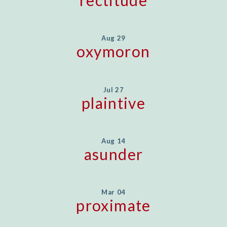
Aug 29
oxymoron
Jul 27
plaintive
Aug 14
asunder
Mar 04
proximate