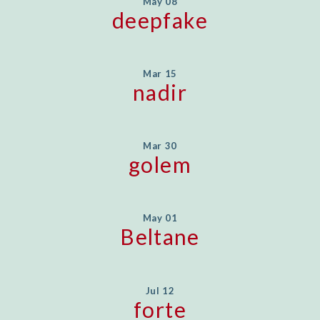
May 08
deepfake
Mar 15
nadir
Mar 30
golem
May 01
Beltane
Jul 12
forte