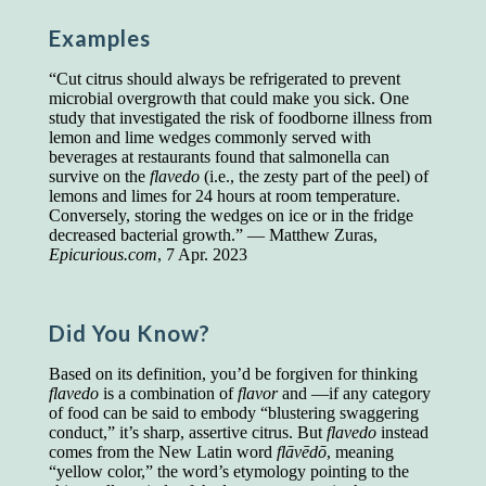
Presidents and VPs
236 out of 272
Examples
Managers averaged
168 out of a 272
Superintendents averaged
140 out of 272
“Cut citrus should always be refrigerated to prevent
Foremen averaged
114 out of 272
microbial overgrowth that could make you sick. One
Floor bosses averaged
86 out of 272
study that investigated the risk of foodborne illness from
lemon and lime wedges commonly served with
beverages at restaurants found that salmonella can
survive on the
flavedo
(i.e., the zesty part of the peel) of
lemons and limes for 24 hours at room temperature.
In a "Reader's Digest" article titled
"Words Can
Conversely, storing the wedges on ice or in the fridge
Work Wonders for You"
, author Blake Clark
decreased bacterial growth.” — Matthew Zuras,
told a fascinating story of a salesman in his 50s
Epicurious.com
, 7 Apr. 2023
who scored in the bottom 5% of a standardized
vocabulary test. He worked himself into the top
45% and became a vice president of the
company.
Did You Know?
You can reach the top!
We may not all be
Based on its definition, you’d be forgiven for thinking
brilliant enough to be the top in our fields, but
flavedo
is a combination of
flavor
and —if any category
we can certainly be in the top 5%–including
of food can be said to embody “blustering swaggering
you.
conduct,” it’s sharp, assertive citrus. But
flavedo
instead
comes from the New Latin word
flāvēdō
, meaning
"Let's face it, from the earliest times, the
“yellow color,” the word’s etymology pointing to the
favored class of people has always been the