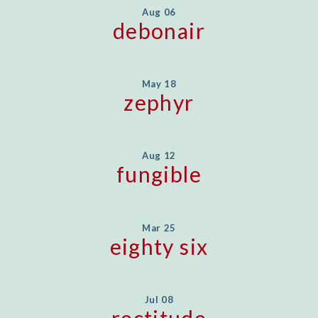
Aug 06
debonair
May 18
zephyr
Aug 12
fungible
Mar 25
eighty six
Jul 08
rectitude