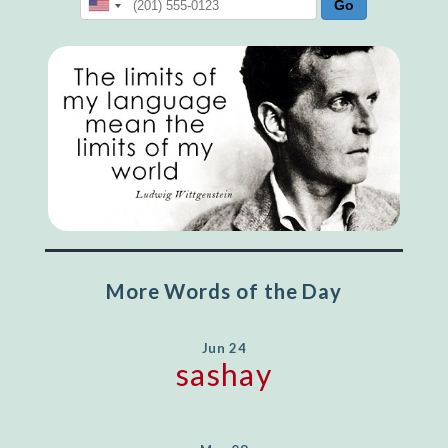
More Words of the Day
Jun 24
sashay