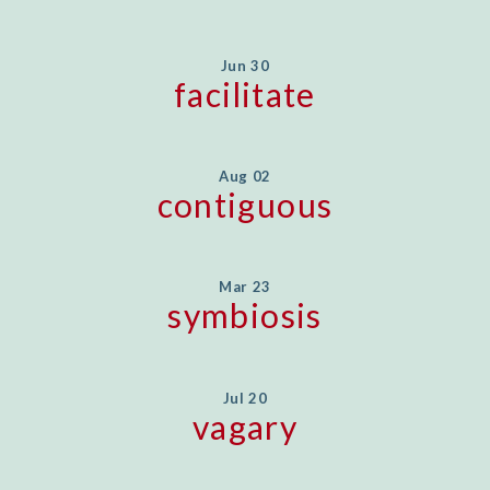
Jun 30
facilitate
Aug 02
contiguous
Mar 23
symbiosis
Jul 20
vagary