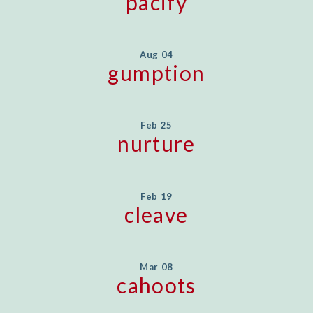
pacify
Aug 04
gumption
Feb 25
nurture
Feb 19
cleave
Mar 08
cahoots