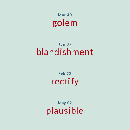
Mar 30
golem
Jun 07
blandishment
Feb 22
rectify
May 02
plausible