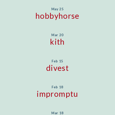
May 25
hobbyhorse
Mar 20
kith
Feb 15
divest
Feb 18
impromptu
Mar 18