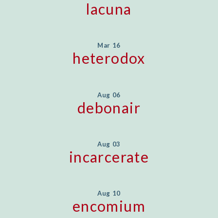
lacuna
Mar 16
heterodox
Aug 06
debonair
Aug 03
incarcerate
Aug 10
encomium