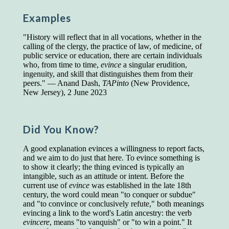
Presidents and VPs
236 out of 272
Examples
Managers averaged
168 out of a 272
Superintendents averaged
140 out of 272
"History will reflect that in all vocations, whether in the
Foremen averaged
114 out of 272
calling of the clergy, the practice of law, of medicine, of
Floor bosses averaged
86 out of 272
public service or education, there are certain individuals
who, from time to time,
evince
a singular erudition,
ingenuity, and skill that distinguishes them from their
peers." — Anand Dash,
TAPinto
(New Providence,
New Jersey), 2 June 2023
In a "Reader's Digest" article titled
"Words Can
Work Wonders for You"
, author Blake Clark
told a fascinating story of a salesman in his 50s
who scored in the bottom 5% of a standardized
Did You Know?
vocabulary test. He worked himself into the top
45% and became a vice president of the
A good explanation evinces a willingness to report facts,
company.
and we aim to do just that here. To evince something is
to show it clearly; the thing evinced is typically an
You can reach the top!
We may not all be
intangible, such as an attitude or intent. Before the
brilliant enough to be the top in our fields, but
current use of
evince
was established in the late 18th
we can certainly be in the top 5%–including
century, the word could mean "to conquer or subdue"
you.
and "to convince or conclusively refute," both meanings
evincing a link to the word's Latin ancestry: the verb
"Let's face it, from the earliest times, the
evincere
, means "to vanquish" or "to win a point." It
favored class of people has always been the