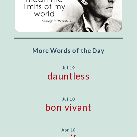
More Words of the Day
Jul 19
dauntless
Jul 10
bon vivant
Apr 16