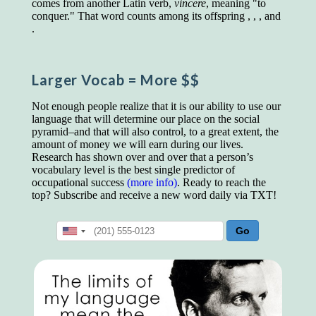
comes from another Latin verb,
vincere
, meaning "to
educated class. They can make themselves
conquer." That word counts among its offspring , , , and
recognized instantly, anywhere, by the simple
.
expedient of speaking a few words. Our
language, more than anything else, determines
the extent of our knowledge.
Larger Vocab
= More $$
Step out, and make something more of
yourself!
Not enough people realize that it is our ability to use our
language that will determine our place on the social
pyramid–and that will also control, to a great extent, the
amount of money we will earn during our lives.
Research has shown over and over that a person’s
vocabulary level is the best single predictor of
occupational success
(more info)
. Ready to reach the
top? Subscribe and receive a new word daily via TXT!