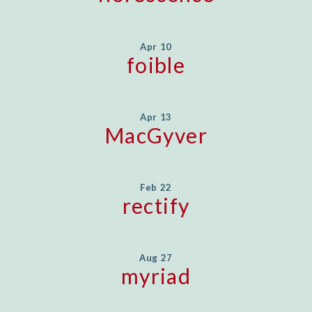
Apr 10
foible
Apr 13
MacGyver
Feb 22
rectify
Aug 27
myriad