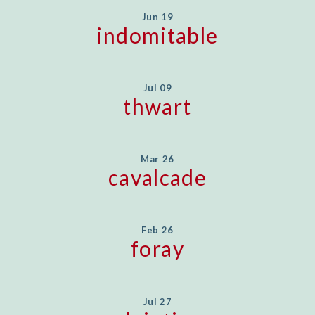
Jun 19
indomitable
Jul 09
thwart
Mar 26
cavalcade
Feb 26
foray
Jul 27