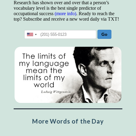
Research has shown over and over that a person’s
vocabulary level is the best single predictor of
occupational success
(more info)
. Ready to reach the
top? Subscribe and receive a new word daily via TXT!
More Words of the Day