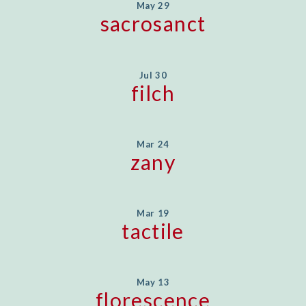
May 29
sacrosanct
Jul 30
filch
Mar 24
zany
Mar 19
tactile
May 13
florescence