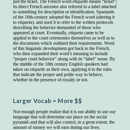
just the ticket. The French word
étiquette
means “ticket”;
educated class. They can make themselves
its direct French ancestor also referred to a label attached
recognized instantly, anywhere, by the simple
to something for description or identification. Spaniards
expedient of speaking a few words. Our
of the 16th-century adopted the French word (altering it
language, more than anything else, determines
to
etiqueta
), and used it to refer to the written protocols
the extent of our knowledge.
describing the behavior demanded of those who
Step out, and make something more of
appeared at court. Eventually,
etiqueta
came to be
yourself!
applied to the court ceremonies themselves as well as to
the documents which outlined their requirements. Word
of this linguistic development got back to the French,
who then expanded their word’s meaning to include
“proper court behavior” along with its “label” sense. By
the middle of the 18th century English speakers had
taken on
etiquette
as their own, applying it to the rules
that indicate the proper and polite way to behave,
whether in the presence of royalty or not.
Larger Vocab
= More $$
Not enough people realize that it is our ability to use our
language that will determine our place on the social
pyramid–and that will also control, to a great extent, the
amount of money we will earn during our lives.