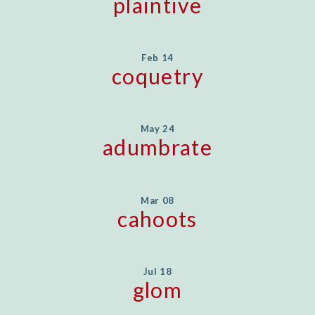
plaintive
Feb 14
coquetry
May 24
adumbrate
Mar 08
cahoots
Jul 18
glom