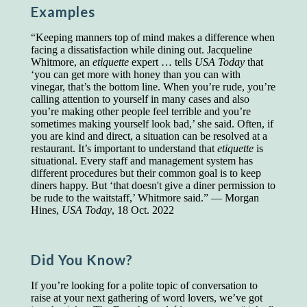
Examples
Presidents and VPs
236 out of 272
Managers averaged
168 out of a 272
“Keeping manners top of mind makes a difference when
Superintendents averaged
140 out of 272
facing a dissatisfaction while dining out. Jacqueline
Foremen averaged
114 out of 272
Whitmore, an
etiquette
expert … tells
USA Today
that
Floor bosses averaged
86 out of 272
‘you can get more with honey than you can with
vinegar, that’s the bottom line. When you’re rude, you’re
calling attention to yourself in many cases and also
you’re making other people feel terrible and you’re
sometimes making yourself look bad,’ she said. Often, if
In a "Reader's Digest" article titled
"Words Can
you are kind and direct, a situation can be resolved at a
Work Wonders for You"
, author Blake Clark
restaurant. It’s important to understand that
etiquette
is
told a fascinating story of a salesman in his 50s
situational. Every staff and management system has
who scored in the bottom 5% of a standardized
different procedures but their common goal is to keep
vocabulary test. He worked himself into the top
diners happy. But ‘that doesn't give a diner permission to
45% and became a vice president of the
be rude to the waitstaff,’ Whitmore said.” — Morgan
company.
Hines,
USA Today
, 18 Oct. 2022
You can reach the top!
We may not all be
brilliant enough to be the top in our fields, but
we can certainly be in the top 5%–including
Did You Know?
you.
If you’re looking for a polite topic of conversation to
"Let's face it, from the earliest times, the
raise at your next gathering of word lovers, we’ve got
favored class of people has always been the