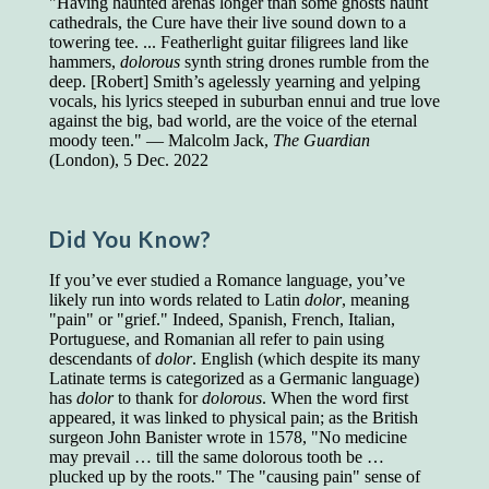
"Having haunted arenas longer than some ghosts haunt
cathedrals, the Cure have their live sound down to a
Presidents and VPs
236 out of 272
towering tee. ... Featherlight guitar filigrees land like
Managers averaged
168 out of a 272
hammers,
dolorous
synth string drones rumble from the
Superintendents averaged
140 out of 272
deep. [Robert] Smith’s agelessly yearning and yelping
Foremen averaged
114 out of 272
vocals, his lyrics steeped in suburban ennui and true love
Floor bosses averaged
86 out of 272
against the big, bad world, are the voice of the eternal
moody teen." — Malcolm Jack,
The Guardian
(London), 5 Dec. 2022
In a "Reader's Digest" article titled
"Words Can
Work Wonders for You"
, author Blake Clark
Did You Know?
told a fascinating story of a salesman in his 50s
who scored in the bottom 5% of a standardized
If you’ve ever studied a Romance language, you’ve
vocabulary test. He worked himself into the top
likely run into words related to Latin
dolor
, meaning
45% and became a vice president of the
"pain" or "grief." Indeed, Spanish, French, Italian,
company.
Portuguese, and Romanian all refer to pain using
descendants of
dolor
. English (which despite its many
You can reach the top!
We may not all be
Latinate terms is categorized as a Germanic language)
brilliant enough to be the top in our fields, but
has
dolor
to thank for
dolorous
. When the word first
we can certainly be in the top 5%–including
appeared, it was linked to physical pain; as the British
you.
surgeon John Banister wrote in 1578, "No medicine
"Let's face it, from the earliest times, the
may prevail … till the same dolorous tooth be …
favored class of people has always been the
plucked up by the roots." The "causing pain" sense of