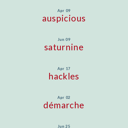
Apr 09
auspicious
Jun 09
saturnine
Apr 17
hackles
Apr 02
démarche
Jun 25