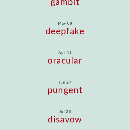
gambit
May 08
deepfake
Apr 11
oracular
Jun 27
pungent
Jul 28
disavow