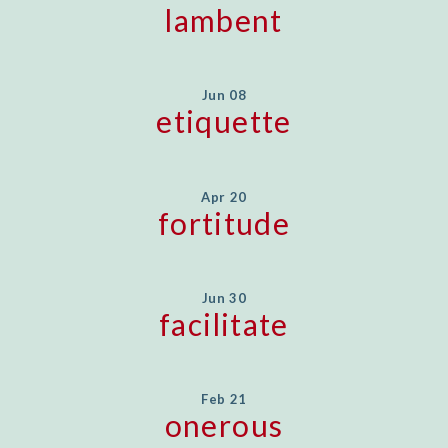
lambent
Jun 08
etiquette
Apr 20
fortitude
Jun 30
facilitate
Feb 21
onerous