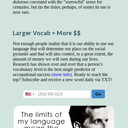
educated class. They can make themselves
dolorous
coexisted with the "sorrowful" sense for
recognized instantly, anywhere, by the simple
centuries, but (to the dolor, perhaps, of some) its use is
expedient of speaking a few words. Our
now rare.
language, more than anything else, determines
the extent of our knowledge.
Larger Vocab
= More $$
Step out, and make something more of
yourself!
Not enough people realize that it is our ability to use our
language that will determine our place on the social
pyramid–and that will also control, to a great extent, the
amount of money we will earn during our lives.
Research has shown over and over that a person’s
vocabulary level is the best single predictor of
occupational success
(more info)
. Ready to reach the
top? Subscribe and receive a new word daily via TXT!