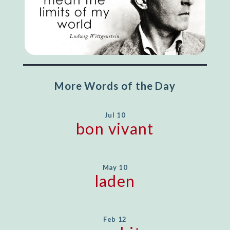
More Words of the Day
Jul 10
bon vivant
May 10
laden
Feb 12