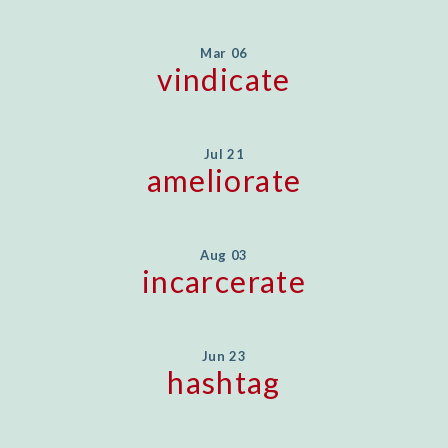
Mar 06
vindicate
Jul 21
ameliorate
Aug 03
incarcerate
Jun 23
hashtag