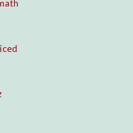
math
iced
z