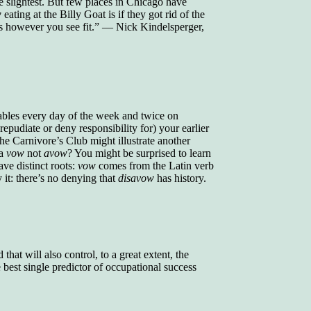
e slightest. But few places in Chicago have
w
eating at the Billy Goat is if they got rid of the
gs however you see fit.” — Nick Kindelsperger,
ables every day of the week and twice on
epudiate or deny responsibility for) your earlier
 the Carnivore’s Club might illustrate another
 a
vow
not
avow
? You might be surprised to learn
ve distinct roots:
vow
comes from the Latin verb
it: there’s no denying that
disavow
has history.
that will also control, to a great extent, the
best single predictor of occupational success