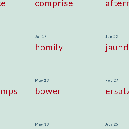
te
comprise
after
Jul 17
Jun 22
homily
jaund
May 23
Feb 27
emps
bower
ersat
May 13
Apr 25