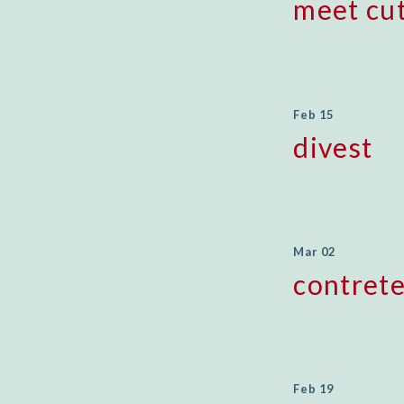
meet cu
Feb 15
divest
Mar 02
contret
Feb 19