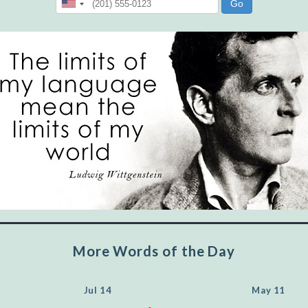
"Let's face it, from the earliest times, the
favored class of people has always been the
educated class. They can make themselves
recognized instantly, anywhere, by the simple
expedient of speaking a few words. Our
language, more than anything else, determines
the extent of our knowledge.
Step out, and make something more of
yourself!
More Words of the Day
Jul 14
May 11