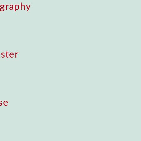
ography
uster
se