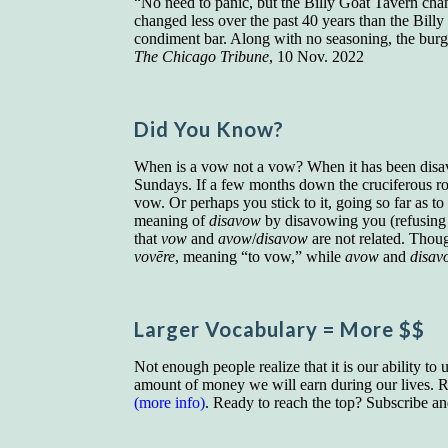
“No need to panic, but the Billy Goat Tavern chan
changed less over the past 40 years than the Bil
condiment bar. Along with no seasoning, the burg
The Chicago Tribune
, 10 Nov. 2022
Did You Know?
When is a vow not a vow? When it has been disav
Sundays. If a few months down the cruciferous road
vow. Or perhaps you stick to it, going so far as t
meaning of
disavow
by disavowing you (refusing
that
vow
and
avow
/
disavow
are not related. Thou
vovēre
, meaning “to vow,” while
avow
and
disav
Larger Vocab
ulary
= More $$
Not enough people realize that it is our ability to
amount of money we will earn during our lives. Re
(more info)
. Ready to reach the top? Subscribe a