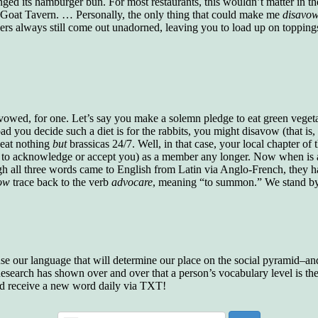
ged its hamburger bun. For most restaurants, this wouldn’t matter in th
who gave vocabulary tests to executive and
ly Goat Tavern. … Personally, the only thing that could make me
disavo
supervisory personnel in 39 large
ers always still come out unadorned, leaving you to load up on toppin
manufacturing companies:
Presidents and VPs
236 out of 272
Managers averaged
168 out of a 272
Superintendents averaged
140 out of 272
Foremen averaged
114 out of 272
Floor bosses averaged
86 out of 272
owed, for one. Let’s say you make a solemn pledge to eat green veget
 you decide such a diet is for the rabbits, you might disavow (that is, r
o eat nothing
but
brassicas 24/7. Well, in that case, your local chapter of
 to acknowledge or accept you) as a member any longer. Now when is
In a "Reader's Digest" article titled
"Words Can
gh all three words came to English from Latin via Anglo-French, they ha
Work Wonders for You"
, author Blake Clark
ow
trace back to the verb
advocare
, meaning “to summon.” We stand by 
told a fascinating story of a salesman in his 50s
who scored in the bottom 5% of a standardized
vocabulary test. He worked himself into the top
45% and became a vice president of the
company.
 use our language that will determine our place on the social pyramid–and 
You can reach the top!
We may not all be
search has shown over and over that a person’s vocabulary level is the 
brilliant enough to be the top in our fields, but
nd receive a new word daily via TXT!
we can certainly be in the top 5%–including
you.