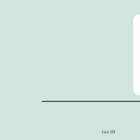
Jun 03