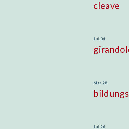
cleave
Jul 04
girandol
Mar 28
bildung
Jul 26