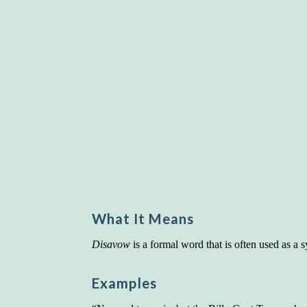
What It Means
Disavow
is a formal word that is often used as a
Examples