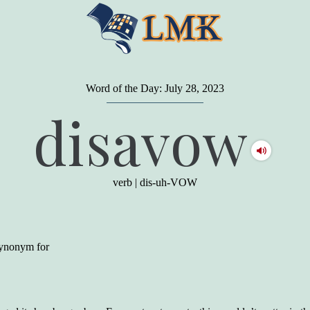
Word of the Day: July 28, 2023
"
A person may dress
in the latest fashion and
disavow
present a very attractive appearance. So far, so
good. But the minute he opens his mouth and
begins to speak, he proclaims to the world his
level on our social pyramid...Our use of our
language is the one thing we can't hide."
verb
|
dis-uh-VOW
Earl Nightingale (one of the greatest self-
improvement authors of all time) conducted of
a 20-year study of college graduates. "Without
a single exception, those who had scored
highest on the vocabulary test given in college,
 synonym for
were in the top income group, while those who
had scored the lowest were in the bottom
income group."
Another study
by scientist Johnson O'Connor,