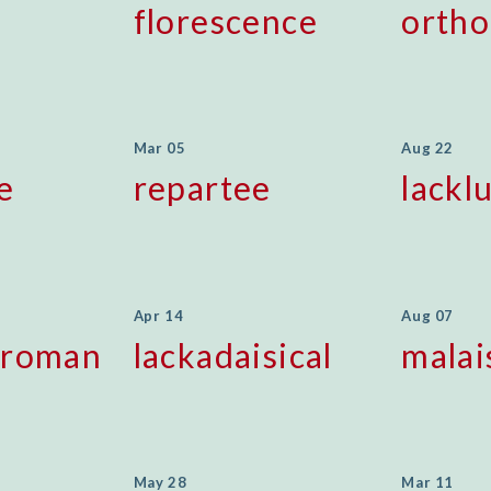
florescence
orth
Mar 05
Aug 22
e
repartee
lackl
Apr 14
Aug 07
sroman
lackadaisical
malai
May 28
Mar 11