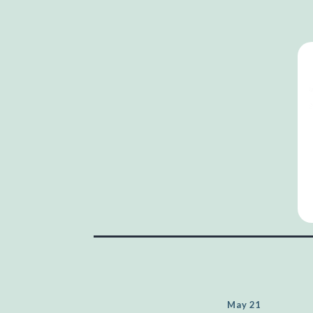
May 21