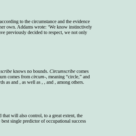
g according to the circumstance and the evidence
om her own. Addams wrote: ‘We know instinctively
ve previously decided to respect, we not only
scribe
knows no bounds.
Circumscribe
comes
n turn comes from
circum-
, meaning “circle,” and
s as and , as well as , , and , among others.
that will also control, to a great extent, the
best single predictor of occupational success