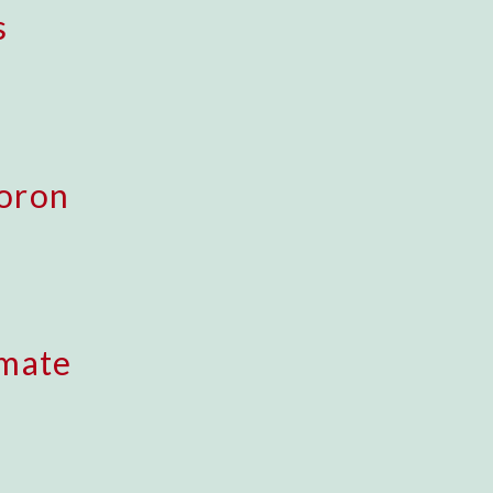
s
oron
imate