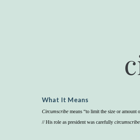
c
What It Means
Circumscribe
means “to limit the size or amount of
// His role as president was carefully
circumscrib