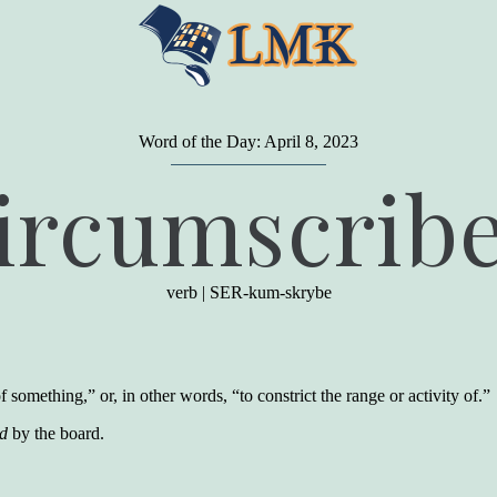
Word of the Day: April 8, 2023
"
A person may dress
in the latest fashion and
ircumscrib
present a very attractive appearance. So far, so
good. But the minute he opens his mouth and
begins to speak, he proclaims to the world his
level on our social pyramid...Our use of our
language is the one thing we can't hide."
verb
|
SER-kum-skrybe
Earl Nightingale (one of the greatest self-
improvement authors of all time) conducted of
a 20-year study of college graduates. "Without
a single exception, those who had scored
highest on the vocabulary test given in college,
 something,” or, in other words, “to constrict the range or activity of.”
were in the top income group, while those who
had scored the lowest were in the bottom
ed
by the board.
income group."
Another study
by scientist Johnson O'Connor,