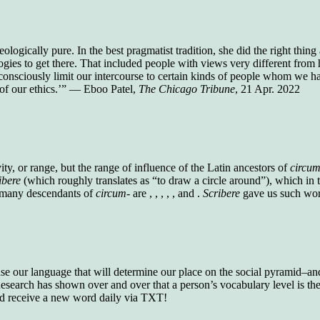
who gave vocabulary tests to executive and
supervisory personnel in 39 large
manufacturing companies:
logically pure. In the best pragmatist tradition, she did the right thin
Presidents and VPs
236 out of 272
logies to get there. That included people with views very different fr
Managers averaged
168 out of a 272
onsciously limit our intercourse to certain kinds of people whom we ha
Superintendents averaged
140 out of 272
e of our ethics.’” — Eboo Patel,
The Chicago Tribune
, 21 Apr. 2022
Foremen averaged
114 out of 272
Floor bosses averaged
86 out of 272
In a "Reader's Digest" article titled
"Words Can
vity, or range, but the range of influence of the Latin ancestors of
circum
Work Wonders for You"
, author Blake Clark
ibere
(which roughly translates as “to draw a circle around”), which i
told a fascinating story of a salesman in his 50s
 many descendants of
circum-
are , , , , , and .
Scribere
gave us such word
who scored in the bottom 5% of a standardized
vocabulary test. He worked himself into the top
45% and became a vice president of the
company.
You can reach the top!
We may not all be
 use our language that will determine our place on the social pyramid–and 
brilliant enough to be the top in our fields, but
search has shown over and over that a person’s vocabulary level is the 
we can certainly be in the top 5%–including
nd receive a new word daily via TXT!
you.