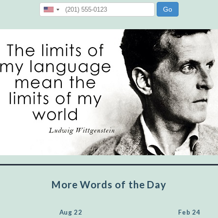
"Let's face it, from the earliest times, the
favored class of people has always been the
educated class. They can make themselves
recognized instantly, anywhere, by the simple
expedient of speaking a few words. Our
language, more than anything else, determines
the extent of our knowledge.
Step out, and make something more of
yourself!
More Words of the Day
Aug 22
Feb 24