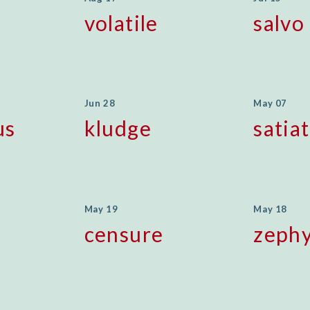
volatile
salvo
Jun 28
May 07
us
kludge
satia
May 19
May 18
censure
zeph