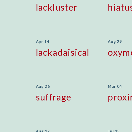
lackluster
hiatu
Apr 14
Aug 29
lackadaisical
oxym
Aug 26
Mar 04
suffrage
prox
Aug 17
Jul 15