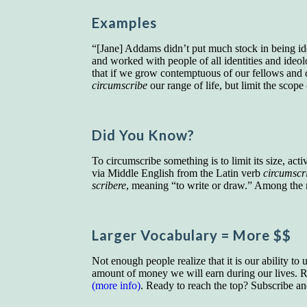
Examples
“[Jane] Addams didn’t put much stock in being ideo
and worked with people of all identities and ideo
that if we grow contemptuous of our fellows and c
circumscribe
our range of life, but limit the scop
Did You Know?
To circumscribe something is to limit its size, acti
via Middle English from the Latin verb
circumscr
scribere
, meaning “to write or draw.” Among the
Larger Vocab
ulary
= More $$
Not enough people realize that it is our ability to
amount of money we will earn during our lives. Re
(more info)
. Ready to reach the top? Subscribe a