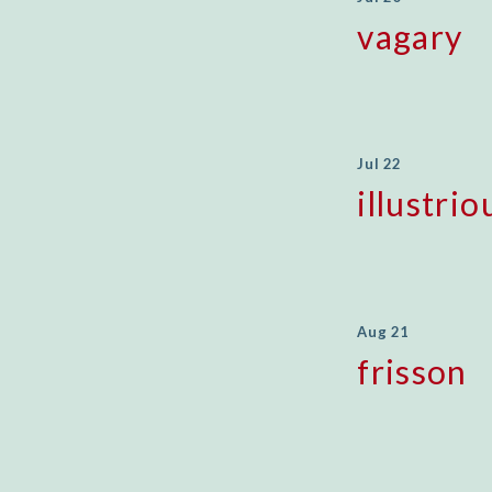
vagary
Jul 22
illustrio
Aug 21
frisson