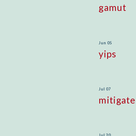
gamut
Jun 05
yips
Jul 07
mitigate
Jul 20