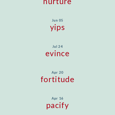
nurture
Jun 05
yips
Jul 24
evince
Apr 20
fortitude
Apr 16
pacify