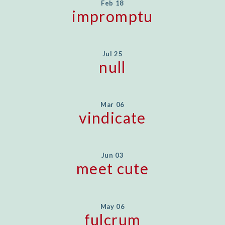
Feb 18
impromptu
Jul 25
null
Mar 06
vindicate
Jun 03
meet cute
May 06
fulcrum