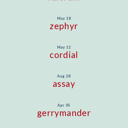
May 18
zephyr
May 12
cordial
Aug 28
assay
Apr 05
gerrymander