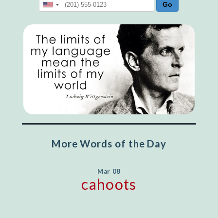
More Words of the Day
Mar 08
cahoots