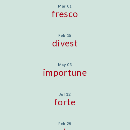
Mar 01
fresco
Feb 15
divest
May 03
importune
Jul 12
forte
Feb 25