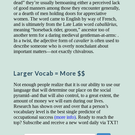
educated class. They can make themselves
dead” they’re usually bemoaning either a perceived lack
recognized instantly, anywhere, by the simple
of good manners among those they encounter generally,
expedient of speaking a few words. Our
or a dearth of men holding doors for appreciative
language, more than anything else, determines
women. The word came to English by way of French,
the extent of our knowledge.
and is ultimately from the Late Latin word
caballārius
,
meaning “horseback rider, groom,” ancestor too of
Step out, and make something more of
another term for a daring medieval gentleman-at-arms: .
yourself!
In a twist, the adjective form of
cavalier
is often used to
describe someone who is overly nonchalant about
important matters—not exactly chivalrous.
Larger Vocab
= More $$
Not enough people realize that it is our ability to use our
language that will determine our place on the social
pyramid–and that will also control, to a great extent, the
amount of money we will earn during our lives.
Research has shown over and over that a person’s
vocabulary level is the best single predictor of
occupational success
(more info)
. Ready to reach the
top? Subscribe and receive a new word daily via TXT!