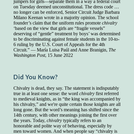
jumpers for girls—separate them in a way a federal court
on Tuesday deemed unconstitutional. The dress code …
Presidents and VPs
236 out of 272
no longer can be enforced, Senior Circuit Judge Barbara
Managers averaged
168 out of a 272
Milano Keenan wrote in a majority opinion. The school
Superintendents averaged
140 out of 272
founder’s claim that the uniform rules promote
chivalry
Foremen averaged
114 out of 272
‘based on the view that girls are “fragile vessels”
Floor bosses averaged
86 out of 272
deserving of “gentle” treatment by boys’ was determined
to be discriminating against female students in the 10-to-
6 ruling by the U.S. Court of Appeals for the 4th
Circuit.” — María Luisa Paúl and Anne Branigin,
The
Washington Post
, 15 June 2022
In a "Reader's Digest" article titled
"Words Can
Work Wonders for You"
, author Blake Clark
told a fascinating story of a salesman in his 50s
who scored in the bottom 5% of a standardized
Did You Know?
vocabulary test. He worked himself into the top
45% and became a vice president of the
Chivalry is dead, they say. The statement is indisputably
company.
true in at least one sense: the word
chivalry
first referred
You can reach the top!
We may not all be
to medieval knights, as in “the king was accompanied by
brilliant enough to be the top in our fields, but
his chivalry,” and we're quite certain those knights are all
we can certainly be in the top 5%–including
long gone. But the word’s meaning has shifted since the
you.
14th century, with other meanings joining the first over
the years. Today,
chivalry
typically refers to an
"Let's face it, from the earliest times, the
honorable and polite way of behaving, especially by
favored class of people has always been the
men toward women. And when people say “chivalry is