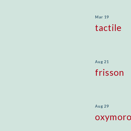
Mar 19
tactile
Aug 21
frisson
Aug 29
oxymor