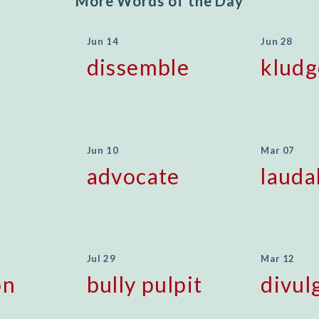
More Words of the Day
Jun 14
Jun 28
dissemble
kludg
Jun 10
Mar 07
advocate
lauda
Jul 29
Mar 12
on
bully pulpit
divul