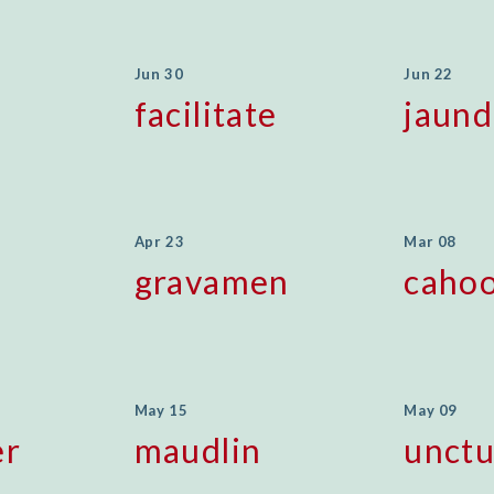
Jun 30
Jun 22
facilitate
jaund
Apr 23
Mar 08
gravamen
cahoo
May 15
May 09
er
maudlin
unct