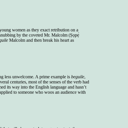
young women as they exact retribution on a
nubbing by the coveted Mr. Malcolm (Ṣọpẹ́
guile
Malcolm and then break his heart as
hing less unwelcome. A prime example is
beguile
,
eral centuries, most of the senses of the verb had
ed its way into the English language and hasn’t
applied to someone who woos an audience with