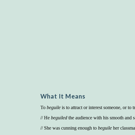
What It Means
To
beguile
is to attract or interest someone, or to 
// He
beguiled
the audience with his smooth and s
// She was cunning enough to
beguile
her classmat