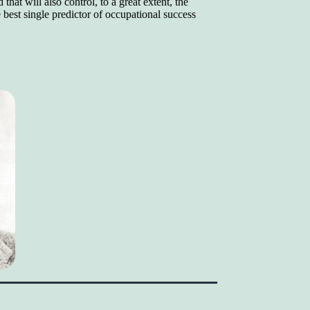
that will also control, to a great extent, the
best single predictor of occupational success