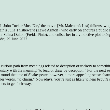
who gave vocabulary tests to executive and
supervisory personnel in 39 large
manufacturing companies:
Presidents and VPs
236 out of 272
Managers averaged
168 out of a 272
 ‘John Tucker Must Die,’ the movie [Mr. Malcolm’s List] follows two 
Superintendents averaged
140 out of 272
ir is Julia Thistlewaite (Zawe Ashton), who early on endures a public s
Foremen averaged
114 out of 272
Selina Dalton (Freida Pinto), and enlists her in a vindictive plot to
be
Floor bosses averaged
86 out of 272
obe
, 29 June 2022
In a "Reader's Digest" article titled
"Words Can
Work Wonders for You"
, author Blake Clark
 curious path from meanings related to deception or trickery to somet
told a fascinating story of a salesman in his 50s
entury with the meaning “to lead or draw by deception.” For the next sev
who scored in the bottom 5% of a standardized
 Around the time of Shakespeare, however, a more appealing sense charm
vocabulary test. He worked himself into the top
 other words, “to charm.” Nowadays, you’re just as likely to hear
beguile
45% and became a vice president of the
ers to get their way.
company.
You can reach the top!
We may not all be
brilliant enough to be the top in our fields, but
we can certainly be in the top 5%–including
you.