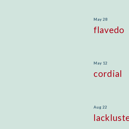
May 28
flavedo
May 12
cordial
Aug 22
lacklust