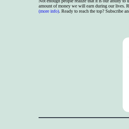
Not enough people realize that it is our ability to
amount of money we will earn during our lives. Re
(more info)
. Ready to reach the top? Subscribe a