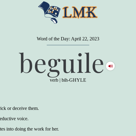
Word of the Day: April 22, 2023
"
A person may dress
in the latest fashion and
beguile
present a very attractive appearance. So far, so
good. But the minute he opens his mouth and
begins to speak, he proclaims to the world his
level on our social pyramid...Our use of our
language is the one thing we can't hide."
verb
|
bih-GHYLE
Earl Nightingale (one of the greatest self-
improvement authors of all time) conducted of
a 20-year study of college graduates. "Without
a single exception, those who had scored
highest on the vocabulary test given in college,
trick or deceive them.
were in the top income group, while those who
had scored the lowest were in the bottom
eductive voice.
income group."
es into doing the work for her.
Another study
by scientist Johnson O'Connor,