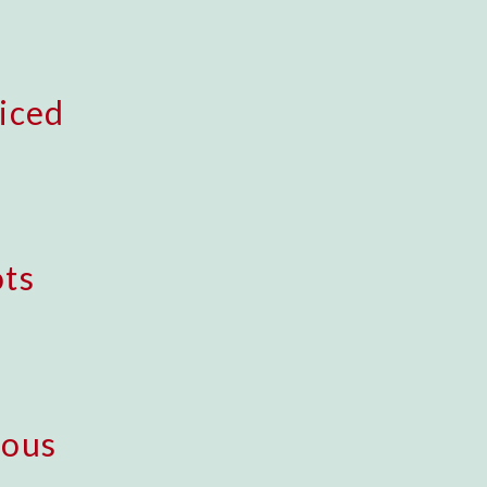
iced
ts
uous