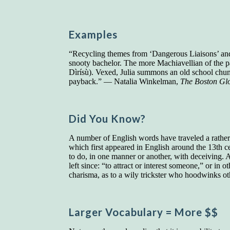
Examples
“Recycling themes from ‘Dangerous Liaisons’ and
snooty bachelor. The more Machiavellian of the pa
Dìrísù). Vexed, Julia summons an old school chum, 
payback.” — Natalia Winkelman,
The Boston Gl
Did You Know?
A number of English words have traveled a rather
which first appeared in English around the 13th c
to do, in one manner or another, with deceiving.
left since: “to attract or interest someone,” or in
charisma, as to a wily trickster who hoodwinks oth
Larger Vocab
ulary
= More $$