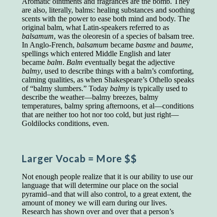
Aromatic ointments and fragrances are the bomb. They
educated class. They can make themselves
are also, literally, balms: healing substances and soothing
recognized instantly, anywhere, by the simple
scents with the power to ease both mind and body. The
expedient of speaking a few words. Our
original balm, what Latin-speakers referred to as
language, more than anything else, determines
balsamum
, was the oleoresin of a species of balsam tree.
the extent of our knowledge.
In Anglo-French,
balsamum
became
basme
and
baume
,
spellings which entered Middle English and later
Step out, and make something more of
became
balm
.
Balm
eventually begat the adjective
yourself!
balmy
, used to describe things with a balm’s comforting,
calming qualities, as when Shakespeare’s Othello speaks
of “balmy slumbers.” Today
balmy
is typically used to
describe the weather—balmy breezes, balmy
temperatures, balmy spring afternoons, et al—conditions
that are neither too hot nor too cold, but just right—
Goldilocks conditions, even.
Larger Vocab
= More $$
Not enough people realize that it is our ability to use our
language that will determine our place on the social
pyramid–and that will also control, to a great extent, the
amount of money we will earn during our lives.
Research has shown over and over that a person’s