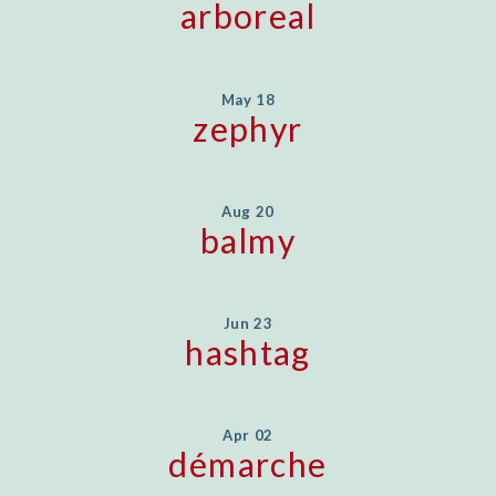
arboreal
May 18
zephyr
Aug 20
balmy
Jun 23
hashtag
Apr 02
démarche