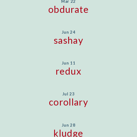
Mar 22
obdurate
Jun 24
sashay
Jun 11
redux
Jul 23
corollary
Jun 28
kludge