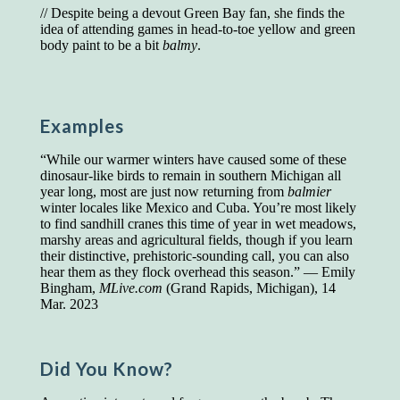
// Despite being a devout Green Bay fan, she finds the
Presidents and VPs
236 out of 272
idea of attending games in head-to-toe yellow and green
Managers averaged
168 out of a 272
body paint to be a bit
balmy
.
Superintendents averaged
140 out of 272
Foremen averaged
114 out of 272
Floor bosses averaged
86 out of 272
Examples
“While our warmer winters have caused some of these
In a "Reader's Digest" article titled
"Words Can
dinosaur-like birds to remain in southern Michigan all
Work Wonders for You"
, author Blake Clark
year long, most are just now returning from
balmier
told a fascinating story of a salesman in his 50s
winter locales like Mexico and Cuba. You’re most likely
who scored in the bottom 5% of a standardized
to find sandhill cranes this time of year in wet meadows,
vocabulary test. He worked himself into the top
marshy areas and agricultural fields, though if you learn
45% and became a vice president of the
their distinctive, prehistoric-sounding call, you can also
company.
hear them as they flock overhead this season.” — Emily
Bingham,
MLive.com
(Grand Rapids, Michigan), 14
You can reach the top!
We may not all be
Mar. 2023
brilliant enough to be the top in our fields, but
we can certainly be in the top 5%–including
you.
Did You Know?
"Let's face it, from the earliest times, the
favored class of people has always been the