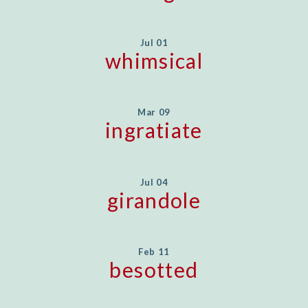
Jul 01
whimsical
Mar 09
ingratiate
Jul 04
girandole
Feb 11
besotted