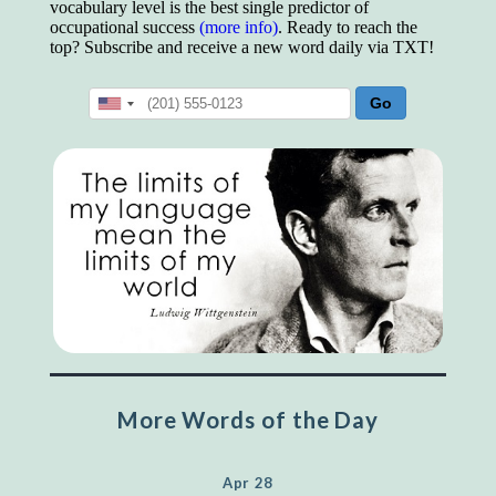
vocabulary level is the best single predictor of
occupational success
(more info)
. Ready to reach the
top? Subscribe and receive a new word daily via TXT!
More Words of the Day
Apr 28