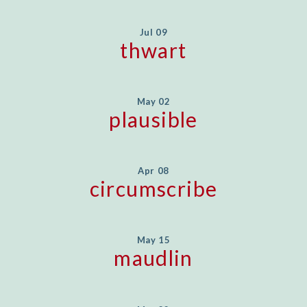
Jul 09
thwart
May 02
plausible
Apr 08
circumscribe
May 15
maudlin