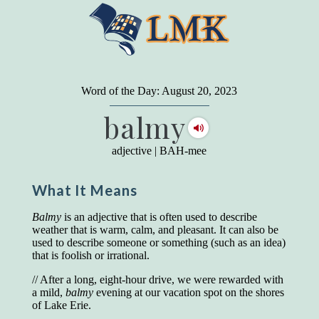
"
A person may dress
in the latest fashion and
present a very attractive appearance. So far, so
Word of the Day: August 20, 2023
good. But the minute he opens his mouth and
balmy
begins to speak, he proclaims to the world his
level on our social pyramid...Our use of our
language is the one thing we can't hide."
adjective
|
BAH-mee
Earl Nightingale (one of the greatest self-
improvement authors of all time) conducted of
What It Means
a 20-year study of college graduates. "Without
a single exception, those who had scored
highest on the vocabulary test given in college,
Balmy
is an adjective that is often used to describe
were in the top income group, while those who
weather that is warm, calm, and pleasant. It can also be
had scored the lowest were in the bottom
used to describe someone or something (such as an idea)
income group."
that is foolish or irrational.
Another study
by scientist Johnson O'Connor,
// After a long, eight-hour drive, we were rewarded with
who gave vocabulary tests to executive and
a mild,
balmy
evening at our vacation spot on the shores
supervisory personnel in 39 large
of Lake Erie.
manufacturing companies: