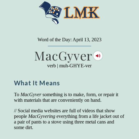
"
A person may dress
in the latest fashion and
present a very attractive appearance. So far, so
Word of the Day: April 13, 2023
good. But the minute he opens his mouth and
MacGyver
begins to speak, he proclaims to the world his
level on our social pyramid...Our use of our
language is the one thing we can't hide."
verb
|
muh-GHYE-ver
Earl Nightingale (one of the greatest self-
improvement authors of all time) conducted of
What It Means
a 20-year study of college graduates. "Without
a single exception, those who had scored
highest on the vocabulary test given in college,
To
MacGyver
something is to make, form, or repair it
were in the top income group, while those who
with materials that are conveniently on hand.
had scored the lowest were in the bottom
income group."
// Social media websites are full of videos that show
people
MacGyvering
everything from a life jacket out of
Another study
by scientist Johnson O'Connor,
a pair of pants to a stove using three metal cans and
who gave vocabulary tests to executive and
some dirt.
supervisory personnel in 39 large
manufacturing companies: