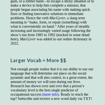
gum, or a rubber band—to escape a sticky situation or to
educated class. They can make themselves
make a device to help him complete a mission, that
recognized instantly, anywhere, by the simple
people began associating his name with making quick
expedient of speaking a few words. Our
fixes or finding innovative solutions to immediate
language, more than anything else, determines
problems. Hence the verb
MacGyver
, a slang term
the extent of our knowledge.
meaning to “make, form, or repair (something) with
Step out, and make something more of
what is conveniently on hand.” After years of steadily
yourself!
increasing and increasingly varied usage following the
show’s run from 1985 to 1992 (tracked in some detail
here),
MacGyver
was added to our online dictionary in
2022.
Larger Vocab
= More $$
Not enough people realize that it is our ability to use our
language that will determine our place on the social
pyramid–and that will also control, to a great extent, the
amount of money we will earn during our lives.
Research has shown over and over that a person’s
vocabulary level is the best single predictor of
occupational success
(more info)
. Ready to reach the
top? Subscribe and receive a new word daily via TXT!