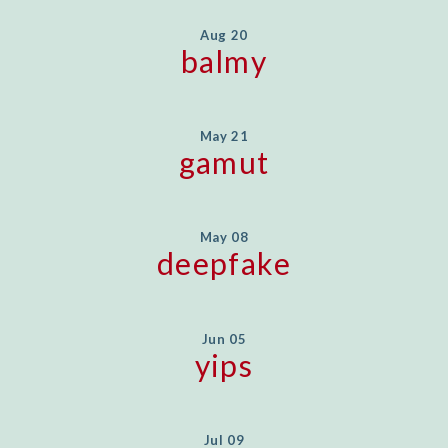
Aug 20
balmy
May 21
gamut
May 08
deepfake
Jun 05
yips
Jul 09