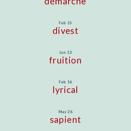
démarche
Feb 15
divest
Jun 13
fruition
Feb 16
lyrical
May 26
sapient