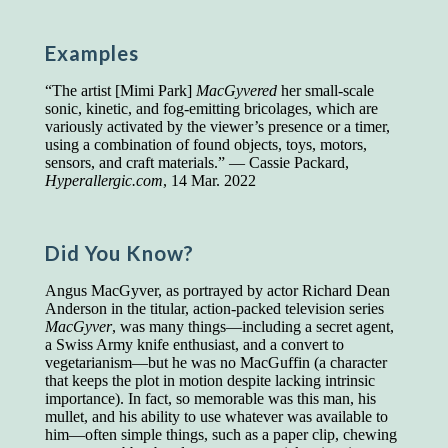
Presidents and VPs
236 out of 272
Managers averaged
168 out of a 272
Examples
Superintendents averaged
140 out of 272
Foremen averaged
114 out of 272
“The artist [Mimi Park]
MacGyvered
her small-scale
Floor bosses averaged
86 out of 272
sonic, kinetic, and fog-emitting bricolages, which are
variously activated by the viewer’s presence or a timer,
using a combination of found objects, toys, motors,
sensors, and craft materials.” — Cassie Packard,
Hyperallergic.com
, 14 Mar. 2022
In a "Reader's Digest" article titled
"Words Can
Work Wonders for You"
, author Blake Clark
told a fascinating story of a salesman in his 50s
who scored in the bottom 5% of a standardized
Did You Know?
vocabulary test. He worked himself into the top
45% and became a vice president of the
Angus MacGyver, as portrayed by actor Richard Dean
company.
Anderson in the titular, action-packed television series
MacGyver
, was many things—including a secret agent,
You can reach the top!
We may not all be
a Swiss Army knife enthusiast, and a convert to
brilliant enough to be the top in our fields, but
vegetarianism—but he was no MacGuffin (a character
we can certainly be in the top 5%–including
that keeps the plot in motion despite lacking intrinsic
you.
importance). In fact, so memorable was this man, his
mullet, and his ability to use whatever was available to
"Let's face it, from the earliest times, the
him—often simple things, such as a paper clip, chewing
favored class of people has always been the