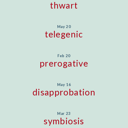
thwart
May 20
telegenic
Feb 20
prerogative
May 16
disapprobation
Mar 23
symbiosis