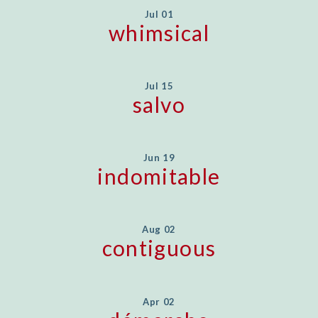
Jul 01
whimsical
Jul 15
salvo
Jun 19
indomitable
Aug 02
contiguous
Apr 02