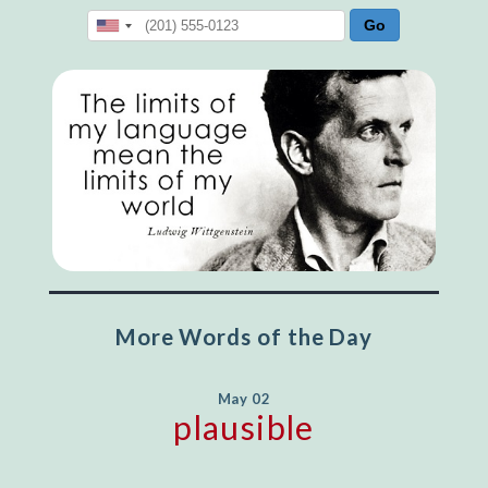
More Words of the Day
May 02
plausible