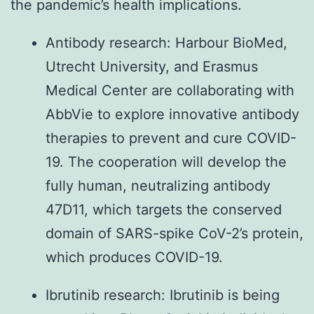
the pandemic’s health implications.
Antibody research: Harbour BioMed,
Utrecht University, and Erasmus
Medical Center are collaborating with
AbbVie to explore innovative antibody
therapies to prevent and cure COVID-
19. The cooperation will develop the
fully human, neutralizing antibody
47D11, which targets the conserved
domain of SARS-spike CoV-2’s protein,
which produces COVID-19.
Ibrutinib research: Ibrutinib is being