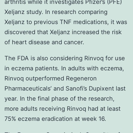
arthritis while it investigates Pfizer’s (PFE)
Xeljanz study. In research comparing
Xeljanz to previous TNF medications, it was
discovered that Xeljanz increased the risk
of heart disease and cancer.
The FDA is also considering Rinvoq for use
in eczema patients. In adults with eczema,
Rinvoq outperformed Regeneron
Pharmaceuticals’ and Sanofi’s Dupixent last
year. In the final phase of the research,
more adults receiving Rinvoq had at least
75% eczema eradication at week 16.