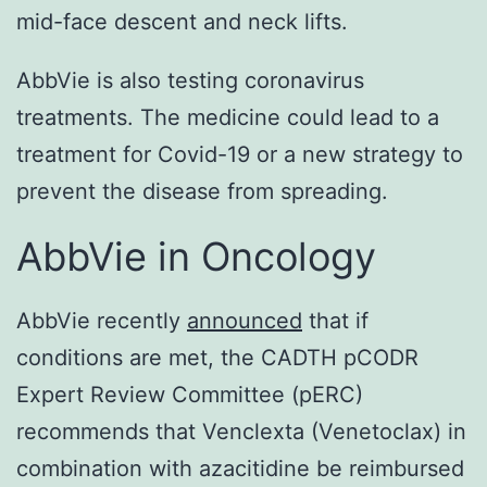
mid-face descent and neck lifts.
AbbVie is also testing coronavirus
treatments. The medicine could lead to a
treatment for Covid-19 or a new strategy to
prevent the disease from spreading.
AbbVie in Oncology
AbbVie recently
announced
that if
conditions are met, the CADTH pCODR
Expert Review Committee (pERC)
recommends that Venclexta (Venetoclax) in
combination with azacitidine be reimbursed