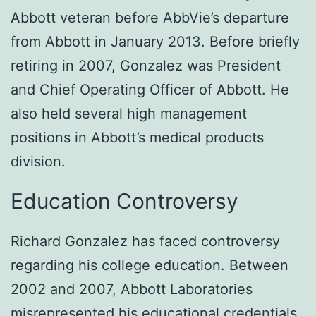
Abbott veteran before AbbVie’s departure
from Abbott in January 2013. Before briefly
retiring in 2007, Gonzalez was President
and Chief Operating Officer of Abbott. He
also held several high management
positions in Abbott’s medical products
division.
Education Controversy
Richard Gonzalez has faced controversy
regarding his college education. Between
2002 and 2007, Abbott Laboratories
misrepresented his educational credentials