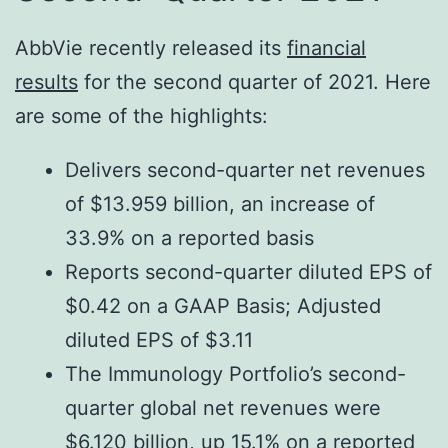
AbbVie recently released its
financial
results
for the second quarter of 2021. Here
are some of the highlights:
Delivers second-quarter net revenues
of $13.959 billion, an increase of
33.9% on a reported basis
Reports second-quarter diluted EPS of
$0.42 on a GAAP Basis; Adjusted
diluted EPS of $3.11
The Immunology Portfolio’s second-
quarter global net revenues were
$6.120 billion, up 15.1% on a reported