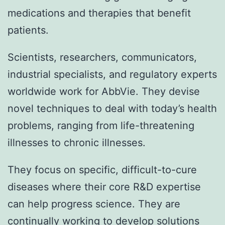
medications and therapies that benefit
patients.
Scientists, researchers, communicators,
industrial specialists, and regulatory experts
worldwide work for AbbVie. They devise
novel techniques to deal with today’s health
problems, ranging from life-threatening
illnesses to chronic illnesses.
They focus on specific, difficult-to-cure
diseases where their core R&D expertise
can help progress science. They are
continually working to develop solutions