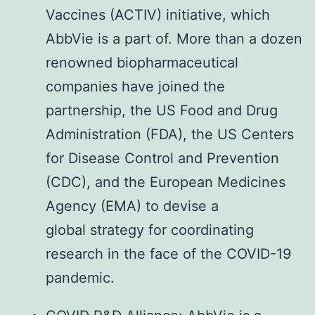
Vaccines (ACTIV) initiative, which
AbbVie is a part of. More than a dozen
renowned biopharmaceutical
companies have joined the
partnership, the US Food and Drug
Administration (FDA), the US Centers
for Disease Control and Prevention
(CDC), and the European Medicines
Agency (EMA) to devise a
global strategy for coordinating
research in the face of the COVID-19
pandemic.