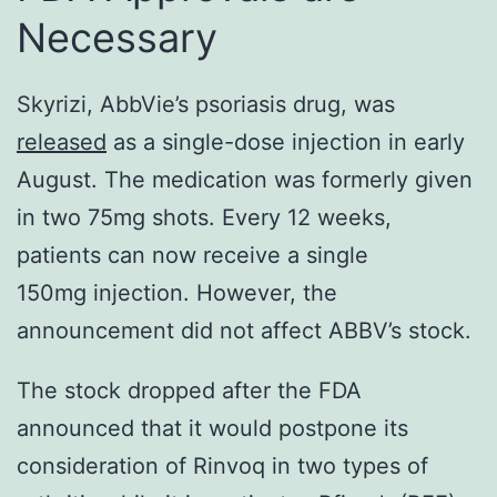
Necessary
Skyrizi, AbbVie’s psoriasis drug, was
released
as a single-dose injection in early
August. The medication was formerly given
in two 75mg shots. Every 12 weeks,
patients can now receive a single
150mg injection. However, the
announcement did not affect ABBV’s stock.
The stock dropped after the FDA
announced that it would postpone its
consideration of Rinvoq in two types of