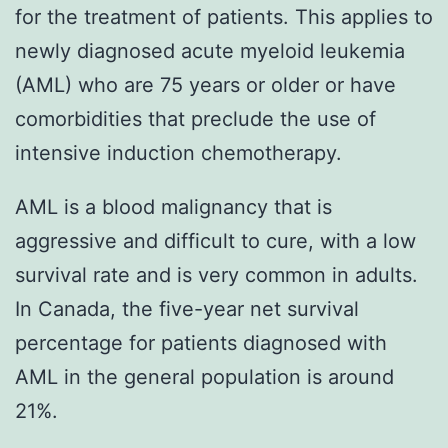
for the treatment of patients. This applies to
newly diagnosed acute myeloid leukemia
(AML) who are 75 years or older or have
comorbidities that preclude the use of
intensive induction chemotherapy.
AML is a blood malignancy that is
aggressive and difficult to cure, with a low
survival rate and is very common in adults.
In Canada, the five-year net survival
percentage for patients diagnosed with
AML in the general population is around
21%.