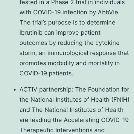
tested in a Phase 2 trial in individuals
with COVID-19 infection by AbbVie.
The trial’s purpose is to determine
Ibrutinib can improve patient
outcomes by reducing the cytokine
storm, an immunological response that
promotes morbidity and mortality in
COVID-19 patients.
ACTIV partnership: The Foundation for
the National Institutes of Health (FNIH)
and The National Institutes of Health
are leading the Accelerating COVID-19
Therapeutic Interventions and