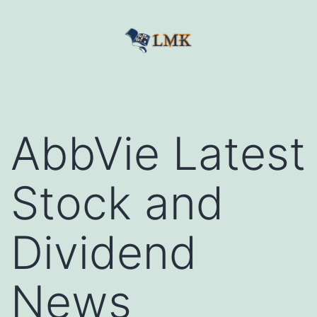
Skip
to
content
LetMeKnow
AbbVie Latest
Stock and
Dividend
News