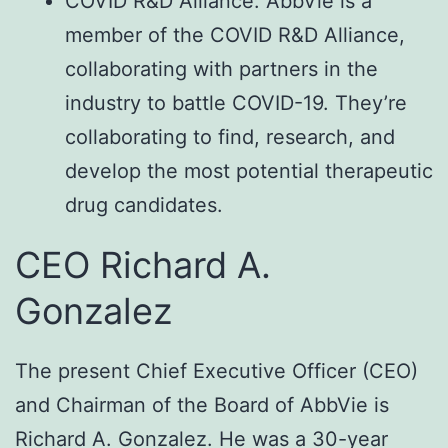
COVID R&D Alliance: AbbVie is a
member of the COVID R&D Alliance,
collaborating with partners in the
industry to battle COVID-19. They’re
collaborating to find, research, and
develop the most potential therapeutic
drug candidates.
CEO Richard A.
Gonzalez
The present Chief Executive Officer (CEO)
and Chairman of the Board of AbbVie is
Richard A. Gonzalez. He was a 30-year