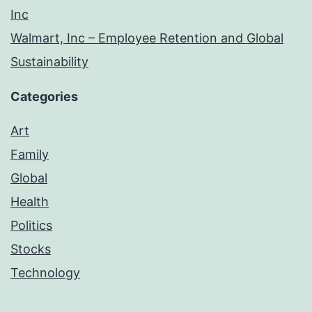
Inc
Walmart, Inc – Employee Retention and Global
Sustainability
Categories
Art
Family
Global
Health
Politics
Stocks
Technology