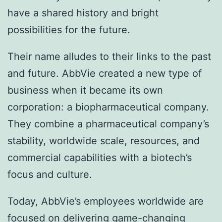
have a shared history and bright
possibilities for the future.
Their name alludes to their links to the past
and future. AbbVie created a new type of
business when it became its own
corporation: a biopharmaceutical company.
They combine a pharmaceutical company’s
stability, worldwide scale, resources, and
commercial capabilities with a biotech’s
focus and culture.
Today, AbbVie’s employees worldwide are
focused on delivering game-changing