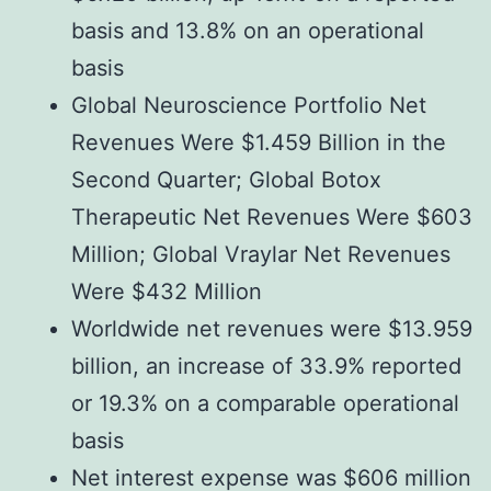
basis and 13.8% on an operational
basis
Global Neuroscience Portfolio Net
Revenues Were $1.459 Billion in the
Second Quarter; Global Botox
Therapeutic Net Revenues Were $603
Million; Global Vraylar Net Revenues
Were $432 Million
Worldwide net revenues were $13.959
billion, an increase of 33.9% reported
or 19.3% on a comparable operational
basis
Net interest expense was $606 million