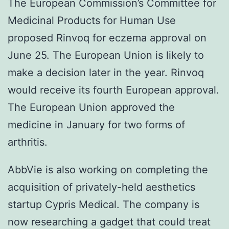
The European Commission’s Committee for
Medicinal Products for Human Use
proposed Rinvoq for eczema approval on
June 25. The European Union is likely to
make a decision later in the year. Rinvoq
would receive its fourth European approval.
The European Union approved the
medicine in January for two forms of
arthritis.
AbbVie is also working on completing the
acquisition of privately-held aesthetics
startup Cypris Medical. The company is
now researching a gadget that could treat