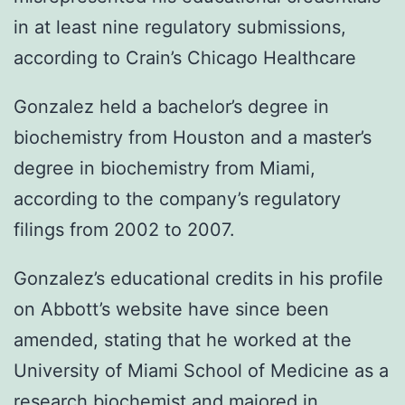
in at least nine regulatory submissions,
according to Crain’s Chicago Healthcare
Gonzalez held a bachelor’s degree in
biochemistry from Houston and a master’s
degree in biochemistry from Miami,
according to the company’s regulatory
filings from 2002 to 2007.
Gonzalez’s educational credits in his profile
on Abbott’s website have since been
amended, stating that he worked at the
University of Miami School of Medicine as a
research biochemist and majored in