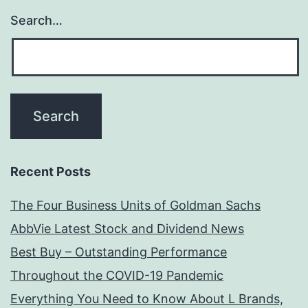
Search…
Recent Posts
The Four Business Units of Goldman Sachs
AbbVie Latest Stock and Dividend News
Best Buy – Outstanding Performance
Throughout the COVID-19 Pandemic
Everything You Need to Know About L Brands,