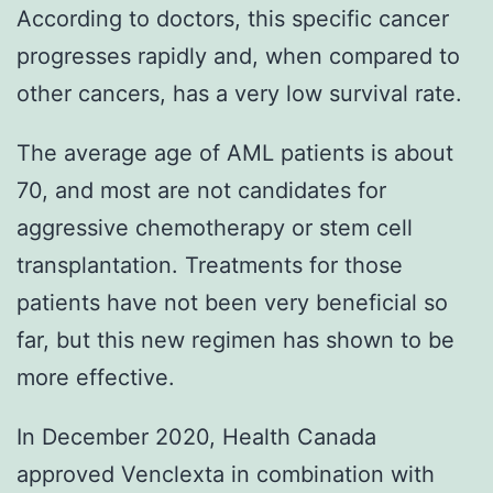
According to doctors, this specific cancer
progresses rapidly and, when compared to
other cancers, has a very low survival rate.
The average age of AML patients is about
70, and most are not candidates for
aggressive chemotherapy or stem cell
transplantation. Treatments for those
patients have not been very beneficial so
far, but this new regimen has shown to be
more effective.
In December 2020, Health Canada
approved Venclexta in combination with