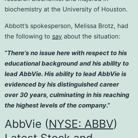
biochemistry at the University of Houston.
Abbott’s spokesperson, Melissa Brotz, had
the following to
say
about the situation:
“
There’s no issue here with respect to his
educational background and his ability to
lead AbbVie. His ability to lead AbbVie is
evidenced by his distinguished career
over 30 years, culminating in his reaching
the highest levels of the company
.”
AbbVie (
NYSE: ABBV
)
Latest Stock and