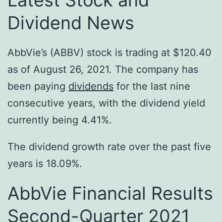
Dividend News
AbbVie’s (ABBV) stock is trading at $120.40
as of August 26, 2021. The company has
been paying
dividends
for the last nine
consecutive years, with the dividend yield
currently being 4.41%.
The dividend growth rate over the past five
years is 18.09%.
AbbVie Financial Results
Second-Quarter 2021