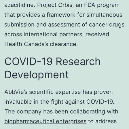
azacitidine. Project Orbis, an FDA program
that provides a framework for simultaneous
submission and assessment of cancer drugs
across international partners, received
Health Canada’s clearance.
COVID-19 Research
Development
AbbVie’s scientific expertise has proven
invaluable in the fight against COVID-19.
The company has been
collaborating with
biopharmaceutical enterprises
to address