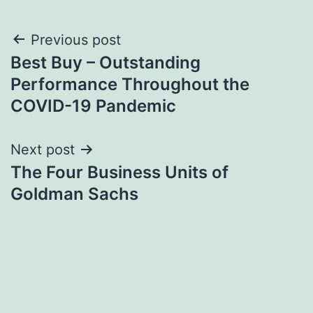
Post
Previous post
Best Buy – Outstanding
navigation
Performance Throughout the
COVID-19 Pandemic
Next post
The Four Business Units of
Goldman Sachs