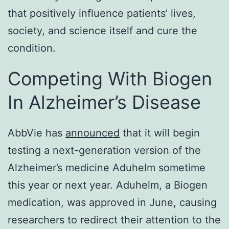
that positively influence patients’ lives,
society, and science itself and cure the
condition.
Competing With Biogen
In Alzheimer’s Disease
AbbVie has
announced
that it will begin
testing a next-generation version of the
Alzheimer’s medicine Aduhelm sometime
this year or next year. Aduhelm, a Biogen
medication, was approved in June, causing
researchers to redirect their attention to the