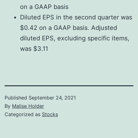
on a GAAP basis
Diluted EPS in the second quarter was
$0.42 on a GAAP basis. Adjusted
diluted EPS, excluding specific items,
was $3.11
Published
September 24, 2021
By
Malise Holder
Categorized as
Stocks