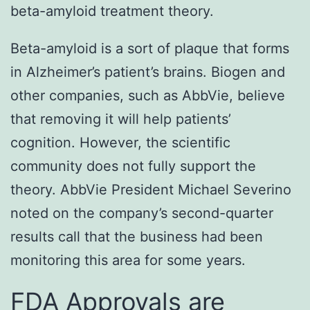
beta-amyloid treatment theory.
Beta-amyloid is a sort of plaque that forms
in Alzheimer’s patient’s brains. Biogen and
other companies, such as AbbVie, believe
that removing it will help patients’
cognition. However, the scientific
community does not fully support the
theory. AbbVie President Michael Severino
noted on the company’s second-quarter
results call that the business had been
monitoring this area for some years.
FDA Approvals are