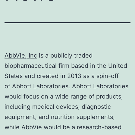
AbbVie, Inc
is a publicly traded
biopharmaceutical firm based in the United
States and created in 2013 as a spin-off
of Abbott Laboratories. Abbott Laboratories
would focus on a wide range of products,
including medical devices, diagnostic
equipment, and nutrition supplements,
while AbbVie would be a research-based