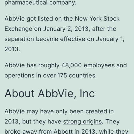
pharmaceutical company.
AbbVie got listed on the New York Stock
Exchange on January 2, 2013, after the
separation became effective on January 1,
2013.
AbbVie has roughly 48,000 employees and
operations in over 175 countries.
About AbbVie, Inc
AbbVie may have only been created in
2013, but they have
strong origins
. They
broke away from Abbott in 2013, while they