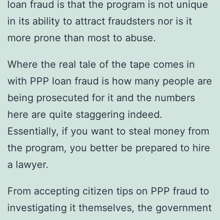
loan fraud is that the program is not unique
in its ability to attract fraudsters nor is it
more prone than most to abuse.
Where the real tale of the tape comes in
with PPP loan fraud is how many people are
being prosecuted for it and the numbers
here are quite staggering indeed.
Essentially, if you want to steal money from
the program, you better be prepared to hire
a lawyer.
From accepting citizen tips on PPP fraud to
investigating it themselves, the government