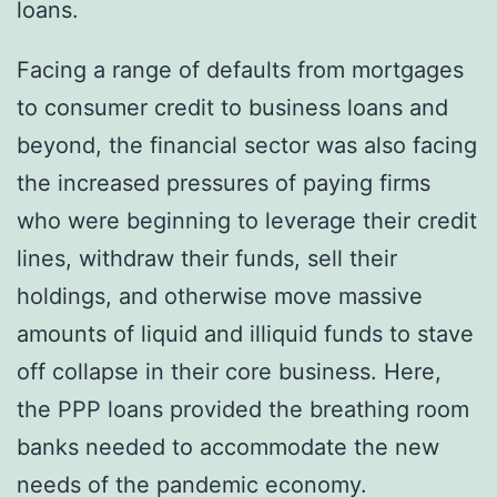
loans.
Facing a range of defaults from mortgages
to consumer credit to business loans and
beyond, the financial sector was also facing
the increased pressures of paying firms
who were beginning to leverage their credit
lines, withdraw their funds, sell their
holdings, and otherwise move massive
amounts of liquid and illiquid funds to stave
off collapse in their core business. Here,
the PPP loans provided the breathing room
banks needed to accommodate the new
needs of the pandemic economy.