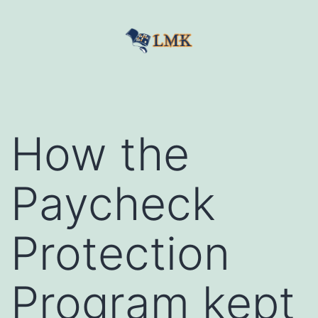
Skip
to
content
LetMeKnow
How the
Paycheck
Protection
Program kept