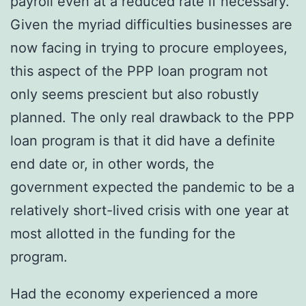
payroll even at a reduced rate if necessary.
Given the myriad difficulties businesses are
now facing in trying to procure employees,
this aspect of the PPP loan program not
only seems prescient but also robustly
planned. The only real drawback to the PPP
loan program is that it did have a definite
end date or, in other words, the
government expected the pandemic to be a
relatively short-lived crisis with one year at
most allotted in the funding for the
program.
Had the economy experienced a more