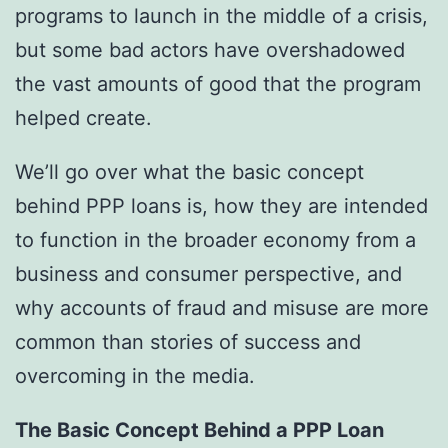
programs to launch in the middle of a crisis,
but some bad actors have overshadowed
the vast amounts of good that the program
helped create.
We’ll go over what the basic concept
behind PPP loans is, how they are intended
to function in the broader economy from a
business and consumer perspective, and
why accounts of fraud and misuse are more
common than stories of success and
overcoming in the media.
The Basic Concept Behind a PPP Loan