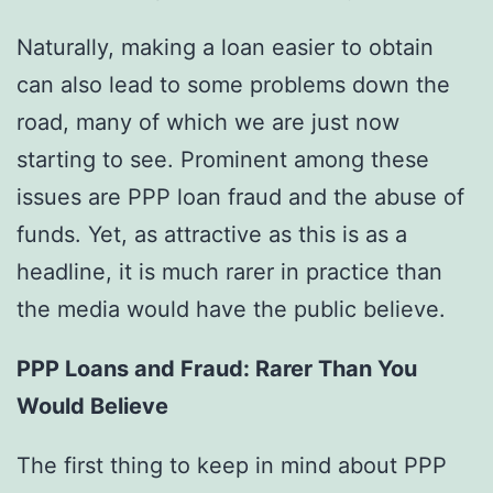
Naturally, making a loan easier to obtain
can also lead to some problems down the
road, many of which we are just now
starting to see. Prominent among these
issues are PPP loan fraud and the abuse of
funds. Yet, as attractive as this is as a
headline, it is much rarer in practice than
the media would have the public believe.
PPP Loans and Fraud: Rarer Than You
Would Believe
The first thing to keep in mind about PPP