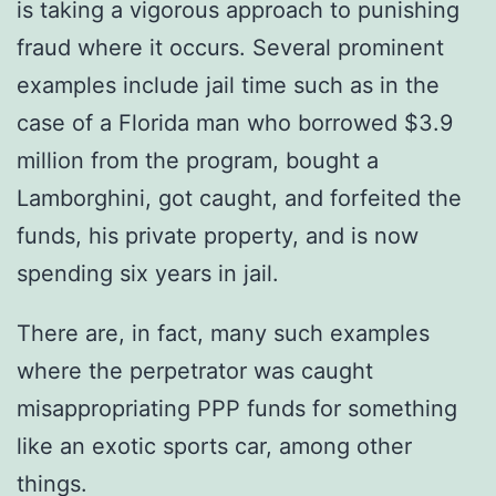
is taking a vigorous approach to punishing
fraud where it occurs. Several prominent
examples include jail time such as in the
case of a Florida man who borrowed $3.9
million from the program, bought a
Lamborghini, got caught, and forfeited the
funds, his private property, and is now
spending six years in jail.
There are, in fact, many such examples
where the perpetrator was caught
misappropriating PPP funds for something
like an exotic sports car, among other
things.