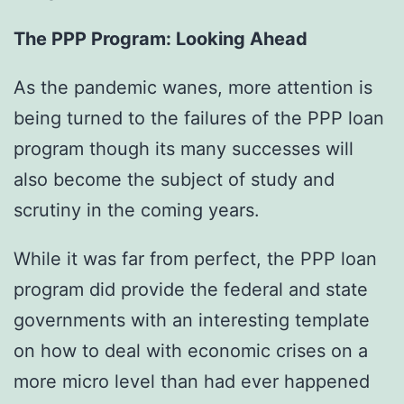
The PPP Program: Looking Ahead
As the pandemic wanes, more attention is
being turned to the failures of the PPP loan
program though its many successes will
also become the subject of study and
scrutiny in the coming years.
While it was far from perfect, the PPP loan
program did provide the federal and state
governments with an interesting template
on how to deal with economic crises on a
more micro level than had ever happened