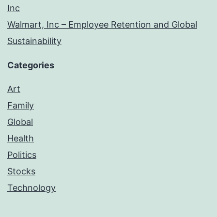
Inc
Walmart, Inc – Employee Retention and Global
Sustainability
Categories
Art
Family
Global
Health
Politics
Stocks
Technology