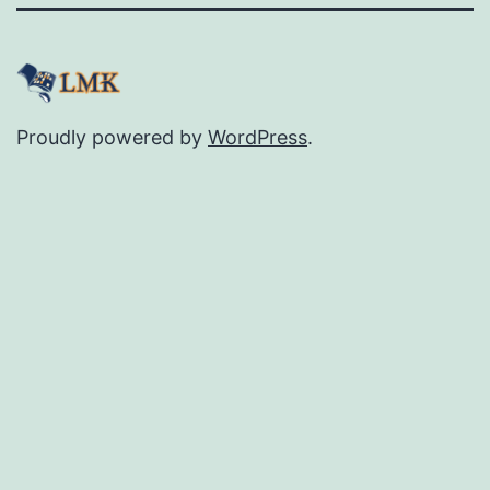
Proudly powered by
WordPress
.