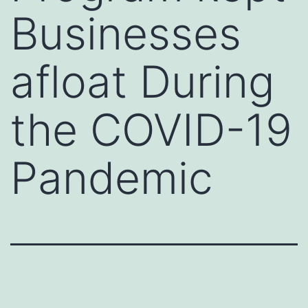
Businesses
afloat During
the COVID-19
Pandemic