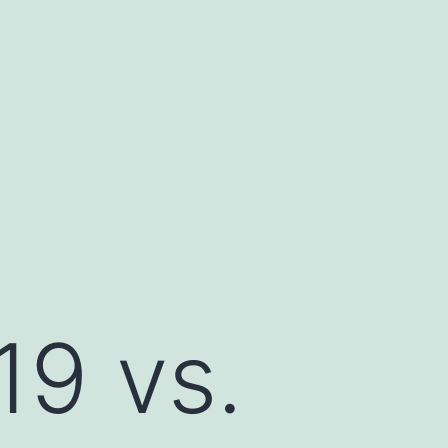
19 vs.