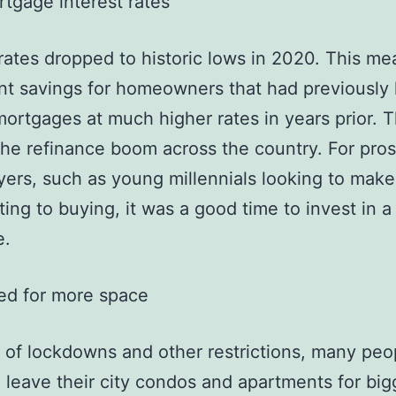
tgage interest rates
 rates dropped to historic lows in 2020. This me
ant savings for homeowners that had previously
 mortgages at much higher rates in years prior. T
he refinance boom across the country. For pro
rs, such as young millennials looking to mak
ting to buying, it was a good time to invest in a
e.
ed for more space
of lockdowns and other restrictions, many peo
 leave their city condos and apartments for big