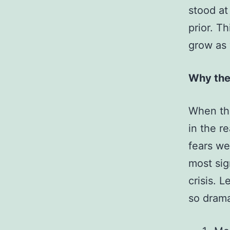
stood at
prior. T
grow as
Why the
When the
in the r
fears we
most sig
crisis. 
so drama