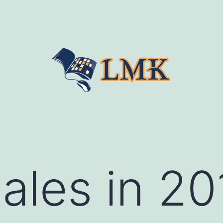
les in 20