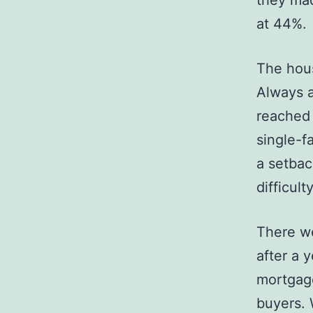
they mad
at 44%.
The hous
Always a
reached 
single-f
a setbac
difficult
There w
after a 
mortgage
buyers. 