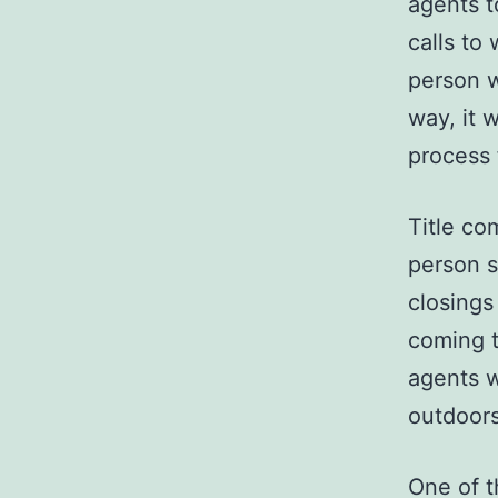
agents t
calls to
person w
way, it 
process
Title co
person 
closings
coming t
agents w
outdoors
One of t