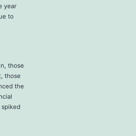
e year
ue to
in, those
t, those
nced the
ncial
t spiked