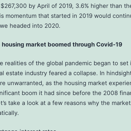
 ​​$267,300 by April of 2019, 3.6% higher than th
his momentum that started in 2019 would contin
 we headed into 2020.
 housing market boomed through Covid-19
 realities of the global pandemic began to set 
eal estate industry feared a collapse. In hindsigh
re unwarranted, as the housing market experie
nificant boom it had since before the 2008 fina
Let’s take a look at a few reasons why the marke
tically.