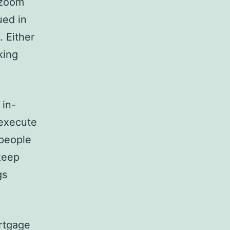
 zoom
ued in
. Either
king
 in-
 execute
 people
keep
gs
ortgage