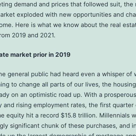
ting demand and prices that followed suit, the 
arket exploded with new opportunities and cha
ome. Here is what we know about the real esta
from 2019 and 2021.
ate market prior in 2019
he general public had heard even a whisper of 
ng to change all parts of our lives, the housin
ady on an optimistic road up. With a prosperou
and rising employment rates, the first quarter
 equity hit a record $15.8 trillion. Millennials 
ngly significant chunk of these purchases, and i