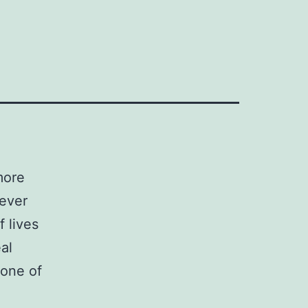
more
ever
 lives
al
 one of