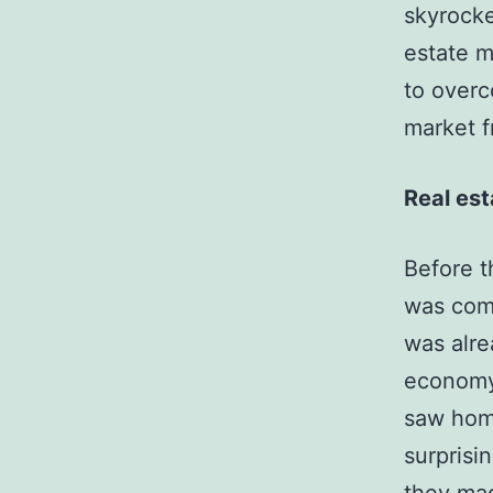
skyrocke
estate m
to overc
market 
Real est
Before t
was comi
was alre
economy 
saw home
surprisi