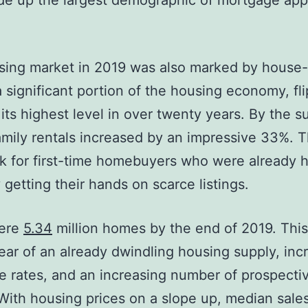
e up the largest demographic of mortgage appl
ing market in 2019 was also marked by house-f
 significant portion of the housing economy, fli
its highest level in over twenty years. By the 
amily rentals increased by an impressive 33%. 
k for first-time homebuyers who were already 
y getting their hands on scarce listings.
ere
5.34
million homes by the end of 2019. Thi
year of an already dwindling housing supply, inc
 rates, and an increasing number of prospect
With housing prices on a slope up, median sales