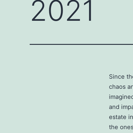
2021
Since th
chaos a
imagined
and impa
estate i
the ones