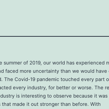
e summer of 2019, our world has experienced 
nd faced more uncertainty than we would have 
. The Covid-19 pandemic touched every part of
cted every industry, for better or worse. The re
ndustry is interesting to observe because it was
 that made it out stronger than before. With