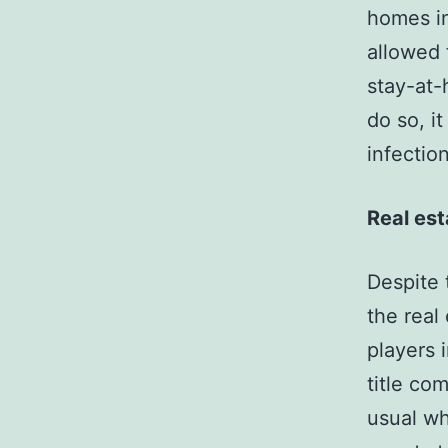
homes in
allowed 
stay-at-
do so, i
infectio
Real es
Despite 
the real
players 
title co
usual wh