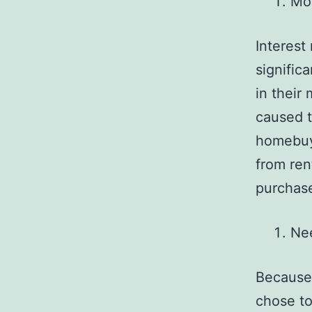
Mor
Interest
signific
in their
caused t
homebuye
from ren
purchas
Ne
Because 
chose to