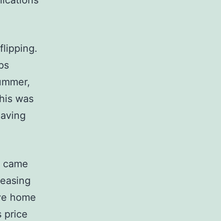
ications
lipping.
ps
summer,
This was
having
s came
reasing
ive home
 price