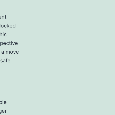
ant
 locked
his
spective
e a move
 safe
ple
ger