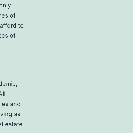
only
mes of
afford to
ces of
ndemic,
All
ries and
oving as
al estate