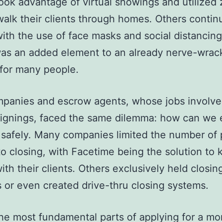
ook advantage of virtual showings and utilized
 walk their clients through homes. Others contin
ith the use of face masks and social distancing
was an added element to an already nerve-wrac
 for many people.
mpanies and escrow agents, whose jobs involve
signings, faced the same dilemma: how can we
 safely. Many companies limited the number of
o closing, with Facetime being the solution to 
ith their clients. Others exclusively held closin
 or even created drive-thru closing systems.
he most fundamental parts of applying for a m