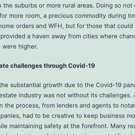
 the suburbs or more rural areas. Doing so not 
for more room, a precious commodity during ti
home orders and WFH, but for those that could 
t provided a haven away from cities where chan
n were higher.
tate challenges through Covid-19
the substantial growth due to the Covid-19 pa
 estate industry was not without its challenges. 
in the process, from lenders and agents to nota
mpanies, had to be creative to keep business m
ile maintaining safety at the forefront. Many re