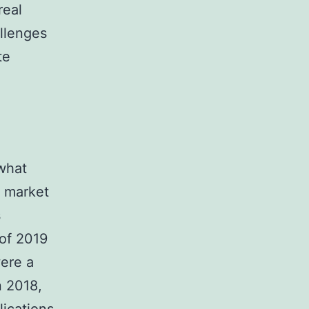
real
llenges
te
what
g market
s
 of 2019
were a
n 2018,