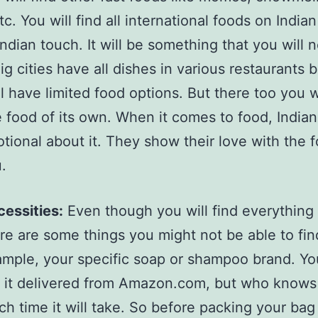
tc. You will find all international foods on Indian
Indian touch. It will be something that you will 
ig cities have all dishes in various restaurants 
ll have limited food options. But there too you w
e food of its own. When it comes to food, Indian
tional about it. They show their love with the 
u.
essities:
Even though you will find everything i
re are some things you might not be able to fin
mple, your specific soap or shampoo brand. Yo
 it delivered from Amazon.com, but who know
h time it will take. So before packing your bag