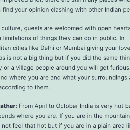
 find your opinion clashing with other Indian p
n culture, guests are welcomed with open heart
 limitations of things they can do in public. In
itan cities like Delhi or Mumbai giving your lov
ps is not a big thing but if you did the same thin
ty or a village people around you will get furious
nd where you are and what your surroundings 
according to them.
ather:
From April to October India is very hot bu
ends where you are. If you are in the mountai
l not feel that hot but if you are in a plain area l