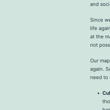
and soci
Since we
life aga
at the m
not poss
Our map 
again. S
need to 
Cul
tho
has