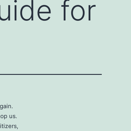
uide for
gain.
op us.
tizers,