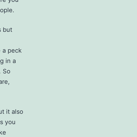
eople.
s but
e a peck
g in a
. So
are,
t it also
ns you
ike