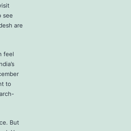
isit
o see
desh are
n feel
ndia’s
ecember
t to
March-
ace. But