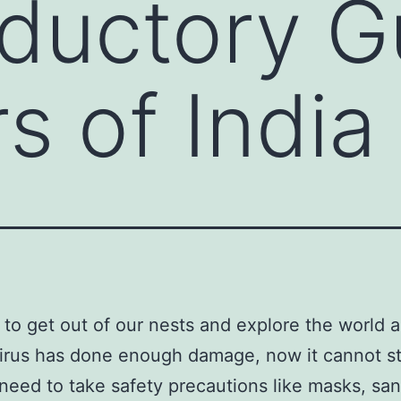
oductory G
s of India
me to get out of our nests and explore the world a
irus has done enough damage, now it cannot st
need to take safety precautions like masks, sani