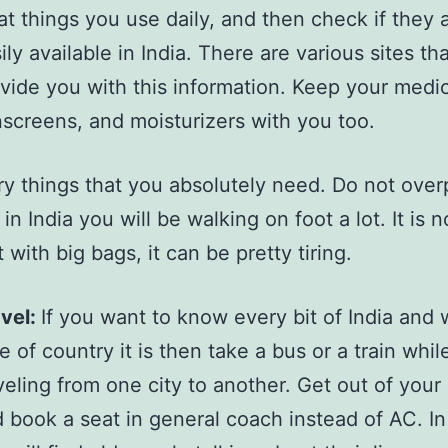
t things you use daily, and then check if they 
ily available in India. There are various sites tha
vide you with this information. Keep your medi
screens, and moisturizers with you too.
ry things that you absolutely need. Do not ove
n India you will be walking on foot a lot. It is 
 with big bags, it can be pretty tiring.
vel:
If you want to know every bit of India and
e of country it is then take a bus or a train whil
veling from one city to another. Get out of your
 book a seat in general coach instead of AC. In 