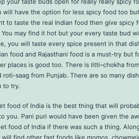
p your taste buds open for really really spicy f
 will have the option for less spicy food too but
t to taste the real Indian food then give spicy 
. You may find it hot but your every taste bud wi
ve, you will taste every spice present in that di
ian food and Rajasthani food is a must-try but 
er places is good too. There is litti–chokha fro
 roti-saag from Punjab. There are so many dish
 to try.
et food of India is the best thing that will proba
o you. Pani puri would have been given the aw
eet food of India if there was such a thing. Alon
u will find other fast foods like momos, chowmei