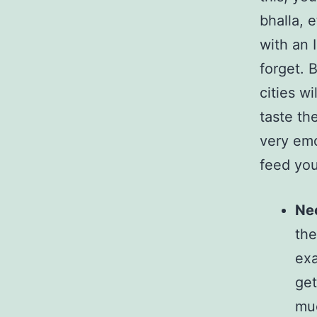
bhalla, e
with an 
forget. B
cities wi
taste th
very emo
feed yo
Nec
the
exa
get
muc