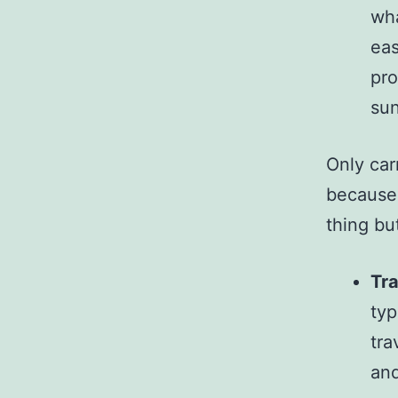
wha
eas
pro
sun
Only car
because i
thing but
Tra
typ
tra
and