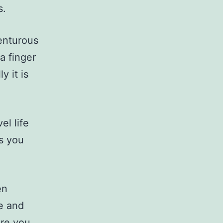
s.
venturous
a finger
y it is
el life
gs you
en
re and
ere you