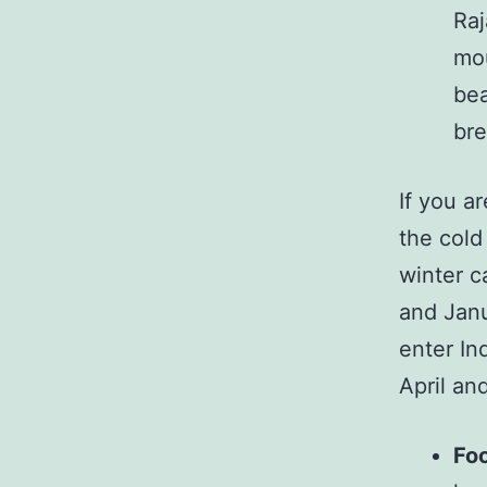
Raj
mou
bea
bre
If you a
the cold
winter c
and Janu
enter In
April an
Fo