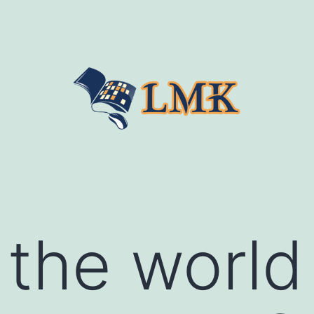
 the world