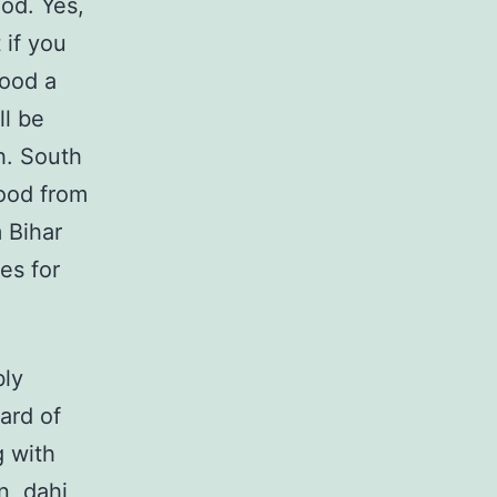
ood. Yes,
 if you
food a
ll be
sh. South
food from
m Bihar
es for
bly
ard of
g with
n, dahi