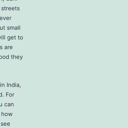
 streets
never
but small
ill get to
s are
food they
n India,
d. For
u can
s how
 see