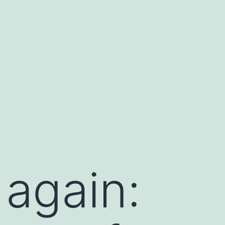
 again: