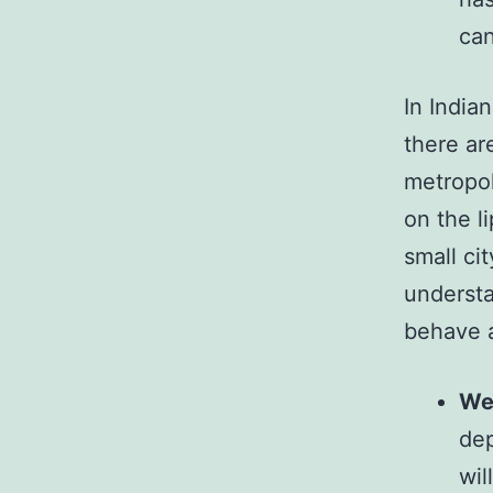
can
In India
there are
metropol
on the li
small ci
understa
behave 
We
dep
wil