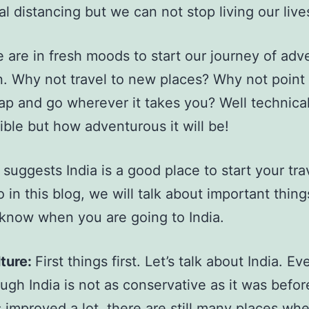
al distancing but we can not stop living our live
 are in fresh moods to start our journey of ad
in. Why not travel to new places? Why not point 
ap and go wherever it takes you? Well technicall
ible but how adventurous it will be!
suggests India is a good place to start your trav
o in this blog, we will talk about important thin
know when you are going to India.
ture:
First things first. Let’s talk about India. Ev
ugh India is not as conservative as it was befo
 improved a lot, there are still many places wh