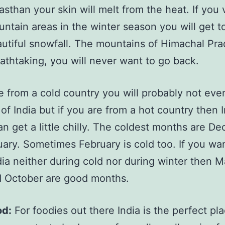
asthan your skin will melt from the heat. If you v
ntain areas in the winter season you will get t
utiful snowfall. The mountains of Himachal Pra
athtaking, you will never want to go back.
re from a cold country you will probably not eve
 of India but if you are from a hot country then I
an get a little chilly. The coldest months are D
ary. Sometimes February is cold too. If you wan
dia neither during cold nor during winter then 
d October are good months.
od:
For foodies out there India is the perfect pl