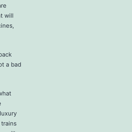
are
t will
cines,
rpack
not a bad
 what
e
 luxury
trains