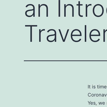
an Intr
Traveler
It is ti
Coronav
Yes, we 