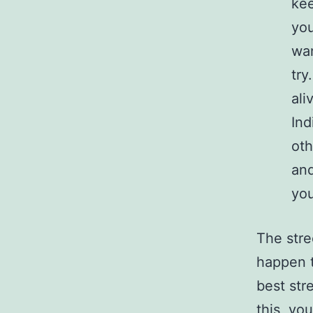
kee
you
wan
try
ali
Ind
oth
and
you
The stre
happen t
best str
this, yo