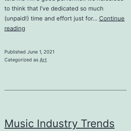
to think that I’ve dedicated so much
(unpaid!) time and effort just for…
Continue
Why
reading
do
you
Published
June 1, 2021
want
Categorized as
Art
to
be
an
actor?
Music Industry Trends