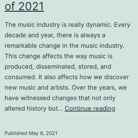
of 2021
The music industry is really dynamic. Every
decade and year, there is always a
remarkable change in the music industry.
This change affects the way music is
produced, disseminated, stored, and
consumed. It also affects how we discover
new music and artists. Over the years, we
have witnessed changes that not only
Music
altered history but…
Continue reading
Industr
Trends
Published
May 8, 2021