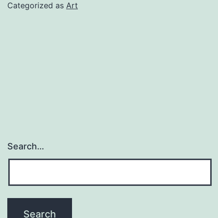
of
Categorized as
Art
2021
Search…