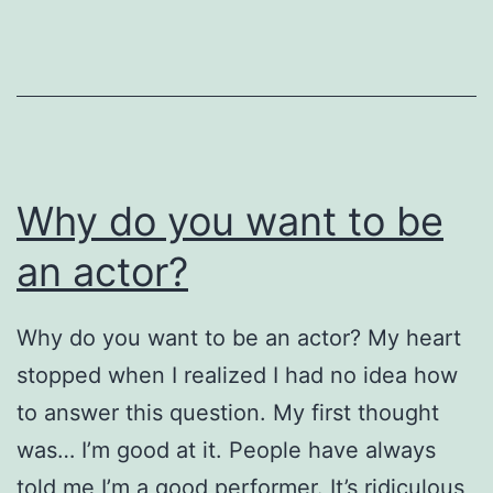
Month
of
Augus
Why do you want to be
an actor?
Why do you want to be an actor? My heart
stopped when I realized I had no idea how
to answer this question. My first thought
was… I’m good at it. People have always
told me I’m a good performer. It’s ridiculous