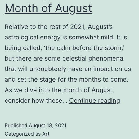
Month of August
Relative to the rest of 2021, August’s
astrological energy is somewhat mild. It is
being called, ‘the calm before the storm,’
but there are some celestial phenomena
that will undoubtedly have an impact on us
and set the stage for the months to come.
As we dive into the month of August,
Astrol
consider how these…
Continue reading
in
the
Published
August 18, 2021
Curren
Categorized as
Art