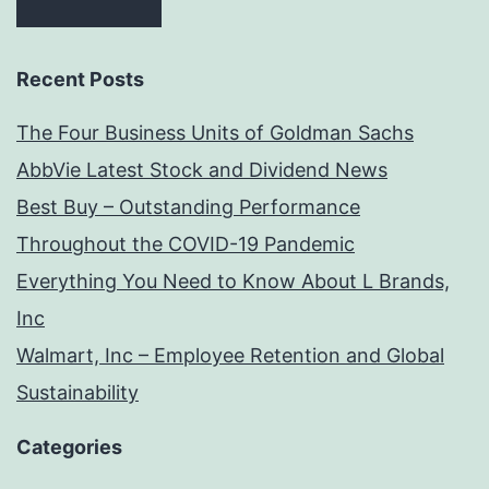
Recent Posts
The Four Business Units of Goldman Sachs
AbbVie Latest Stock and Dividend News
Best Buy – Outstanding Performance
Throughout the COVID-19 Pandemic
Everything You Need to Know About L Brands,
Inc
Walmart, Inc – Employee Retention and Global
Sustainability
Categories