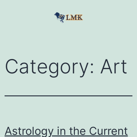
Skip
to
content
LetMeKnow
Category:
Art
Astrology in the Current