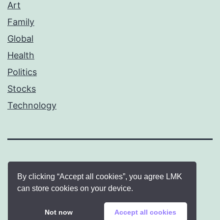
Art
Family
Global
Health
Politics
Stocks
Technology
By clicking “Accept all cookies”, you agree LMK
can store cookies on your device.
Proudly powered by
WordPress
.
Not now
Accept all cookies